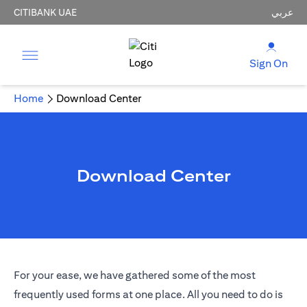
CITIBANK UAE
عربي
Sign On
Home
Download Center
Download Center
For your ease, we have gathered some of the most
frequently used forms at one place. All you need to do is