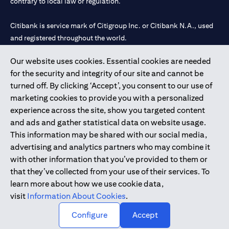
contrary to local law or regulation.
Citibank is service mark of Citigroup Inc. or Citibank N.A., used
and registered throughout the world.
Our website uses cookies. Essential cookies are needed
Citibank N.A. UAE is registered with Central Bank of UAE under
for the security and integrity of our site and cannot be
license numbers 202563 for Al Wasl Branch Dubai, 531989 for
turned off. By clicking ‘Accept’, you consent to our use of
Mall of the Emirates Branch Dubai, and CN-1002019 for Abu
marketing cookies to provide you with a personalized
Dhabi Branch. Tel: 04 311 4000.
experience across the site, show you targeted content
Citibank N.A. - UAE Branch is licensed by the Central Bank of the
and ads and gather statistical data on website usage.
UAE as a branch of a foreign bank.
This information may be shared with our social media,
Citibank N.A. UAE is licensed with UAE Securities and
advertising and analytics partners who may combine it
Commodities Authority (“SCA”) to undertake the financial
with other information that you’ve provided to them or
activity of A) Financial Consulting, Introduction and Promotion
that they’ve collected from your use of their services. To
under license number 20200000097 B) Trading Broker in
learn more about how we use cookie data,
International Markets under license number 20200000198 C)
visit
Information About Cookies
.
Portfolios Management under license number 20200000240 D)
Custody under license number 602003.
Configure
Accept
Copyright © 2026 Citigroup Inc.