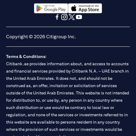
(opens in a new tab)
(opens in a new tab)
(opens in a new tab)
(opens in a new tab)
(opens in a new tab)
(opens in a new tab)
Copyright © 2026 Citigroup Inc.
Terms & Conditions:
Citibank.ae provides information about, and access to accounts
and financial services provided by Citibank N.A. – UAE branch in
the United Arab Emirates. It does not, and should not be
construed as, an offer, invitation or solicitation of services
outside of the United Arab Emirates. This website is not intended
for distribution to, or use by, any person in any country where
such distribution or use would be contrary to local law or
regulation, and none of the services or investments referred to in
this website are available to persons resident in any country
where the provision of such services or investments would be