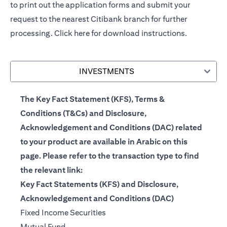
to print out the application forms and submit your
request to the nearest Citibank branch for further
processing.
Click here
for download instructions.
INVESTMENTS
The Key Fact Statement (KFS), Terms &
Conditions (T&Cs) and Disclosure,
Acknowledgement and Conditions (DAC) related
to your product are available in Arabic on this
page. Please refer to the transaction type to find
the relevant link:
Key Fact Statements (KFS) and Disclosure,
Acknowledgement and Conditions (DAC)
(opens in a new tab)
Fixed Income Securities
(opens in a new tab)
Mutual Fund