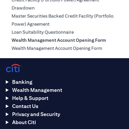
(opens in a new tab)
Drawdown
Master Securities Backed Credit Facility (Portfolio
(opens in a new tab)
Power) Agreement
(opens in a new tab)
Loan Suitability Questionnaire
Wealth Management Account Opening Form
(opens in a n
Wealth Management Account Opening Form
Banking
Wealth Management
Help & Support
Contact Us
Privacy and Security
About Citi