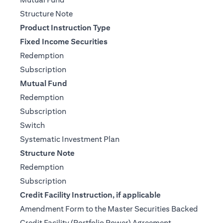
(opens in a new tab)
Structure Note
Product Instruction Type
Fixed Income Securities
(opens in a new tab)
Redemption
(opens in a new tab)
Subscription
Mutual Fund
(opens in a new tab)
Redemption
(opens in a new tab)
Subscription
(opens in a new tab)
Switch
(opens in a new tab)
Systematic Investment Plan
Structure Note
(opens in a new tab)
Redemption
(opens in a new tab)
Subscription
Credit Facility Instruction, if applicable
Amendment Form to the Master Securities Backed
(opens in a ne
Credit Facility (Portfolio Power) Agreement