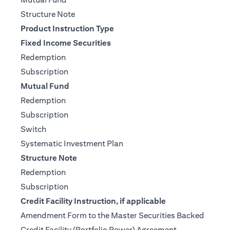
(opens in a new tab)
Structure Note
Product Instruction Type
Fixed Income Securities
(opens in a new tab)
Redemption
(opens in a new tab)
Subscription
Mutual Fund
(opens in a new tab)
Redemption
(opens in a new tab)
Subscription
(opens in a new tab)
Switch
(opens in a new tab)
Systematic Investment Plan
Structure Note
(opens in a new tab)
Redemption
(opens in a new tab)
Subscription
Credit Facility Instruction, if applicable
Amendment Form to the Master Securities Backed
(opens in a ne
Credit Facility (Portfolio Power) Agreement