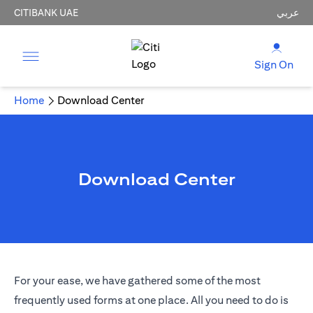
CITIBANK UAE
عربي
Sign On
Home
Download Center
Download Center
For your ease, we have gathered some of the most
frequently used forms at one place. All you need to do is