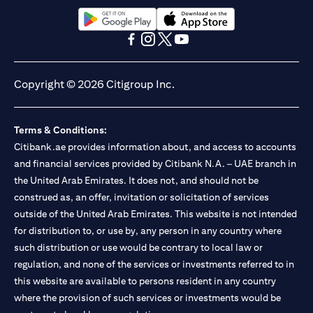
(opens in a new tab)
(opens in a new tab)
(opens in a new tab)
(opens in a new tab)
(opens in a new tab)
(opens in a new tab)
Copyright © 2026 Citigroup Inc.
Terms & Conditions:
Citibank.ae provides information about, and access to accounts
and financial services provided by Citibank N.A. – UAE branch in
the United Arab Emirates. It does not, and should not be
construed as, an offer, invitation or solicitation of services
outside of the United Arab Emirates. This website is not intended
for distribution to, or use by, any person in any country where
such distribution or use would be contrary to local law or
regulation, and none of the services or investments referred to in
this website are available to persons resident in any country
where the provision of such services or investments would be