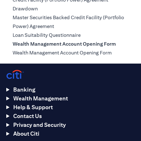
(opens in a new tab)
Drawdown
Master Securities Backed Credit Facility (Portfolio
(opens in a new tab)
Power) Agreement
(opens in a new tab)
Loan Suitability Questionnaire
Wealth Management Account Opening Form
(opens in a n
Wealth Management Account Opening Form
Banking
Wealth Management
Help & Support
Contact Us
Privacy and Security
About Citi