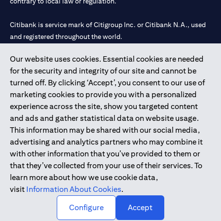
contrary to local law or regulation.
Citibank is service mark of Citigroup Inc. or Citibank N.A., used
and registered throughout the world.
Our website uses cookies. Essential cookies are needed
Citibank N.A. UAE is registered with Central Bank of UAE under
for the security and integrity of our site and cannot be
license numbers 202563 for Al Wasl Branch Dubai, 531989 for
turned off. By clicking ‘Accept’, you consent to our use of
Mall of the Emirates Branch Dubai, and CN-1002019 for Abu
marketing cookies to provide you with a personalized
Dhabi Branch. Tel: 04 311 4000.
experience across the site, show you targeted content
Citibank N.A. - UAE Branch is licensed by the Central Bank of the
and ads and gather statistical data on website usage.
UAE as a branch of a foreign bank.
This information may be shared with our social media,
Citibank N.A. UAE is licensed with UAE Securities and
advertising and analytics partners who may combine it
Commodities Authority (“SCA”) to undertake the financial
with other information that you’ve provided to them or
activity of A) Financial Consulting, Introduction and Promotion
that they’ve collected from your use of their services. To
under license number 20200000097 B) Trading Broker in
learn more about how we use cookie data,
International Markets under license number 20200000198 C)
visit
Information About Cookies
.
Portfolios Management under license number 20200000240 D)
Custody under license number 602003.
Configure
Accept
Copyright © 2026 Citigroup Inc.