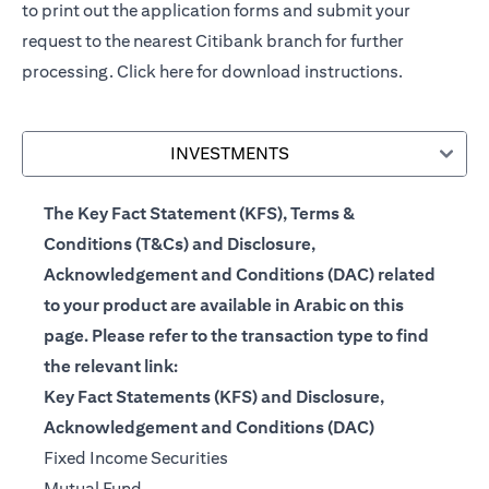
to print out the application forms and submit your
request to the nearest Citibank branch for further
processing.
Click here
for download instructions.
INVESTMENTS
The Key Fact Statement (KFS), Terms &
Conditions (T&Cs) and Disclosure,
Acknowledgement and Conditions (DAC) related
to your product are available in Arabic on this
page. Please refer to the transaction type to find
the relevant link:
Key Fact Statements (KFS) and Disclosure,
Acknowledgement and Conditions (DAC)
(opens in a new tab)
Fixed Income Securities
(opens in a new tab)
Mutual Fund