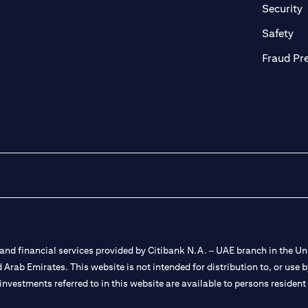
in a new tab)
(
Security
ab)
(op
Safety
Fraud Pr
nd financial services provided by Citibank N.A. – UAE branch in the Uni
ted Arab Emirates. This website is not intended for distribution to, or us
 investments referred to in this website are available to persons residen