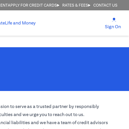
MENT
APPLY FOR CREDIT CARDS
RATES & FEES
CONTACT US
(open
ate
Life and Money
(ope
Sign On
ssion to serve as a trusted partner by responsibly
culties and we urge you to reach out to us.
ncial liabilities and we have a team of credit advisors