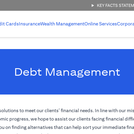
KEY FACTS STATE
dit Cards
Insurance
Wealth Management
Online Services
Corpor
Debt Management
tions to meet our clients’ financial needs. In line with our mi
ic progress, we hope to assist our clients facing financial diffi
ou on finding alternatives that can help sort your immediate fina