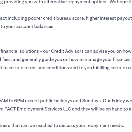
ing providing you with alternative repayment options. We hope tha
t including poorer credit bureau score, higher interest payouts
g to your account balances
financial solutions - our Credit Advisors can advise you on how 
nd fees, and generally guide you on how to manage your finances.
to certain terms and conditions and to you fulfilling certain req
, 9AM to 6PM except public holidays and Sundays. Our Friday 
rom PACT Employment Services LLC and they will be on hand to a
artners that can be reached to discuss your repayment needs.