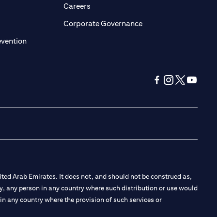
opens in a new tab)
(opens in a new tab)
Careers
ens in a new tab)
(opens in a new tab)
Corporate Governance
(opens in a new tab)
evention
(opens in a new tab
(opens in a new
(opens in a 
(opens in
ted Arab Emirates. It does not, and should not be construed as,
e by, any person in any country where such distribution or use would
t in any country where the provision of such services or