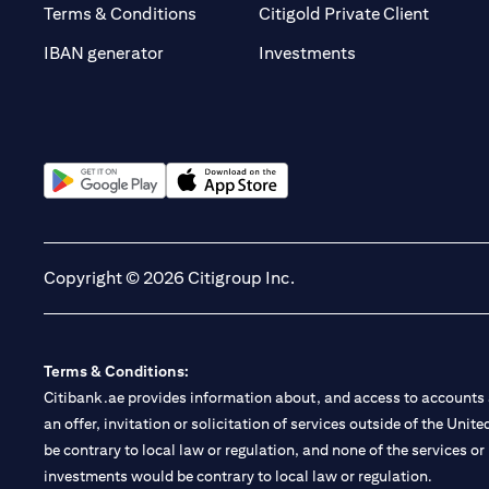
(opens 
Terms & Conditions
Citigold Private Client
(opens in a new t
IBAN generator
Investments
(opens in a new tab)
(opens in a new tab)
Copyright © 2026 Citigroup Inc.
Terms & Conditions:
Citibank.ae provides information about, and access to accounts a
an offer, invitation or solicitation of services outside of the Uni
be contrary to local law or regulation, and none of the services or
investments would be contrary to local law or regulation.