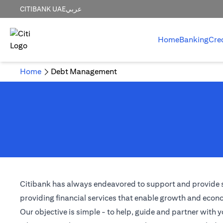
CITIBANK UAE
عربي
Home
Banking
Cre
Home
Debt Management
Citibank has always endeavored to support and provide solu
providing financial services that enable growth and econom
Our objective is simple - to help, guide and partner with y