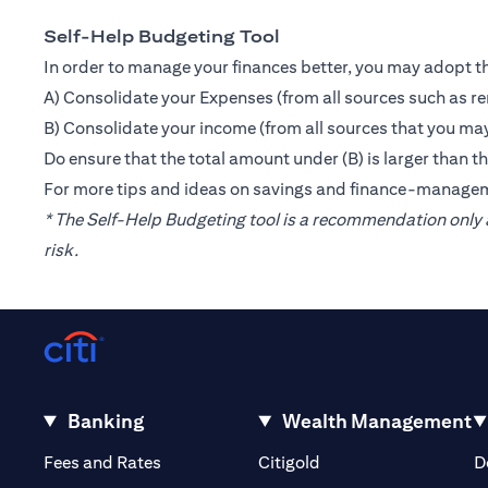
Self-Help Budgeting Tool
In order to manage your finances better, you may adopt th
A) Consolidate your Expenses (from all sources such as re
B) Consolidate your income (from all sources that you may
Do ensure that the total amount under (B) is larger than 
For more tips and ideas on savings and finance-manage
* The Self-Help Budgeting tool is a recommendation only a
risk.
Banking
Wealth Management
(opens in a new tab)
(opens in a new tab)
Fees and Rates
Citigold
D