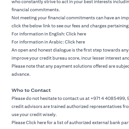
who constantly strive to act in your best interests includ
financial commitments.
Not meeting your financial commitments can have an impac
click the below link to see our fees and charges pertainin
(opens in a new tab)
For information in English:
Click here
(opens in a new tab)
For information in Arabic:
Click here
An open and honest dialogue is the first step towards any 
improve your credit bureau score, incur lesser interest a
Please note that any payment solutions offered are subject 
advance.
Who to Contact
Please do not hesitate to contact us at +971 4 4085499
credit advisors are trained authorized representatives f
use your credit wisely.
Please
Click here
for a list of authorized external bank p