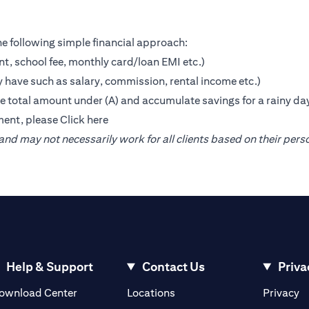
e following simple financial approach:
nt, school fee, monthly card/loan EMI etc.)
 have such as salary, commission, rental income etc.)
the total amount under (A) and accumulate savings for a rainy da
ment, please
Click here
nd may not necessarily work for all clients based on their pers
Help & Support
Contact Us
Priva
(opens in a new tab)
(o
ownload Center
Locations
Privacy