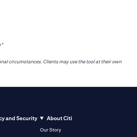
y*
onal circumstances. Clients may use the tool at their own
cy and Security
About Citi
pens in a new tab)
(opens in a new tab)
Our Story