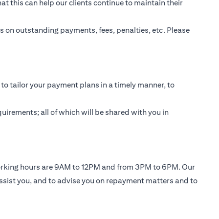
t this can help our clients continue to maintain their
 on outstanding payments, fees, penalties, etc. Please
to tailor your payment plans in a timely manner, to
uirements; all of which will be shared with you in
working hours are 9AM to 12PM and from 3PM to 6PM. Our
ssist you, and to advise you on repayment matters and to