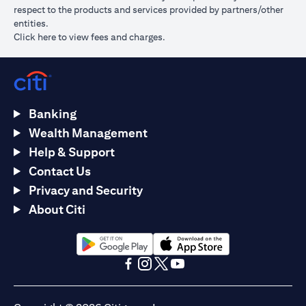
respect to the products and services provided by partners/other
entities.
(opens in a new tab)
Click here
to view fees and charges.
Banking
Wealth Management
Help & Support
Contact Us
Privacy and Security
About Citi
(opens in a new tab)
(opens in a new tab)
(opens in a new tab)
(opens in a new tab)
(opens in a new tab)
(opens in a new tab)