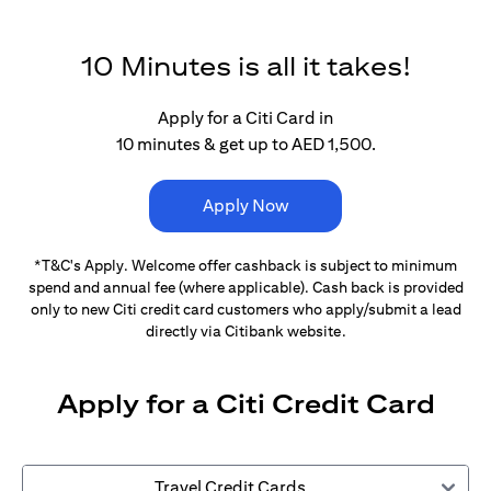
10 Minutes is all it takes!
Apply for a Citi Card in
10 minutes & get up to AED 1,500.
Apply Now
*T&C's Apply. Welcome offer cashback is subject
to minimum
spend and annual fee (where applicable).
Cash back is provided
only to new Citi credit card customers
who apply/submit a lead
directly via Citibank website.
Apply for a Citi Credit Card
Travel Credit Cards