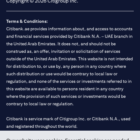
Copyright © 2026 Citigroup Inc.
Terms & Conditions:
Citibank.ae provides information about, and access to accounts
and financial services provided by Citibank N.A. – UAE branch in
the United Arab Emirates. It does not, and should not be
construed as, an offer, invitation or solicitation of services
outside of the United Arab Emirates. This website is not intended
for distribution to, or use by, any person in any country where
such distribution or use would be contrary to local law or
regulation, and none of the services or investments referred to in
this website are available to persons resident in any country
where the provision of such services or investments would be
contrary to local law or regulation.
Citibank is service mark of Citigroup Inc. or Citibank N.A., used
and registered throughout the world.