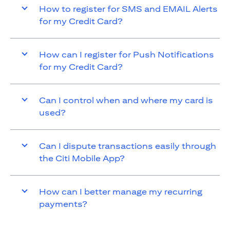
How to register for SMS and EMAIL Alerts
for my Credit Card?
How can I register for Push Notifications
for my Credit Card?
Can I control when and where my card is
used?
Can I dispute transactions easily through
the Citi Mobile App?
How can I better manage my recurring
payments?