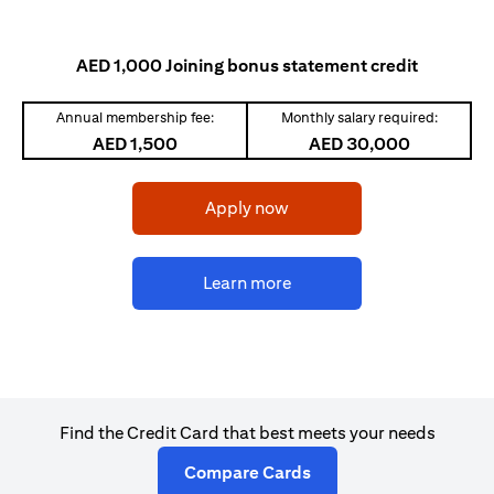
AED 1,000 Joining bonus statement credit
Annual membership fee:
Monthly salary required:
AED 1,500
AED 30,000
(opens in a new tab)
Apply now
(opens in a new tab)
Learn more
Find the Credit Card that best meets your needs
(opens in a new tab)
Compare Cards