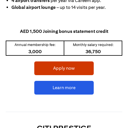
4 airport transfers
per year via Careem app.
Global airport lounge
– up to 14 visits per year.
AED 1,500 Joining bonus statement credit
Annual membership fee:
Monthly salary required:
3,000
36,750
(opens in a new tab)
Apply now
(opens in a new tab)
Learn more
(OPENS I