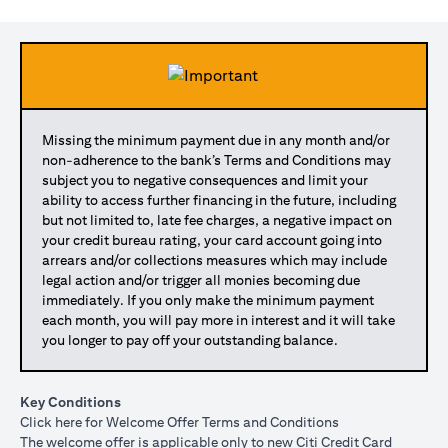
Missing the minimum payment due in any month and/or
non-adherence to the bank’s Terms and Conditions may
subject you to negative consequences and limit your
ability to access further financing in the future, including
but not limited to, late fee charges, a negative impact on
your credit bureau rating, your card account going into
arrears and/or collections measures which may include
legal action and/or trigger all monies becoming due
immediately. If you only make the minimum payment
each month, you will pay more in interest and it will take
you longer to pay off your outstanding balance.
Key Conditions
(opens in a new tab)
Click here
for Welcome Offer Terms and Conditions
The welcome offer is applicable only to new Citi Credit Card