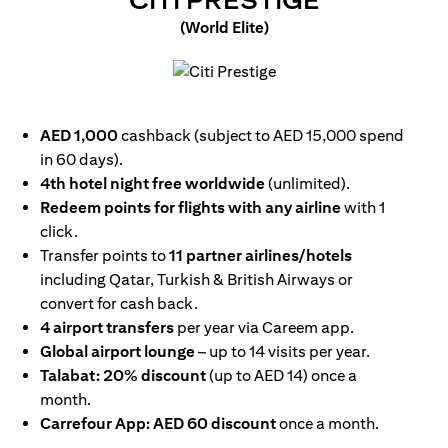
CITI PRESTIGE
(World Elite)
(opens in a new tab)
AED 1,000
cashback (subject to AED 15,000 spend
in 60 days).
4th hotel night free worldwide
(unlimited).
Redeem points for flights with any airline
with 1
click.
Transfer points to
11 partner airlines/hotels
including Qatar, Turkish & British Airways or
convert for cash back.
4 airport transfers
per year via Careem app.
Global airport lounge
– up to 14 visits per year.
Talabat: 20% discount
(up to AED 14) once a
month.
Carrefour App: AED 60 discount
once a month.