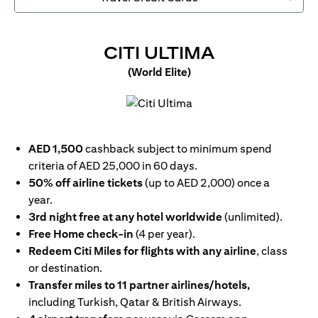
(OPENS IN
CITI ULTIMA
(World Elite)
(opens in a new tab)
AED 1,500
cashback subject to minimum spend
criteria of AED 25,000 in 60 days.
50% off airline tickets
(up to AED 2,000) once a
year.
3rd night free at any hotel worldwide
(unlimited).
Free Home check-in
(4 per year).
Redeem Citi Miles for flights with any airline
, class
or destination.
Transfer miles to 11 partner airlines/hotels,
including Turkish, Qatar & British Airways.