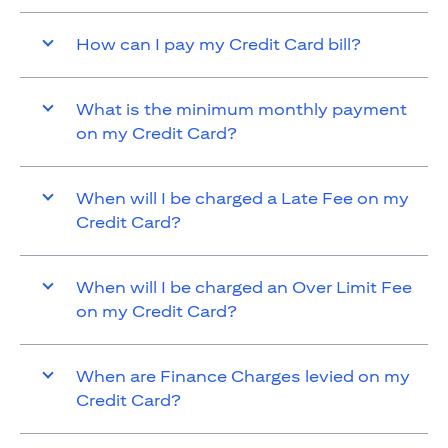
How can I pay my Credit Card bill?
What is the minimum monthly payment
on my Credit Card?
When will I be charged a Late Fee on my
Credit Card?
When will I be charged an Over Limit Fee
on my Credit Card?
When are Finance Charges levied on my
Credit Card?