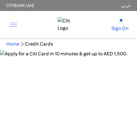
CITIBANK UAE
عربي
Sign On
Home
Credit Cards