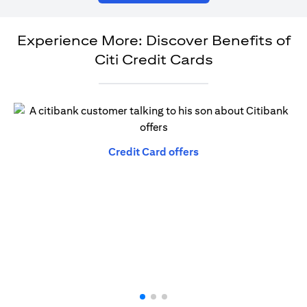
Experience More: Discover Benefits of
Citi Credit Cards
(opens in a new tab)
Credit Card offers