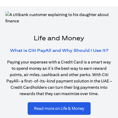
Life and Money
(ope
What is Citi PayAll and Why Should I Use It?
Paying your expenses with a Credit Card is a smart way
to spend money as it’s the best way to earn reward
points, air miles, cashback and other perks. With Citi
PayAll– a first-of-its-kind payment solution in the UAE –
Credit Cardholders can turn their big payments into
rewards that they can maximize over time.
(opens in a new ta
Read more on Life & Money