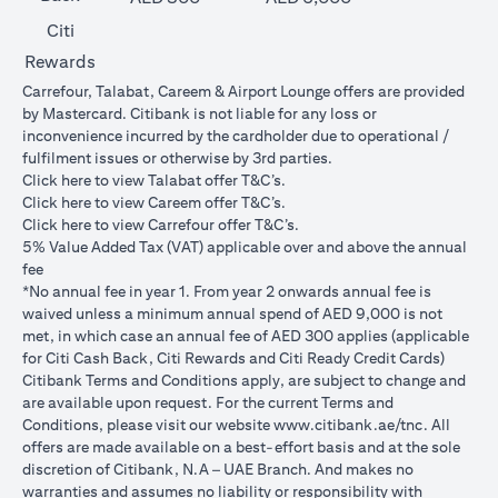
Citi
Rewards
Carrefour, Talabat, Careem & Airport Lounge offers are provided
by Mastercard. Citibank is not liable for any loss or
inconvenience incurred by the cardholder due to operational /
fulfilment issues or otherwise by 3rd parties.
(opens in a new tab)
Click
here
to view Talabat offer T&C’s.
(opens in a new tab)
Click
here
to view Careem offer T&C’s.
(opens in a new tab)
Click
here
to view Carrefour offer T&C’s.
5% Value Added Tax (VAT) applicable over and above the annual
fee
*No annual fee in year 1. From year 2 onwards annual fee is
waived unless a minimum annual spend of AED 9,000 is not
met, in which case an annual fee of AED 300 applies (applicable
for Citi Cash Back, Citi Rewards and Citi Ready Credit Cards)
Citibank Terms and Conditions apply, are subject to change and
are available upon request. For the current Terms and
(opens in 
Conditions, please visit our website
www.citibank.ae/tnc
. All
offers are made available on a best-effort basis and at the sole
discretion of Citibank, N.A – UAE Branch. And makes no
warranties and assumes no liability or responsibility with