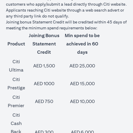
customers who apply/submit a lead directly through Citi website.
Applicants reaching Citi website through a web search advert or
any third party link do not qualify.
Joining bonus Statement Credit will be credited within 45 days of
meeting the minimum spend requirements below:
Joining Bonus
Min spend to be
Product
Statement
achieved in 60
Credit
days
Citi
AED 1,500
AED 25,000
Ultima
Citi
AED 1000
AED 15,000
Prestige
Citi
AED 750
AED 10,000
Premier
Citi
Cash
Back
AED 300
AED 6,000