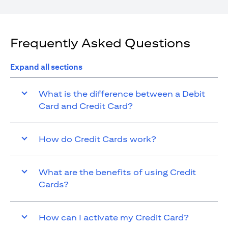
Frequently Asked Questions
Expand all sections
What is the difference between a Debit
Card and Credit Card?
How do Credit Cards work?
What are the benefits of using Credit
Cards?
How can I activate my Credit Card?