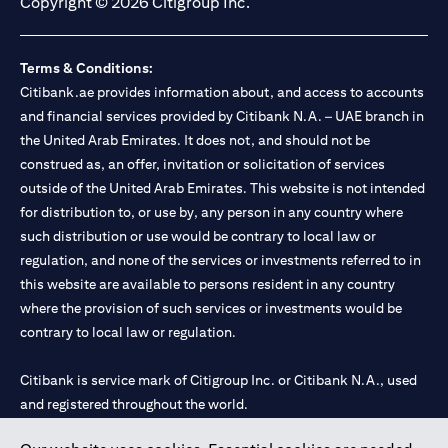
Copyright © 2026 Citigroup Inc.
Terms & Conditions:
Citibank.ae provides information about, and access to accounts
and financial services provided by Citibank N.A. – UAE branch in
the United Arab Emirates. It does not, and should not be
construed as, an offer, invitation or solicitation of services
outside of the United Arab Emirates. This website is not intended
for distribution to, or use by, any person in any country where
such distribution or use would be contrary to local law or
regulation, and none of the services or investments referred to in
this website are available to persons resident in any country
where the provision of such services or investments would be
contrary to local law or regulation.
Citibank is service mark of Citigroup Inc. or Citibank N.A., used
and registered throughout the world.