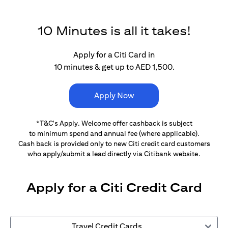
10 Minutes is all it takes!
Apply for a Citi Card in
10 minutes & get up to AED 1,500.
Apply Now
*T&C's Apply. Welcome offer cashback is subject
to minimum spend and annual fee (where applicable).
Cash back is provided only to new Citi credit card customers
who apply/submit a lead directly via Citibank website.
Apply for a Citi Credit Card
Travel Credit Cards