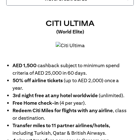
OPENS IN 
CITI ULTIMA
(World Elite)
opens in a new tab
AED 1,500
cashback subject to minimum spend
criteria of AED 25,000 in 60 days.
50% off airline tickets
(up to AED 2,000) once a
year.
3rd night free at any hotel worldwide
(unlimited).
Free Home check-in
(4 per year).
Redeem Citi Miles for flights with any airline
, class
or destination.
Transfer miles to 11 partner airlines/hotels,
including Turkish, Qatar & British Airways.