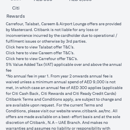
Citi
Rewards
Carrefour, Talabat, Careem & Airport Lounge offers are provided
by Mastercard. Citibank is not liable for any loss or
inconvenience incurred by the cardholder due to operational /
fulfilment issues or otherwise by 3rd parties.
opens in a new tab
Click
here
to view Talabat offer T&C’s.
opens in a new tab
Click
here
to view Careem offer T&C’s.
opens in a new tab
Click
here
to view Carrefour offer T&C’s.
5% Value Added Tax (VAT) applicable over and above the annual
fee
*No annual fee in year 1. From year 2 onwards annual fee is
waived unless a minimum annual spend of AED 9,000 is not
met, in which case an annual fee of AED 300 applies (applicable
for Citi Cash Back, Citi Rewards and Citi Ready Credit Cards)
Citibank Terms and Conditions apply, are subject to change and
are available upon request. For the current Terms and
opens in a
Conditions, please visit our website
www.citibank.ae/tnc
. All
offers are made available on a best-effort basis and at the sole
discretion of Citibank, N.A – UAE Branch. And makes no
warranties and assumes no liability or responsibility with