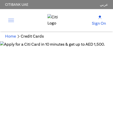
CITIBANK UAE
عربي
Sign On
Home
Credit Cards