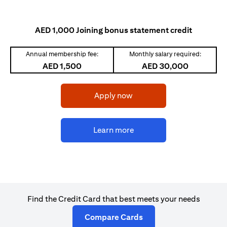
AED 1,000 Joining bonus statement credit
Annual membership fee:
Monthly salary required:
AED 1,500
AED 30,000
opens in a new tab
Apply now
opens in a new tab
Learn more
Find the Credit Card that best meets your needs
opens in a new tab
Compare Cards