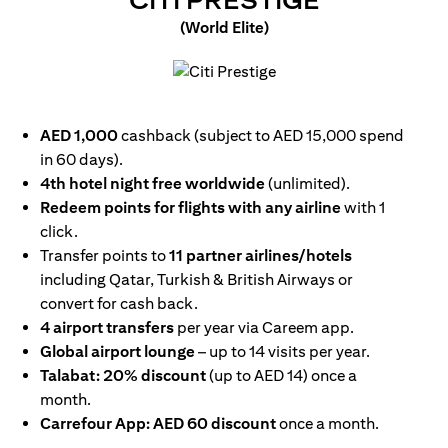
CITI PRESTIGE
(World Elite)
opens in a new tab
AED 1,000
cashback (subject to AED 15,000 spend
in 60 days).
4th hotel night free worldwide
(unlimited).
Redeem points for flights with any airline
with 1
click.
Transfer points to
11 partner airlines/hotels
including Qatar, Turkish & British Airways or
convert for cash back.
4 airport transfers
per year via Careem app.
Global airport lounge
– up to 14 visits per year.
Talabat: 20% discount
(up to AED 14) once a
month.
Carrefour App: AED 60 discount
once a month.