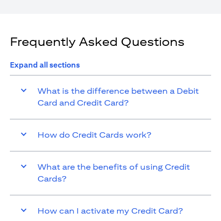
Frequently Asked Questions
Expand all sections
What is the difference between a Debit
Card and Credit Card?
How do Credit Cards work?
What are the benefits of using Credit
Cards?
How can I activate my Credit Card?