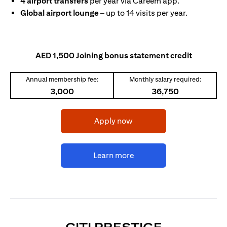
4 airport transfers
per year via Careem app.
Global airport lounge
– up to 14 visits per year.
AED 1,500 Joining bonus statement credit
Annual membership fee:
Monthly salary required:
3,000
36,750
opens in a new tab
Apply now
opens in a new tab
Learn more
OPENS IN