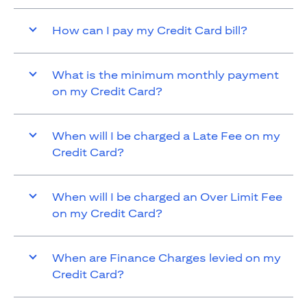
How can I pay my Credit Card bill?
What is the minimum monthly payment
on my Credit Card?
When will I be charged a Late Fee on my
Credit Card?
When will I be charged an Over Limit Fee
on my Credit Card?
When are Finance Charges levied on my
Credit Card?