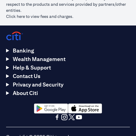
respect to the products and services provided by partners/other
entities.
opens in a new tab
Click here
to view fees and charges.
Banking
Wealth Management
Help & Support
Contact Us
Privacy and Security
About Citi
opens in a new tab
opens in a new tab
opens in a new tab
opens in a new tab
opens in a new tab
opens in a new tab