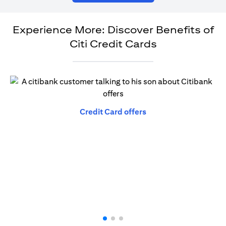
Experience More: Discover Benefits of
Citi Credit Cards
opens in a new tab
Credit Card offers