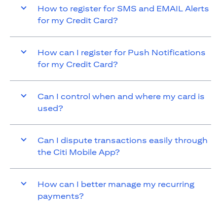
How to register for SMS and EMAIL Alerts
for my Credit Card?
How can I register for Push Notifications
for my Credit Card?
Can I control when and where my card is
used?
Can I dispute transactions easily through
the Citi Mobile App?
How can I better manage my recurring
payments?