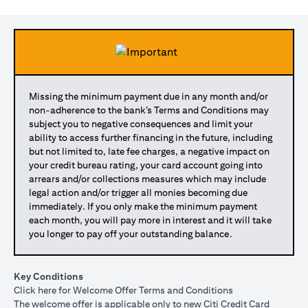
Missing the minimum payment due in any month and/or
non-adherence to the bank’s Terms and Conditions may
subject you to negative consequences and limit your
ability to access further financing in the future, including
but not limited to, late fee charges, a negative impact on
your credit bureau rating, your card account going into
arrears and/or collections measures which may include
legal action and/or trigger all monies becoming due
immediately. If you only make the minimum payment
each month, you will pay more in interest and it will take
you longer to pay off your outstanding balance.
Key Conditions
opens in a new tab
Click here
for Welcome Offer Terms and Conditions
The welcome offer is applicable only to new Citi Credit Card