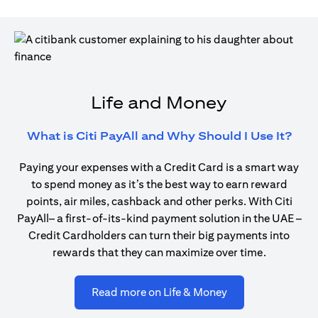
Life and Money
open
What is Citi PayAll and Why Should I Use It?
Paying your expenses with a Credit Card is a smart way
to spend money as it’s the best way to earn reward
points, air miles, cashback and other perks. With Citi
PayAll– a first-of-its-kind payment solution in the UAE –
Credit Cardholders can turn their big payments into
rewards that they can maximize over time.
opens in a new ta
Read more on Life & Money