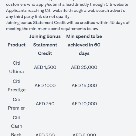
customers who apply/submit a lead directly through Citi website.
Applicants reaching Citi website through a web search advert or
any third party link do not qualify.
Joining bonus Statement Credit will be credited within 45 days of
meeting the minimum spend requirements below:
Joining Bonus
Min spend to be
Product
Statement
achieved in 60
Credit
days
Citi
AED 1,500
AED 25,000
Ultima
Citi
AED 1000
AED 15,000
Prestige
Citi
AED 750
AED 10,000
Premier
Citi
Cash
Back
AED 300
AED 6,000