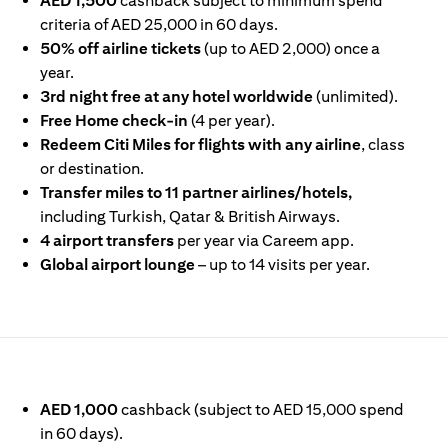
AED 1,500
cashback subject to minimum spend
criteria of AED 25,000 in 60 days.
50% off airline tickets
(up to AED 2,000) once a
year.
3rd night free at any hotel worldwide
(unlimited).
Free Home check-in
(4 per year).
Redeem Citi Miles for flights with any airline
, class
or destination.
Transfer miles to 11 partner airlines/hotels,
including Turkish, Qatar & British Airways.
4 airport transfers
per year via Careem app.
Global airport lounge
– up to 14 visits per year.
IN A NEW TAB)
AED 1,000
cashback (subject to AED 15,000 spend
in 60 days).