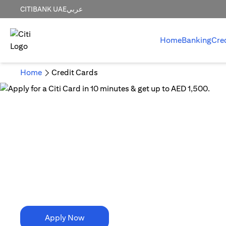
CITIBANK UAE
عربي
Home
Banking
Cre
Home
Credit Cards
10 Minutes is all it takes!
Apply for a Citi Card in
10 minutes & get up to AED 1,500.
Apply Now