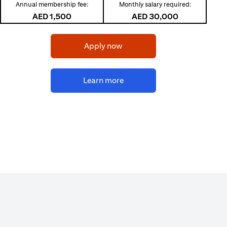
Annual membership fee:
Monthly salary required:
AED 1,500
AED 30,000
(opens in a new tab)
Apply now
(opens in a new tab)
Learn more