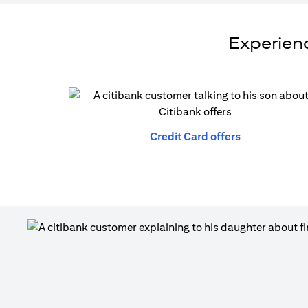
Experienc
(opens in a n
Credit Card offers