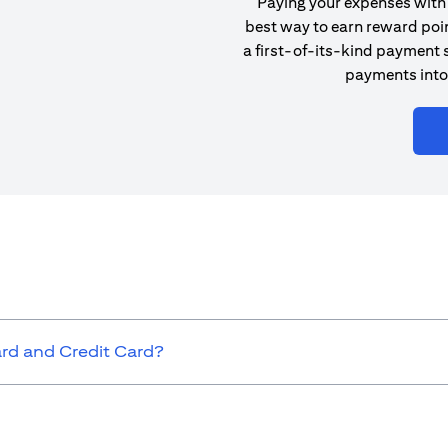
Paying your expenses with 
best way to earn reward poin
a first-of-its-kind payment s
payments into
ard and Credit Card?