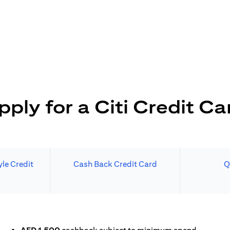
pply for a Citi Credit Ca
le Credit
Cash Back Credit Card
Q
N A NEW TAB)