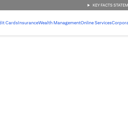
KEY FACTS STATE
dit Cards
Insurance
Wealth Management
Online Services
Corpor