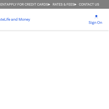
MENT
APPLY FOR CREDIT CARDS
RATES & FEES
CONTACT US
(open
ate
Life and Money
(ope
Sign On