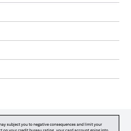
y subject you to negative consequences and limit your
act on your credit bureau rating, your card account going into