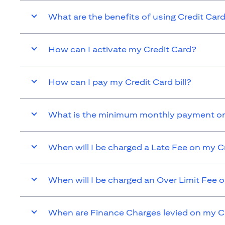
What are the benefits of using Credit Car
How can I activate my Credit Card?
How can I pay my Credit Card bill?
What is the minimum monthly payment on
When will I be charged a Late Fee on my C
When will I be charged an Over Limit Fee 
When are Finance Charges levied on my C