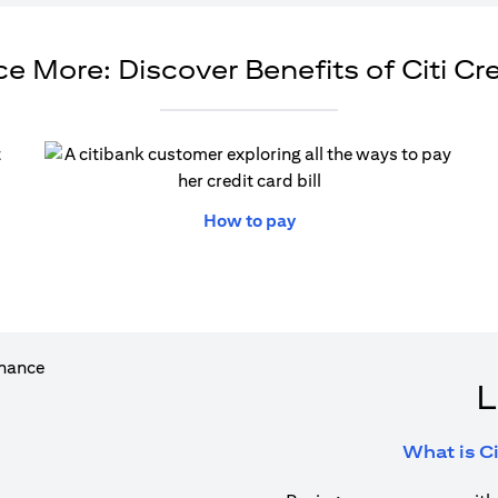
e More: Discover Benefits of Citi Cr
ew tab)
(opens in a new tab)
How to pay
L
What is Ci