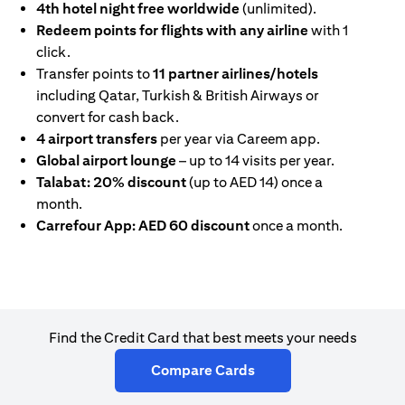
4th hotel night free worldwide
(unlimited).
Redeem points for flights with any airline
with 1
click.
Transfer points to
11 partner airlines/hotels
including Qatar, Turkish & British Airways or
convert for cash back.
4 airport transfers
per year via Careem app.
Global airport lounge
– up to 14 visits per year.
Talabat: 20% discount
(up to AED 14) once a
month.
Carrefour App: AED 60 discount
once a month.
Find the Credit Card that best meets your needs
(opens in a new tab)
Compare Cards