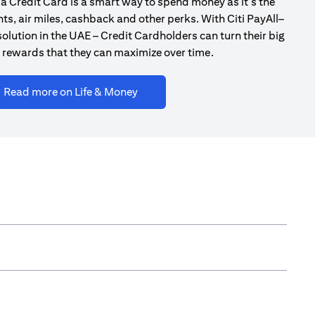
a Credit Card is a smart way to spend money as it’s the
ts, air miles, cashback and other perks. With Citi PayAll–
olution in the UAE – Credit Cardholders can turn their big
 rewards that they can maximize over time.
(opens in a new tab)
Read more on Life & Money