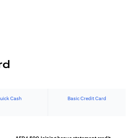
rd
uick Cash
Basic Credit Card