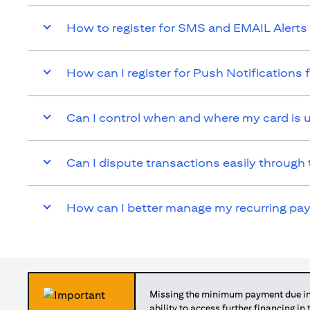
How to register for SMS and EMAIL Alerts 
How can I register for Push Notifications 
Can I control when and where my card is 
Can I dispute transactions easily through 
How can I better manage my recurring p
Missing the minimum payment due in 
ability to access further financing in