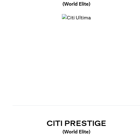
(World Elite)
(opens in a new tab)
(OPENS 
CITI PRESTIGE
(World Elite)