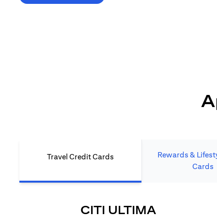
*T&C's Apply. Welcome offer cashback is subject
to minimum spend and annual fee (where applicable).
Cash back is provided only to new Citi credit card customers
who apply/submit a lead directly via Citibank website.
A
Rewards & Lifesty
Travel Credit Cards
Cards
(OPENS I
CITI ULTIMA