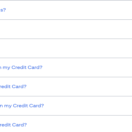
ds?
 my Credit Card?
redit Card?
on my Credit Card?
redit Card?