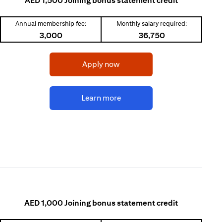
AED 1,500 Joining bonus statement credit
Annual membership fee:
Monthly salary required:
3,000
36,750
(opens in a new tab)
Apply now
(opens in a new tab)
Learn more
AED 1,000 Joining bonus statement credit