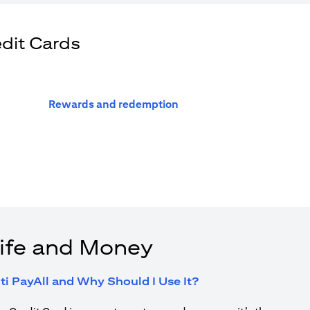
edit Cards
(opens in a new tab)
Rewards and redemption
ife and Money
(opens in a new tab
ti PayAll and Why Should I Use It?