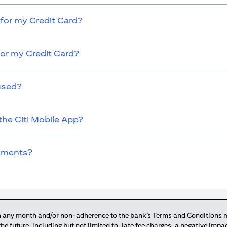
for my Credit Card?
for my Credit Card?
used?
the Citi Mobile App?
ayments?
any month and/or non-adherence to the bank’s Terms and Conditions ma
 the future, including but not limited to, late fee charges, a negative imp