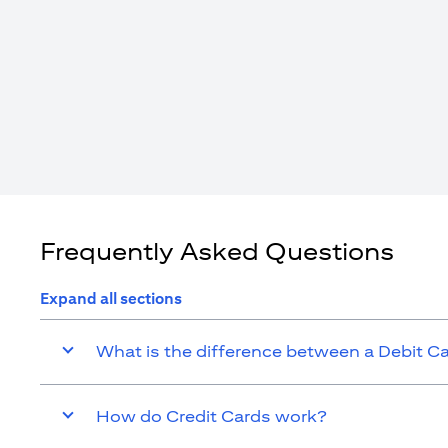
Frequently Asked Questions
Expand all sections
What is the difference between a Debit C
How do Credit Cards work?