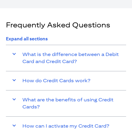
Frequently Asked Questions
Expand all sections
What is the difference between a Debit
Card and Credit Card?
How do Credit Cards work?
What are the benefits of using Credit
Cards?
How can I activate my Credit Card?