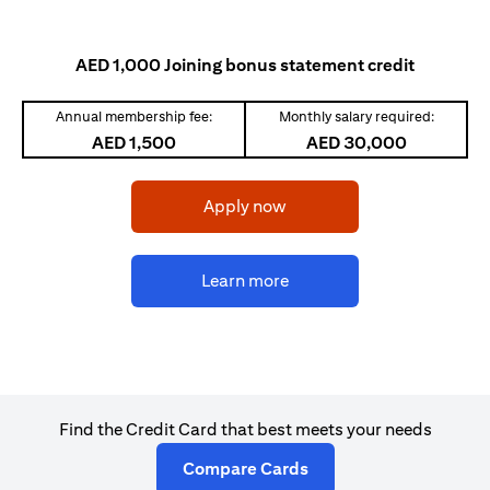
AED 1,000 Joining bonus statement credit
Annual membership fee:
Monthly salary required:
AED 1,500
AED 30,000
(opens in a new tab)
Apply now
(opens in a new tab)
Learn more
Find the Credit Card that best meets your needs
(opens in a new tab)
Compare Cards