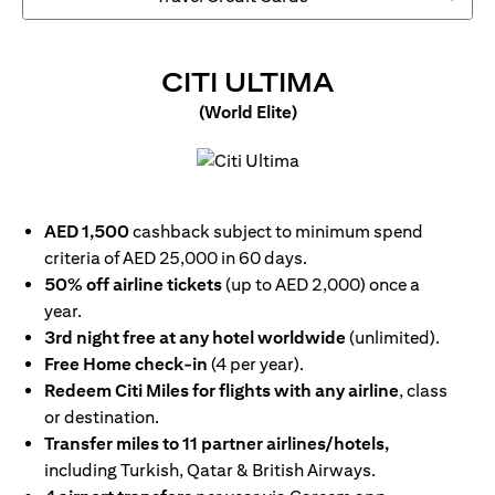
(OPENS IN
CITI ULTIMA
(World Elite)
(opens in a new tab)
AED 1,500
cashback subject to minimum spend
criteria of AED 25,000 in 60 days.
50% off airline tickets
(up to AED 2,000) once a
year.
3rd night free at any hotel worldwide
(unlimited).
Free Home check-in
(4 per year).
Redeem Citi Miles for flights with any airline
, class
or destination.
Transfer miles to 11 partner airlines/hotels,
including Turkish, Qatar & British Airways.