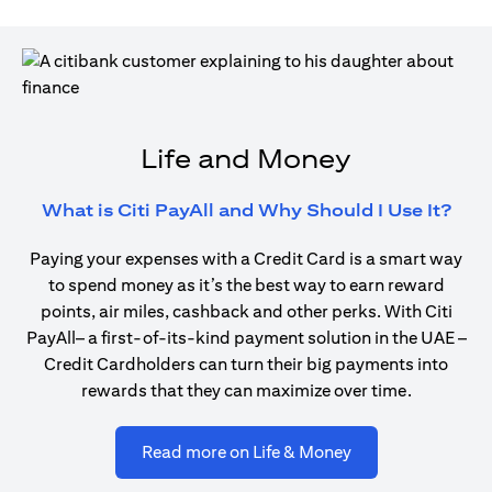
Life and Money
(ope
What is Citi PayAll and Why Should I Use It?
Paying your expenses with a Credit Card is a smart way
to spend money as it’s the best way to earn reward
points, air miles, cashback and other perks. With Citi
PayAll– a first-of-its-kind payment solution in the UAE –
Credit Cardholders can turn their big payments into
rewards that they can maximize over time.
(opens in a new ta
Read more on Life & Money