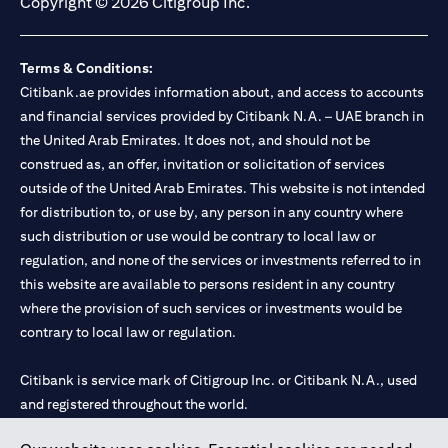
Copyright © 2026 Citigroup Inc.
Terms & Conditions:
Citibank.ae provides information about, and access to accounts
and financial services provided by Citibank N.A. – UAE branch in
the United Arab Emirates. It does not, and should not be
construed as, an offer, invitation or solicitation of services
outside of the United Arab Emirates. This website is not intended
for distribution to, or use by, any person in any country where
such distribution or use would be contrary to local law or
regulation, and none of the services or investments referred to in
this website are available to persons resident in any country
where the provision of such services or investments would be
contrary to local law or regulation.
Citibank is service mark of Citigroup Inc. or Citibank N.A., used
and registered throughout the world.