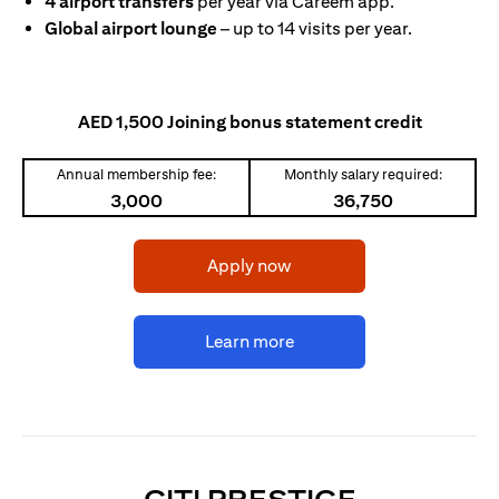
4 airport transfers
per year via Careem app.
Global airport lounge
– up to 14 visits per year.
AED 1,500 Joining bonus statement credit
Annual membership fee:
Monthly salary required:
3,000
36,750
(opens in a new tab)
Apply now
(opens in a new tab)
Learn more
(OPENS I