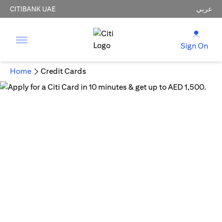
CITIBANK UAE
عربي
Sign On
Home
Credit Cards