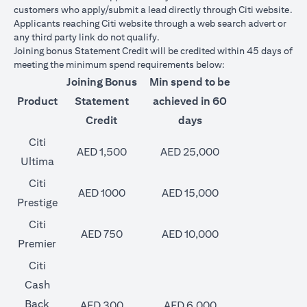
customers who apply/submit a lead directly through Citi website.
Applicants reaching Citi website through a web search advert or
any third party link do not qualify.
Joining bonus Statement Credit will be credited within 45 days of
meeting the minimum spend requirements below:
Joining Bonus
Min spend to be
Product
Statement
achieved in 60
Credit
days
Citi
AED 1,500
AED 25,000
Ultima
Citi
AED 1000
AED 15,000
Prestige
Citi
AED 750
AED 10,000
Premier
Citi
Cash
Back
AED 300
AED 6,000