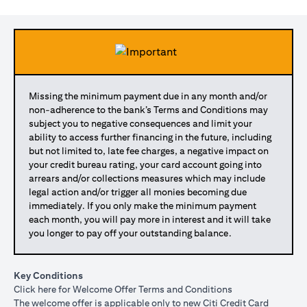
Missing the minimum payment due in any month and/or
non-adherence to the bank’s Terms and Conditions may
subject you to negative consequences and limit your
ability to access further financing in the future, including
but not limited to, late fee charges, a negative impact on
your credit bureau rating, your card account going into
arrears and/or collections measures which may include
legal action and/or trigger all monies becoming due
immediately. If you only make the minimum payment
each month, you will pay more in interest and it will take
you longer to pay off your outstanding balance.
Key Conditions
(opens in a new tab)
Click here
for Welcome Offer Terms and Conditions
The welcome offer is applicable only to new Citi Credit Card