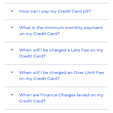
How can I pay my Credit Card bill?
What is the minimum monthly payment
on my Credit Card?
When will I be charged a Late Fee on my
Credit Card?
When will I be charged an Over Limit Fee
on my Credit Card?
When are Finance Charges levied on my
Credit Card?