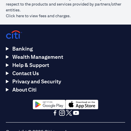
respect to the products and services provided by partners/other
entities.
(opens in a new tab)
Click here
to view fees and charges.
Banking
Wealth Management
Help & Support
Contact Us
Privacy and Security
About Citi
(opens in a new tab)
(opens in a new tab)
(opens in a new tab)
(opens in a new tab)
(opens in a new tab)
(opens in a new tab)