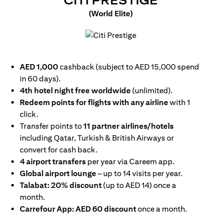
CITI PRESTIGE
(World Elite)
(opens in a new tab)
AED 1,000
cashback (subject to AED 15,000 spend
in 60 days).
4th hotel night free worldwide
(unlimited).
Redeem points for flights with any airline
with 1
click.
Transfer points to
11 partner airlines/hotels
including Qatar, Turkish & British Airways or
convert for cash back.
4 airport transfers
per year via Careem app.
Global airport lounge
– up to 14 visits per year.
Talabat: 20% discount
(up to AED 14) once a
month.
Carrefour App: AED 60 discount
once a month.