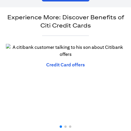
Experience More: Discover Benefits of
Citi Credit Cards
(opens in a new tab)
Credit Card offers