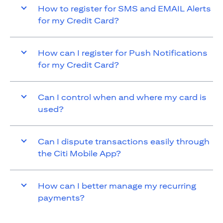
How to register for SMS and EMAIL Alerts
for my Credit Card?
How can I register for Push Notifications
for my Credit Card?
Can I control when and where my card is
used?
Can I dispute transactions easily through
the Citi Mobile App?
How can I better manage my recurring
payments?