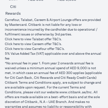
Citi
Rewards
Carrefour, Talabat, Careem & Airport Lounge offers are provided
by Mastercard. Citibank is not liable for any loss or
inconvenience incurred by the cardholder due to operational /
fulfilment issues or otherwise by 3rd parties.
(opens in a new tab)
Click
here
to view Talabat offer T&C’s.
(opens in a new tab)
Click
here
to view Careem offer T&C’s.
(opens in a new tab)
Click
here
to view Carrefour offer T&C’s.
5% Value Added Tax (VAT) applicable over and above the annual
fee
*No annual fee in year 1. From year 2 onwards annual fee is
waived unless a minimum annual spend of AED 9,000 is not
met, in which case an annual fee of AED 300 applies (applicable
for Citi Cash Back, Citi Rewards and Citi Ready Credit Cards)
Citibank Terms and Conditions apply, are subject to change and
are available upon request. For the current Terms and
(opens in 
Conditions, please visit our website
www.citibank.ae/tnc
. All
offers are made available on a best-effort basis and at the sole
discretion of Citibank, N.A – UAE Branch. And makes no
warranties and assumes no liability or responsibility with