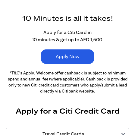
10 Minutes is all it takes!
Apply for a Citi Card in
10 minutes & get up to AED 1,500.
Apply Now
*T&C's Apply. Welcome offer cashback is subject
to minimum
spend and annual fee (where applicable).
Cash back is provided
only to new Citi credit card customers
who apply/submit a lead
directly via Citibank website.
Apply for a Citi Credit Card
Travel Credit Cards