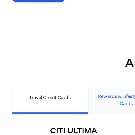
*T&C's Apply. Welcome offer cashback is subject
to minimum spend and annual fee (where applicable).
Cash back is provided only to new Citi credit card customers
who apply/submit a lead directly via Citibank website.
A
Rewards & Lifesty
Travel Credit Cards
Cards
(OPENS I
CITI ULTIMA