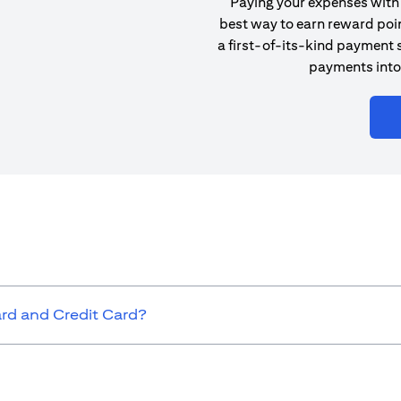
Paying your expenses with 
best way to earn reward poin
a first-of-its-kind payment s
payments into
ard and Credit Card?