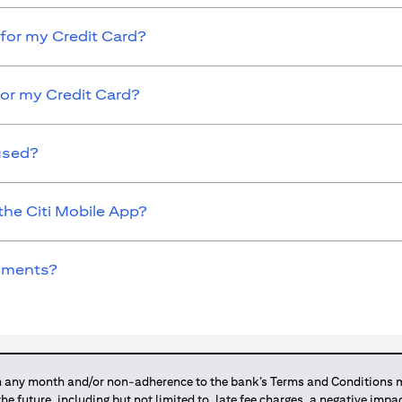
for my Credit Card?
for my Credit Card?
used?
the Citi Mobile App?
ayments?
any month and/or non-adherence to the bank’s Terms and Conditions ma
 the future, including but not limited to, late fee charges, a negative imp