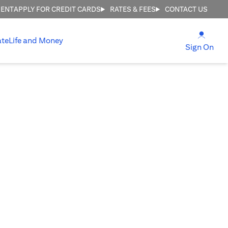
MENT
APPLY FOR CREDIT CARDS
RATES & FEES
CONTACT US
(open
ate
Life and Money
(ope
Sign On