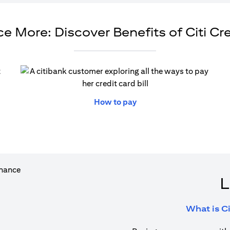
e More: Discover Benefits of Citi Cr
ew tab)
(opens in a new tab)
How to pay
L
What is Ci