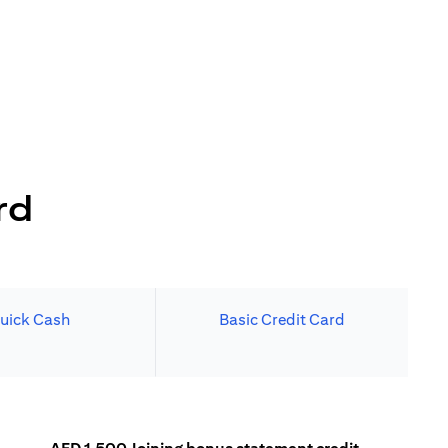
rd
uick Cash
Basic Credit Card