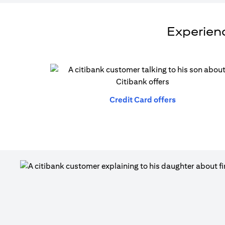
Experienc
(opens in a n
Credit Card offers