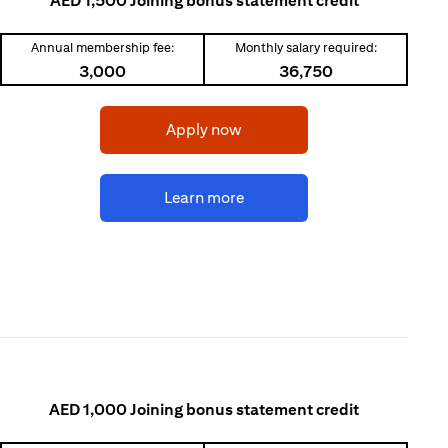
AED 1,500 Joining bonus statement credit
Annual membership fee:
Monthly salary required:
3,000
36,750
(opens in a new tab)
Apply now
(opens in a new tab)
Learn more
AED 1,000 Joining bonus statement credit