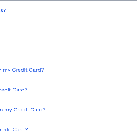
ds?
 my Credit Card?
redit Card?
on my Credit Card?
redit Card?