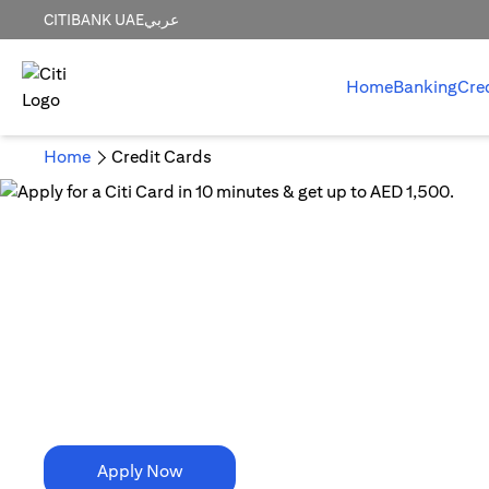
CITIBANK UAE
عربي
Home
Banking
Cre
Home
Credit Cards
10 Minutes is all it takes!
Apply for a Citi Card in
10 minutes & get up to AED 1,500.
Apply Now