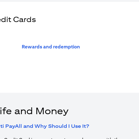
edit Cards
(opens in a new tab)
Rewards and redemption
ife and Money
(opens in a new tab
ti PayAll and Why Should I Use It?