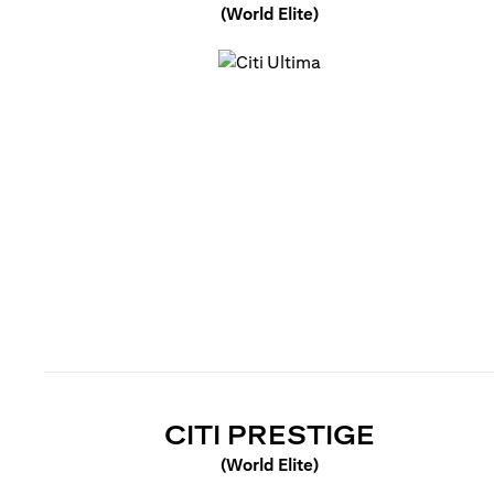
(World Elite)
(opens in a new tab)
(OPENS 
CITI PRESTIGE
(World Elite)