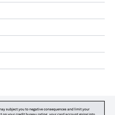
y subject you to negative consequences and limit your
act on your credit bureau rating, your card account going into