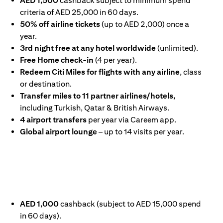
AED 1,500
cashback subject to minimum spend
criteria of AED 25,000 in 60 days.
50% off airline tickets
(up to AED 2,000) once a
year.
3rd night free at any hotel worldwide
(unlimited).
Free Home check-in
(4 per year).
Redeem Citi Miles for flights with any airline
, class
or destination.
Transfer miles to 11 partner airlines/hotels,
including Turkish, Qatar & British Airways.
4 airport transfers
per year via Careem app.
Global airport lounge
– up to 14 visits per year.
IN A NEW TAB)
AED 1,000
cashback (subject to AED 15,000 spend
in 60 days).