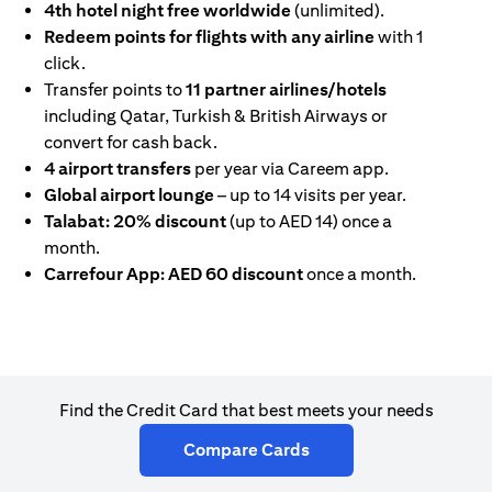
4th hotel night free worldwide
(unlimited).
Redeem points for flights with any airline
with 1
click.
Transfer points to
11 partner airlines/hotels
including Qatar, Turkish & British Airways or
convert for cash back.
4 airport transfers
per year via Careem app.
Global airport lounge
– up to 14 visits per year.
Talabat: 20% discount
(up to AED 14) once a
month.
Carrefour App: AED 60 discount
once a month.
Find the Credit Card that best meets your needs
(opens in a new tab)
Compare Cards