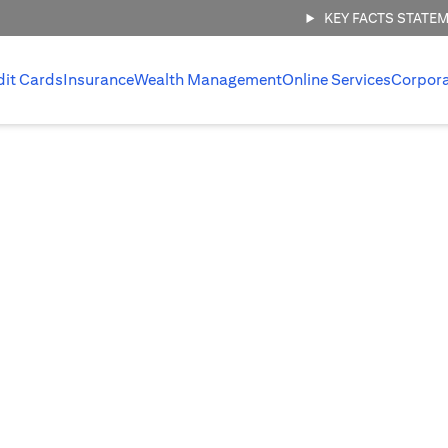
KEY FACTS STATE
dit Cards
Insurance
Wealth Management
Online Services
Corpor