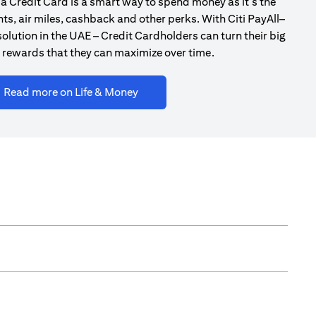
a Credit Card is a smart way to spend money as it’s the
ts, air miles, cashback and other perks. With Citi PayAll–
olution in the UAE – Credit Cardholders can turn their big
 rewards that they can maximize over time.
(opens in a new tab)
Read more on Life & Money