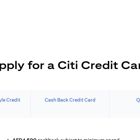
pply for a Citi Credit Ca
le Credit
Cash Back Credit Card
Q
N A NEW TAB)