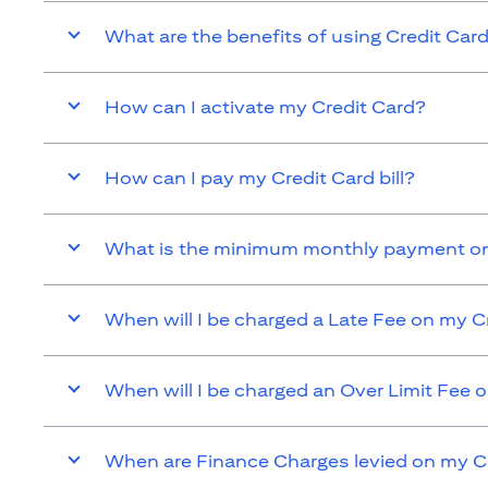
What are the benefits of using Credit Car
How can I activate my Credit Card?
How can I pay my Credit Card bill?
What is the minimum monthly payment on
When will I be charged a Late Fee on my C
When will I be charged an Over Limit Fee 
When are Finance Charges levied on my C