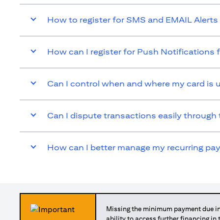
How to register for SMS and EMAIL Alerts 
How can I register for Push Notifications 
Can I control when and where my card is 
Can I dispute transactions easily through 
How can I better manage my recurring p
Missing the minimum payment due in 
ability to access further financing in