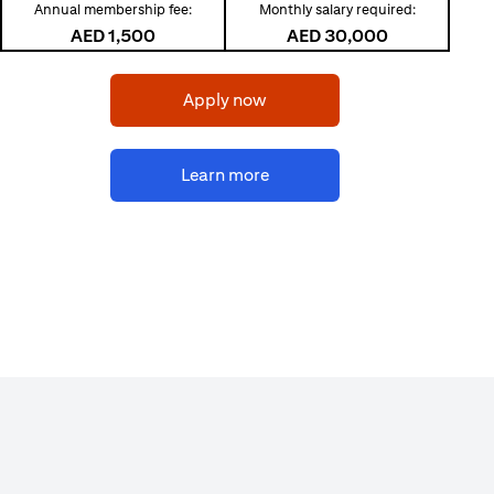
Annual membership fee:
Monthly salary required:
AED 1,500
AED 30,000
(opens in a new tab)
Apply now
(opens in a new tab)
Learn more