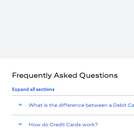
Frequently Asked Questions
Expand all sections
What is the difference between a Debit C
How do Credit Cards work?