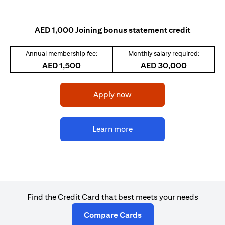
AED 1,000 Joining bonus statement credit
Annual membership fee:
Monthly salary required:
AED 1,500
AED 30,000
(opens in a new tab)
Apply now
(opens in a new tab)
Learn more
Find the Credit Card that best meets your needs
(opens in a new tab)
Compare Cards