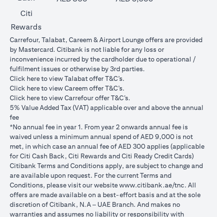
Citi
Rewards
Carrefour, Talabat, Careem & Airport Lounge offers are provided
by Mastercard. Citibank is not liable for any loss or
inconvenience incurred by the cardholder due to operational /
fulfilment issues or otherwise by 3rd parties.
(opens in a new tab)
Click
here
to view Talabat offer T&C’s.
(opens in a new tab)
Click
here
to view Careem offer T&C’s.
(opens in a new tab)
Click
here
to view Carrefour offer T&C’s.
5% Value Added Tax (VAT) applicable over and above the annual
fee
*No annual fee in year 1. From year 2 onwards annual fee is
waived unless a minimum annual spend of AED 9,000 is not
met, in which case an annual fee of AED 300 applies (applicable
for Citi Cash Back, Citi Rewards and Citi Ready Credit Cards)
Citibank Terms and Conditions apply, are subject to change and
are available upon request. For the current Terms and
(opens in 
Conditions, please visit our website
www.citibank.ae/tnc
. All
offers are made available on a best-effort basis and at the sole
discretion of Citibank, N.A – UAE Branch. And makes no
warranties and assumes no liability or responsibility with