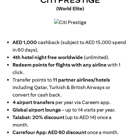
CITI PRESTIGE
(World Elite)
(opens in a new tab)
AED 1,000
cashback (subject to AED 15,000 spend
in 60 days).
4th hotel night free worldwide
(unlimited).
Redeem points for flights with any airline
with 1
click.
Transfer points to
11 partner airlines/hotels
including Qatar, Turkish & British Airways or
convert for cash back.
4 airport transfers
per year via Careem app.
Global airport lounge
– up to 14 visits per year.
Talabat: 20% discount
(up to AED 14) once a
month.
Carrefour App: AED 60 discount
once a month.