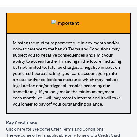
Missing the minimum payment due in any month and/or
non-adherence to the bank’s Terms and Conditions may
subject you to negative consequences and limit your
ability to access further financing in the future, including
but not limited to, late fee charges, a negative impact on
your credit bureau rating, your card account going into
arrears and/or collections measures which may include
legal action and/or trigger all monies becoming due
immediately. If you only make the minimum payment
each month, you will pay more in interest and it will take
you longer to pay off your outstanding balance.
Key Conditions
(opens in a new tab)
Click here
for Welcome Offer Terms and Conditions
The welcome offer is applicable only to new Citi Credit Card