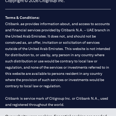
Copyright © 2026 Citigroup Inc.
Terms & Conditions:
Citibank.ae provides information about, and access to accounts
and financial services provided by Citibank N.A. – UAE branch in
the United Arab Emirates. It does not, and should not be
construed as, an offer, invitation or solicitation of services
outside of the United Arab Emirates. This website is not intended
for distribution to, or use by, any person in any country where
such distribution or use would be contrary to local law or
regulation, and none of the services or investments referred to in
this website are available to persons resident in any country
where the provision of such services or investments would be
contrary to local law or regulation.
Citibank is service mark of Citigroup Inc. or Citibank N.A., used
and registered throughout the world.