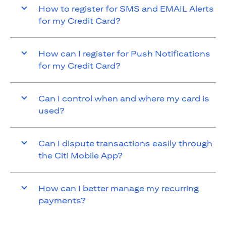
How to register for SMS and EMAIL Alerts
for my Credit Card?
How can I register for Push Notifications
for my Credit Card?
Can I control when and where my card is
used?
Can I dispute transactions easily through
the Citi Mobile App?
How can I better manage my recurring
payments?