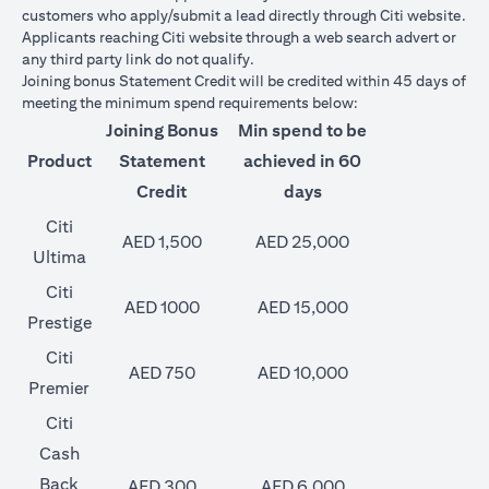
customers who apply/submit a lead directly through Citi website.
Applicants reaching Citi website through a web search advert or
any third party link do not qualify.
Joining bonus Statement Credit will be credited within 45 days of
meeting the minimum spend requirements below:
Joining Bonus
Min spend to be
Product
Statement
achieved in 60
Credit
days
Citi
AED 1,500
AED 25,000
Ultima
Citi
AED 1000
AED 15,000
Prestige
Citi
AED 750
AED 10,000
Premier
Citi
Cash
Back
AED 300
AED 6,000