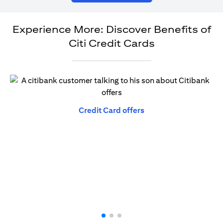
Experience More: Discover Benefits of
Citi Credit Cards
(opens in a new tab)
Credit Card offers