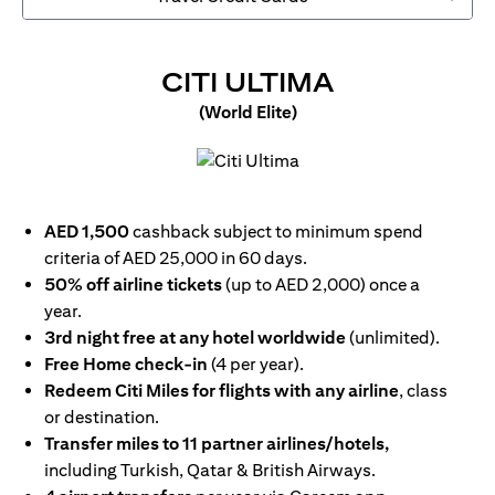
OPENS IN 
CITI ULTIMA
(World Elite)
opens in a new tab
AED 1,500
cashback subject to minimum spend
criteria of AED 25,000 in 60 days.
50% off airline tickets
(up to AED 2,000) once a
year.
3rd night free at any hotel worldwide
(unlimited).
Free Home check-in
(4 per year).
Redeem Citi Miles for flights with any airline
, class
or destination.
Transfer miles to 11 partner airlines/hotels,
including Turkish, Qatar & British Airways.