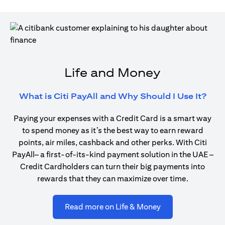
Life and Money
open
What is Citi PayAll and Why Should I Use It?
Paying your expenses with a Credit Card is a smart way
to spend money as it’s the best way to earn reward
points, air miles, cashback and other perks. With Citi
PayAll– a first-of-its-kind payment solution in the UAE –
Credit Cardholders can turn their big payments into
rewards that they can maximize over time.
opens in a new ta
Read more on Life & Money