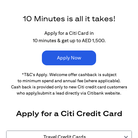
10 Minutes is all it takes!
Apply for a Citi Card in
10 minutes & get up to AED 1,500.
Apply Now
*T&C's Apply. Welcome offer cashback is subject
to minimum spend and annual fee (where applicable).
Cash back is provided only to new Citi credit card customers
who apply/submit a lead directly via Citibank website.
Apply for a Citi Credit Card
Travel Credit Cards