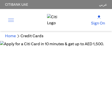
CITIBANK UAE
عربي
Sign On
Home
Credit Cards