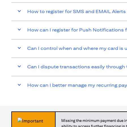
How to register for SMS and EMAIL Alerts 
How can I register for Push Notifications 
Can I control when and where my card is 
Can I dispute transactions easily through 
How can I better manage my recurring p
Missing the minimum payment due in 
ability to access further financing in