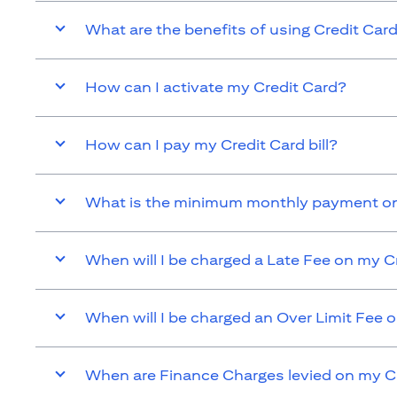
What are the benefits of using Credit Car
How can I activate my Credit Card?
How can I pay my Credit Card bill?
What is the minimum monthly payment on
When will I be charged a Late Fee on my C
When will I be charged an Over Limit Fee 
When are Finance Charges levied on my C