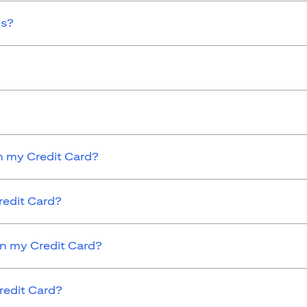
ds?
 my Credit Card?
redit Card?
on my Credit Card?
redit Card?