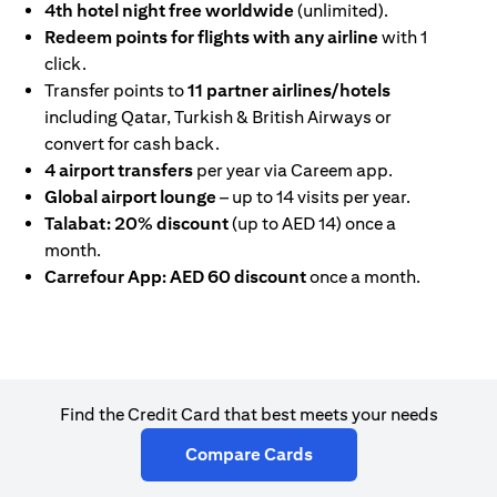
4th hotel night free worldwide
(unlimited).
Redeem points for flights with any airline
with 1
click.
Transfer points to
11 partner airlines/hotels
including Qatar, Turkish & British Airways or
convert for cash back.
4 airport transfers
per year via Careem app.
Global airport lounge
– up to 14 visits per year.
Talabat: 20% discount
(up to AED 14) once a
month.
Carrefour App: AED 60 discount
once a month.
Find the Credit Card that best meets your needs
opens in a new tab
Compare Cards