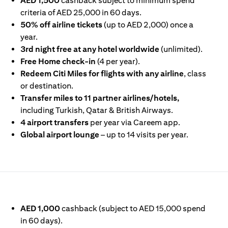
AED 1,500
cashback subject to minimum spend
criteria of AED 25,000 in 60 days.
50% off airline tickets
(up to AED 2,000) once a
year.
3rd night free at any hotel worldwide
(unlimited).
Free Home check-in
(4 per year).
Redeem Citi Miles for flights with any airline
, class
or destination.
Transfer miles to 11 partner airlines/hotels,
including Turkish, Qatar & British Airways.
4 airport transfers
per year via Careem app.
Global airport lounge
– up to 14 visits per year.
IN A NEW TAB
AED 1,000
cashback (subject to AED 15,000 spend
in 60 days).