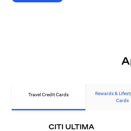
*T&C's Apply. Welcome offer cashback is subject
to minimum spend and annual fee (where applicable).
Cash back is provided only to new Citi credit card customers
who apply/submit a lead directly via Citibank website.
A
Rewards & Lifesty
Travel Credit Cards
Cards
OPENS IN
CITI ULTIMA