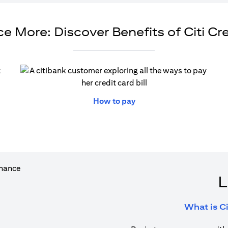
e More: Discover Benefits of Citi Cr
ew tab
opens in a new tab
How to pay
L
What is Ci