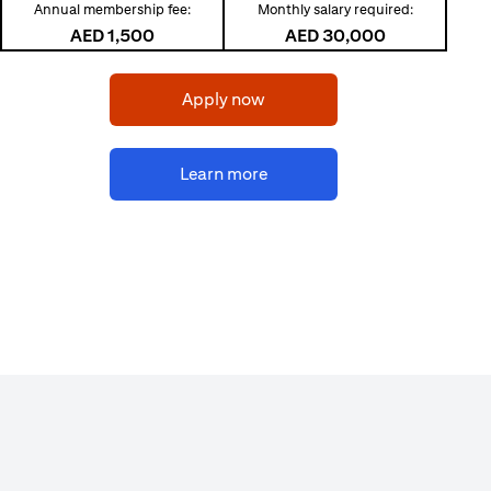
Annual membership fee:
Monthly salary required:
AED 1,500
AED 30,000
opens in a new tab
Apply now
opens in a new tab
Learn more