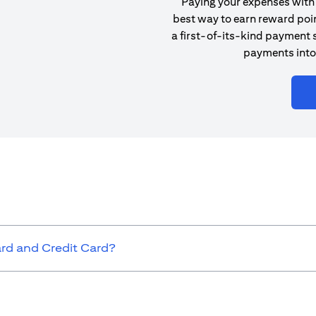
Paying your expenses with 
best way to earn reward poin
a first-of-its-kind payment s
payments into
ard and Credit Card?