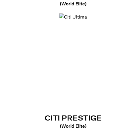
(World Elite)
opens in a new tab
OPENS 
CITI PRESTIGE
(World Elite)