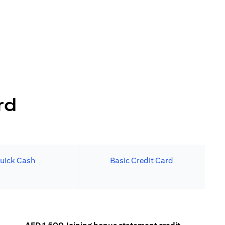
rd
uick Cash
Basic Credit Card