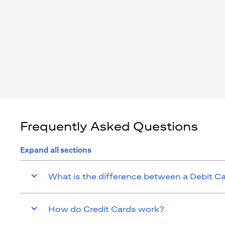
Frequently Asked Questions
Expand all sections
What is the difference between a Debit C
How do Credit Cards work?