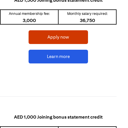
AED 1,500 Joining bonus statement credit
Annual membership fee:
Monthly salary required:
3,000
36,750
opens in a new tab
Apply now
opens in a new tab
Learn more
AED 1,000 Joining bonus statement credit