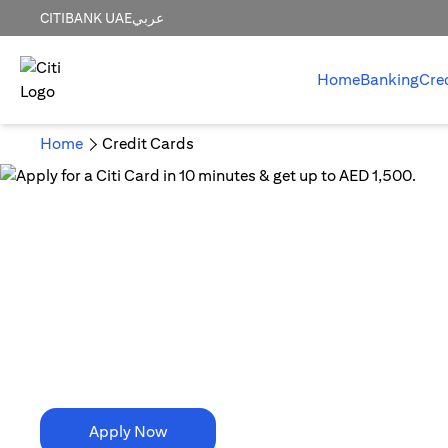
CITIBANK UAE
عربي
Home
Banking
Cre
Home
Credit Cards
10 Minutes is all it takes!
Apply for a Citi Card in
10 minutes & get up to AED 1,500.
Apply Now