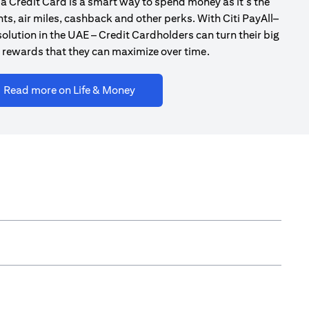
a Credit Card is a smart way to spend money as it’s the
ts, air miles, cashback and other perks. With Citi PayAll–
olution in the UAE – Credit Cardholders can turn their big
 rewards that they can maximize over time.
opens in a new tab
Read more on Life & Money