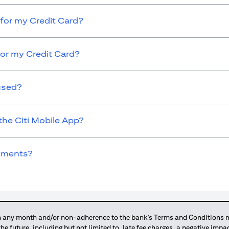
for my Credit Card?
for my Credit Card?
used?
the Citi Mobile App?
ayments?
any month and/or non-adherence to the bank’s Terms and Conditions ma
 the future, including but not limited to, late fee charges, a negative imp