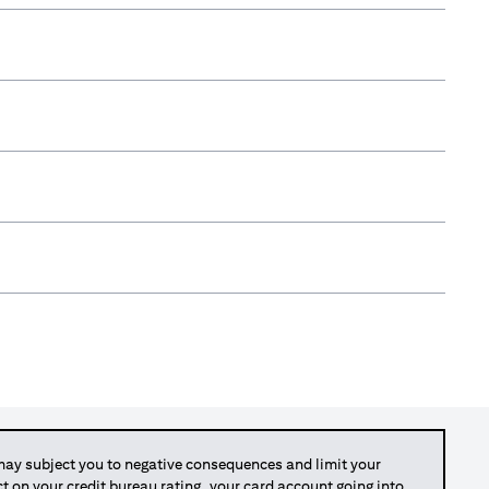
y subject you to negative consequences and limit your
act on your credit bureau rating, your card account going into