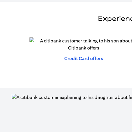
Experienc
opens in a n
Credit Card offers