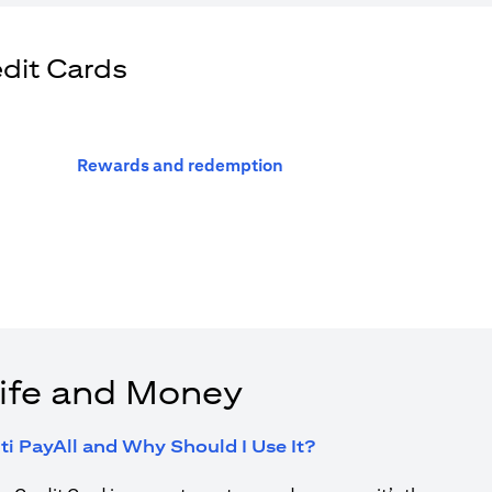
edit Cards
opens in a new tab
Rewards and redemption
ife and Money
opens in a new tab
ti PayAll and Why Should I Use It?