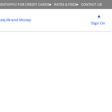
MENT
APPLY FOR CREDIT CARDS
RATES & FEES
CONTACT US
opens
ate
Life and Money
ope
Sign On