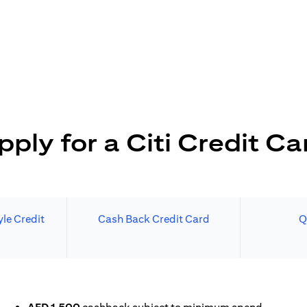
pply for a Citi Credit Ca
le Credit
Cash Back Credit Card
Q
 A NEW TAB