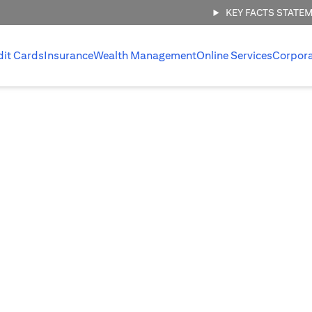
KEY FACTS STATE
dit Cards
Insurance
Wealth Management
Online Services
Corpor