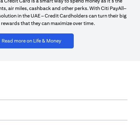
a Credit Card is a smart way to spend money as it’s the
ts, air miles, cashback and other perks. With Citi PayAll–
olution in the UAE – Credit Cardholders can turn their big
 rewards that they can maximize over time.
(opens in a new tab)
Read more on Life & Money