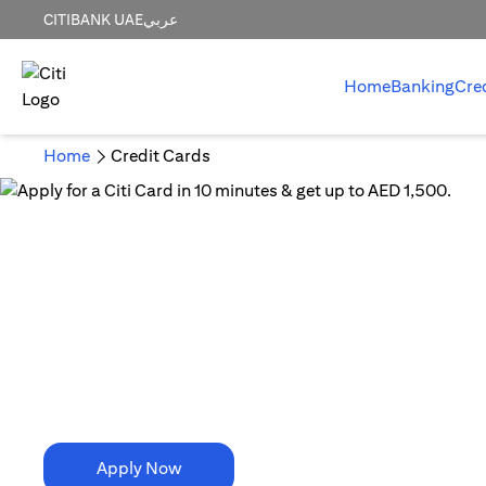
CITIBANK UAE
عربي
Home
Banking
Cre
Home
Credit Cards
10 Minutes is all it takes!
Apply for a Citi Card in
10 minutes & get up to AED 1,500.
Apply Now