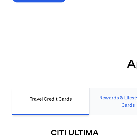
*T&C's Apply. Welcome offer cashback is subject
to minimum spend and annual fee (where applicable).
Cash back is provided only to new Citi credit card customers
who apply/submit a lead directly via Citibank website.
A
Rewards & Lifesty
Travel Credit Cards
Cards
(OPENS I
CITI ULTIMA