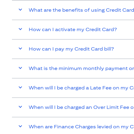
What are the benefits of using Credit Car
How can I activate my Credit Card?
How can I pay my Credit Card bill?
What is the minimum monthly payment on
When will I be charged a Late Fee on my C
When will I be charged an Over Limit Fee 
When are Finance Charges levied on my C