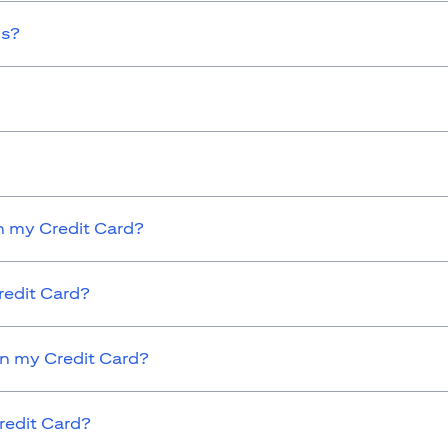
ds?
 my Credit Card?
redit Card?
on my Credit Card?
redit Card?