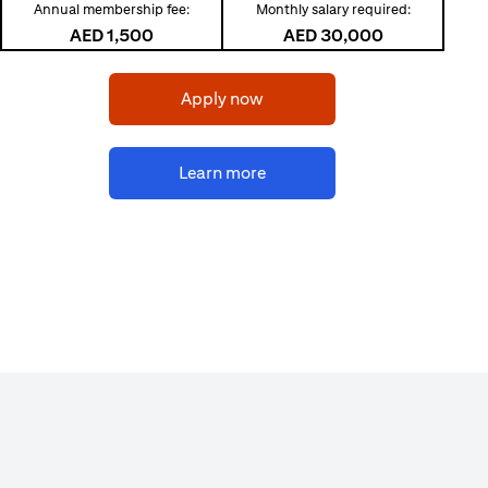
Annual membership fee:
Monthly salary required:
AED 1,500
AED 30,000
(opens in a new tab)
Apply now
(opens in a new tab)
Learn more