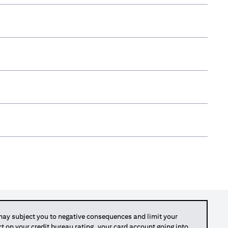
y subject you to negative consequences and limit your
act on your credit bureau rating, your card account going into