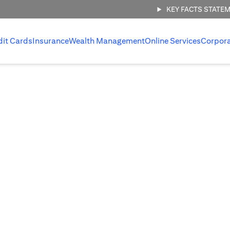
KEY FACTS STATE
dit Cards
Insurance
Wealth Management
Online Services
Corpor