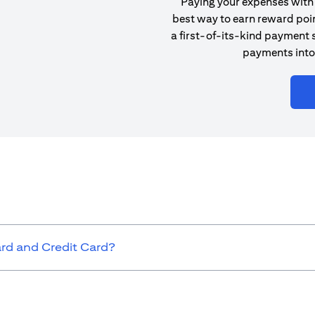
Paying your expenses with 
best way to earn reward poin
a first-of-its-kind payment s
payments into
ard and Credit Card?