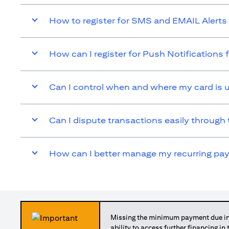
How to register for SMS and EMAIL Alerts 
How can I register for Push Notifications 
Can I control when and where my card is 
Can I dispute transactions easily through 
How can I better manage my recurring p
Missing the minimum payment due in 
ability to access further financing in