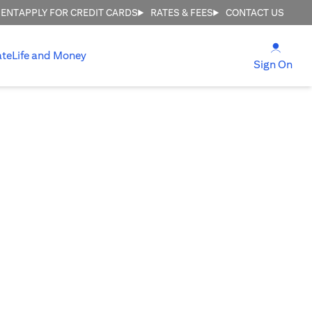
MENT
APPLY FOR CREDIT CARDS
RATES & FEES
CONTACT US
(open
ate
Life and Money
(ope
Sign On