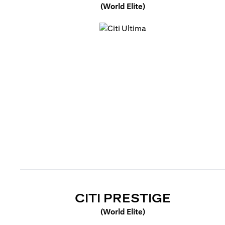
(World Elite)
(opens in a new tab)
(OPENS 
CITI PRESTIGE
(World Elite)