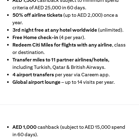
AED 1,500
cashback subject to minimum spend
criteria of AED 25,000 in 60 days.
50% off airline tickets
(up to AED 2,000) once a
year.
3rd night free at any hotel worldwide
(unlimited).
Free Home check-in
(4 per year).
Redeem Citi Miles for flights with any airline
, class
or destination.
Transfer miles to 11 partner airlines/hotels,
including Turkish, Qatar & British Airways.
4 airport transfers
per year via Careem app.
Global airport lounge
– up to 14 visits per year.
IN A NEW TAB)
AED 1,000
cashback (subject to AED 15,000 spend
in 60 days).