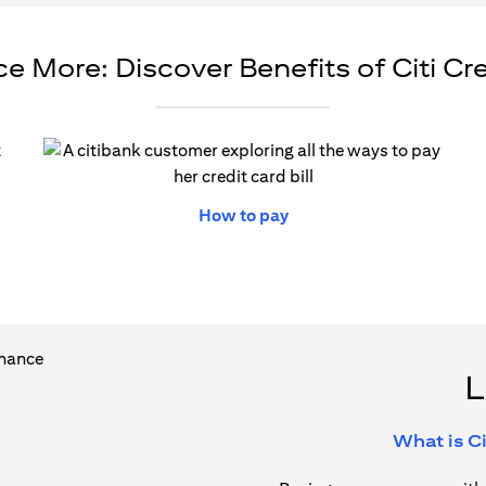
e More: Discover Benefits of Citi Cr
ew tab)
(opens in a new tab)
How to pay
L
What is Ci