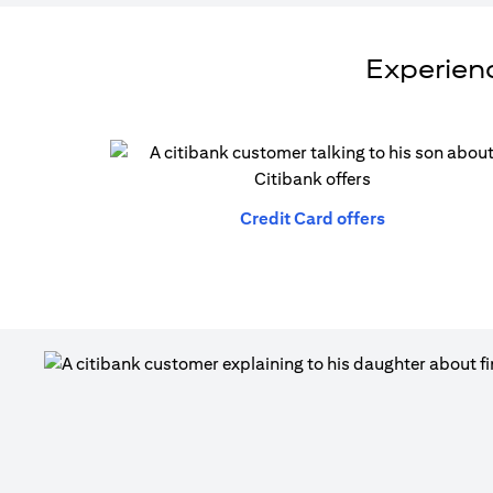
Experienc
(opens in a n
Credit Card offers