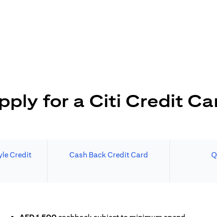
pply for a Citi Credit Ca
le Credit
Cash Back Credit Card
Q
N A NEW TAB)