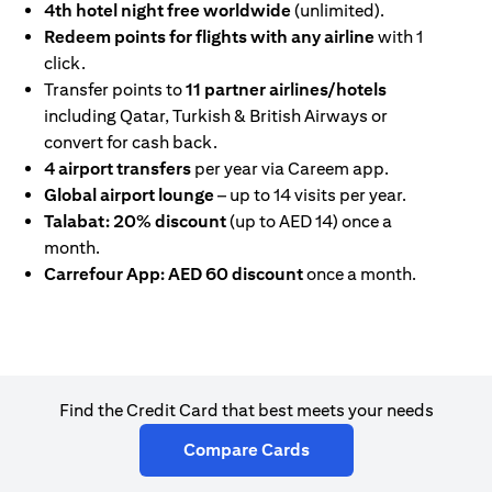
4th hotel night free worldwide
(unlimited).
Redeem points for flights with any airline
with 1
click.
Transfer points to
11 partner airlines/hotels
including Qatar, Turkish & British Airways or
convert for cash back.
4 airport transfers
per year via Careem app.
Global airport lounge
– up to 14 visits per year.
Talabat: 20% discount
(up to AED 14) once a
month.
Carrefour App: AED 60 discount
once a month.
Find the Credit Card that best meets your needs
(opens in a new tab)
Compare Cards