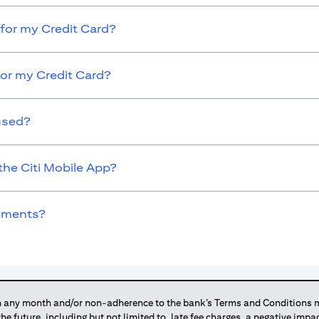
for my Credit Card?
for my Credit Card?
used?
the Citi Mobile App?
ayments?
any month and/or non-adherence to the bank’s Terms and Conditions ma
 the future, including but not limited to, late fee charges, a negative imp