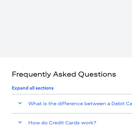
Frequently Asked Questions
Expand all sections
What is the difference between a Debit C
How do Credit Cards work?