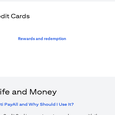
edit Cards
(opens in a new tab)
Rewards and redemption
ife and Money
(opens in a new tab
ti PayAll and Why Should I Use It?