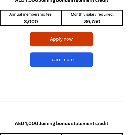
AED 1,500 Joining bonus statement credit
Annual membership fee:
Monthly salary required:
3,000
36,750
(opens in a new tab)
Apply now
(opens in a new tab)
Learn more
AED 1,000 Joining bonus statement credit