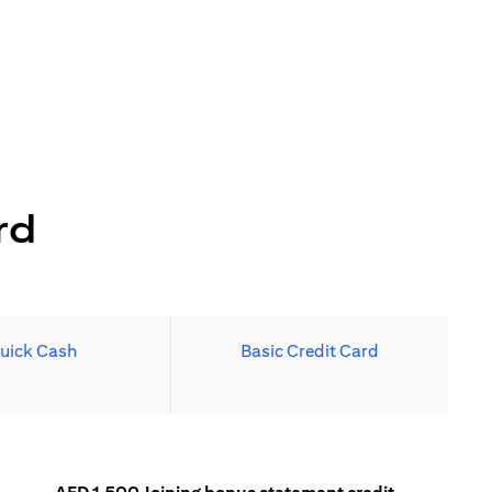
rd
uick Cash
Basic Credit Card