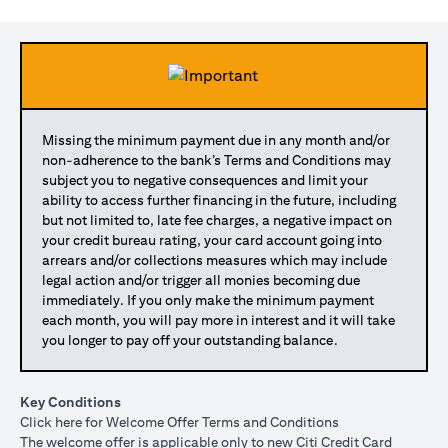
Missing the minimum payment due in any month and/or
non-adherence to the bank’s Terms and Conditions may
subject you to negative consequences and limit your
ability to access further financing in the future, including
but not limited to, late fee charges, a negative impact on
your credit bureau rating, your card account going into
arrears and/or collections measures which may include
legal action and/or trigger all monies becoming due
immediately. If you only make the minimum payment
each month, you will pay more in interest and it will take
you longer to pay off your outstanding balance.
Key Conditions
opens in a new tab
Click here
for Welcome Offer Terms and Conditions
The welcome offer is applicable only to new Citi Credit Card