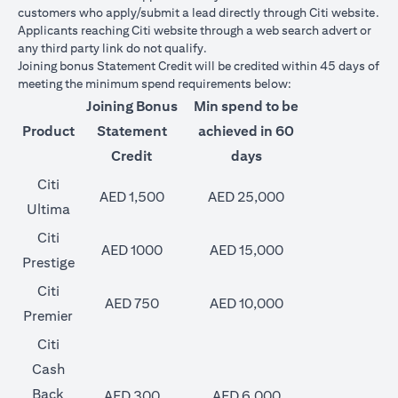
customers who apply/submit a lead directly through Citi website.
Applicants reaching Citi website through a web search advert or
any third party link do not qualify.
Joining bonus Statement Credit will be credited within 45 days of
meeting the minimum spend requirements below:
Joining Bonus
Min spend to be
Product
Statement
achieved in 60
Credit
days
Citi
AED 1,500
AED 25,000
Ultima
Citi
AED 1000
AED 15,000
Prestige
Citi
AED 750
AED 10,000
Premier
Citi
Cash
Back
AED 300
AED 6,000