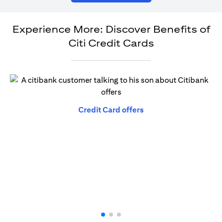
Experience More: Discover Benefits of
Citi Credit Cards
opens in a new tab
Credit Card offers