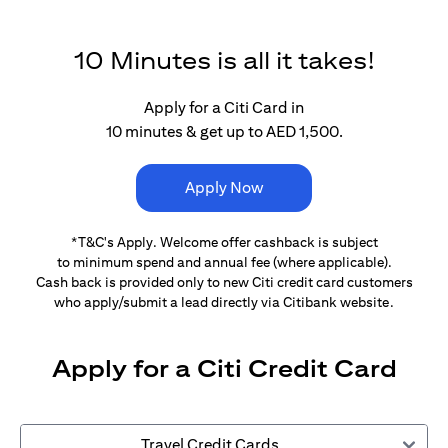
10 Minutes is all it takes!
Apply for a Citi Card in
10 minutes & get up to AED 1,500.
Apply Now
*T&C's Apply. Welcome offer cashback is subject
to minimum spend and annual fee (where applicable).
Cash back is provided only to new Citi credit card customers
who apply/submit a lead directly via Citibank website.
Apply for a Citi Credit Card
Travel Credit Cards