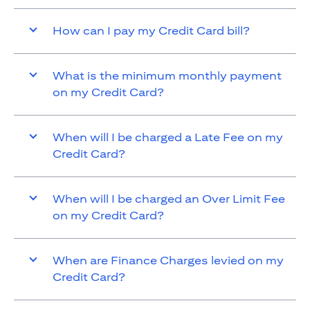
How can I pay my Credit Card bill?
What is the minimum monthly payment
on my Credit Card?
When will I be charged a Late Fee on my
Credit Card?
When will I be charged an Over Limit Fee
on my Credit Card?
When are Finance Charges levied on my
Credit Card?