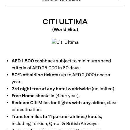
OPENS IN 
CITI ULTIMA
(World Elite)
opens in a new tab
AED 1,500
cashback subject to minimum spend
criteria of AED 25,000 in 60 days.
50% off airline tickets
(up to AED 2,000) once a
year.
3rd night free at any hotel worldwide
(unlimited).
Free Home check-in
(4 per year).
Redeem Citi Miles for flights with any airline
, class
or destination.
Transfer miles to 11 partner airlines/hotels,
including Turkish, Qatar & British Airways.