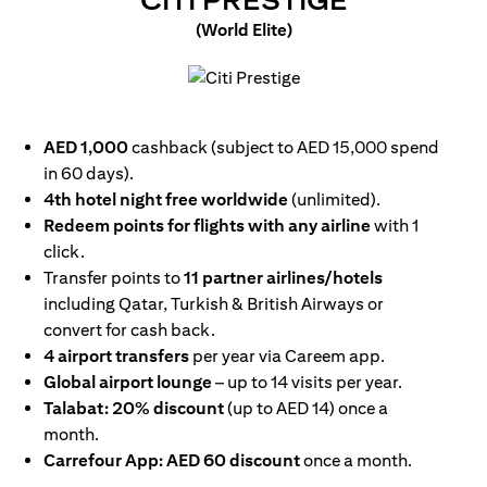
CITI PRESTIGE
(World Elite)
opens in a new tab
AED 1,000
cashback (subject to AED 15,000 spend
in 60 days).
4th hotel night free worldwide
(unlimited).
Redeem points for flights with any airline
with 1
click.
Transfer points to
11 partner airlines/hotels
including Qatar, Turkish & British Airways or
convert for cash back.
4 airport transfers
per year via Careem app.
Global airport lounge
– up to 14 visits per year.
Talabat: 20% discount
(up to AED 14) once a
month.
Carrefour App: AED 60 discount
once a month.