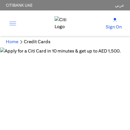
CITIBANK UAE
عربي
Sign On
Home
Credit Cards