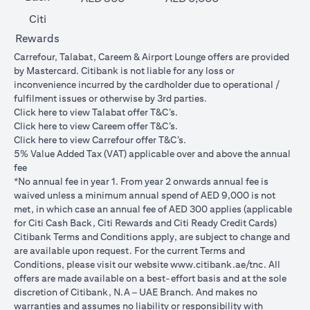
Citi
Rewards
Carrefour, Talabat, Careem & Airport Lounge offers are provided
by Mastercard. Citibank is not liable for any loss or
inconvenience incurred by the cardholder due to operational /
fulfilment issues or otherwise by 3rd parties.
opens in a new tab
Click
here
to view Talabat offer T&C’s.
opens in a new tab
Click
here
to view Careem offer T&C’s.
opens in a new tab
Click
here
to view Carrefour offer T&C’s.
5% Value Added Tax (VAT) applicable over and above the annual
fee
*No annual fee in year 1. From year 2 onwards annual fee is
waived unless a minimum annual spend of AED 9,000 is not
met, in which case an annual fee of AED 300 applies (applicable
for Citi Cash Back, Citi Rewards and Citi Ready Credit Cards)
Citibank Terms and Conditions apply, are subject to change and
are available upon request. For the current Terms and
opens in a
Conditions, please visit our website
www.citibank.ae/tnc
. All
offers are made available on a best-effort basis and at the sole
discretion of Citibank, N.A – UAE Branch. And makes no
warranties and assumes no liability or responsibility with