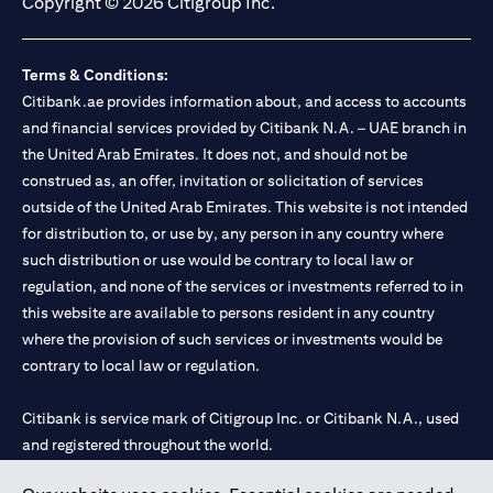
Copyright © 2026 Citigroup Inc.
Terms & Conditions:
Citibank.ae provides information about, and access to accounts
and financial services provided by Citibank N.A. – UAE branch in
the United Arab Emirates. It does not, and should not be
construed as, an offer, invitation or solicitation of services
outside of the United Arab Emirates. This website is not intended
for distribution to, or use by, any person in any country where
such distribution or use would be contrary to local law or
regulation, and none of the services or investments referred to in
this website are available to persons resident in any country
where the provision of such services or investments would be
contrary to local law or regulation.
Citibank is service mark of Citigroup Inc. or Citibank N.A., used
and registered throughout the world.