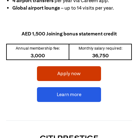
4 airport transfers
per year via Careem app.
Global airport lounge
– up to 14 visits per year.
AED 1,500 Joining bonus statement credit
Annual membership fee:
Monthly salary required:
3,000
36,750
opens in a new tab
Apply now
opens in a new tab
Learn more
OPENS IN