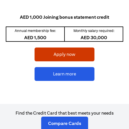
AED 1,000 Joining bonus statement credit
Annual membership fee:
Monthly salary required:
AED 1,500
AED 30,000
opens in a new tab
Apply now
opens in a new tab
Learn more
Find the Credit Card that best meets your needs
opens in a new tab
Compare Cards