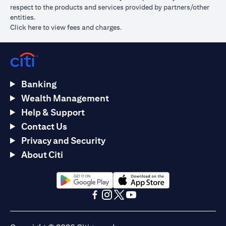
respect to the products and services provided by partners/other
entities.
opens in a new tab
Click here
to view fees and charges.
Banking
Wealth Management
Help & Support
Contact Us
Privacy and Security
About Citi
opens in a new tab
opens in a new tab
opens in a new tab
opens in a new tab
opens in a new tab
opens in a new tab