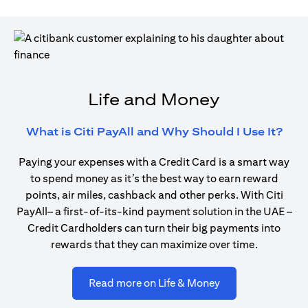
Life and Money
open
What is Citi PayAll and Why Should I Use It?
Paying your expenses with a Credit Card is a smart way
to spend money as it’s the best way to earn reward
points, air miles, cashback and other perks. With Citi
PayAll– a first-of-its-kind payment solution in the UAE –
Credit Cardholders can turn their big payments into
rewards that they can maximize over time.
opens in a new ta
Read more on Life & Money