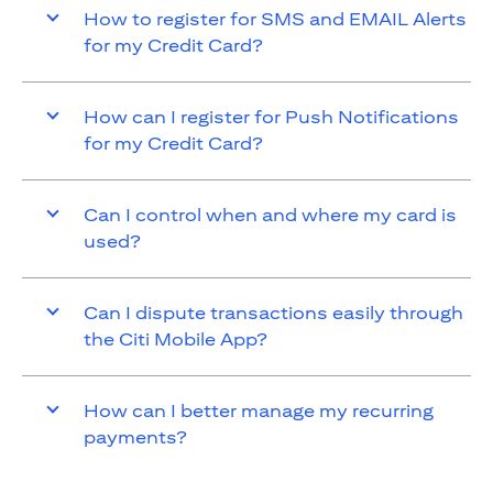
How to register for SMS and EMAIL Alerts
for my Credit Card?
How can I register for Push Notifications
for my Credit Card?
Can I control when and where my card is
used?
Can I dispute transactions easily through
the Citi Mobile App?
How can I better manage my recurring
payments?