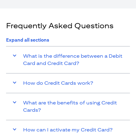
Frequently Asked Questions
Expand all sections
What is the difference between a Debit
Card and Credit Card?
How do Credit Cards work?
What are the benefits of using Credit
Cards?
How can I activate my Credit Card?