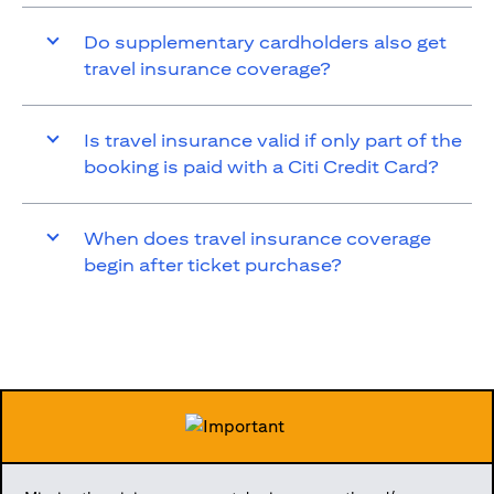
Do supplementary cardholders also get
travel insurance coverage?
Is travel insurance valid if only part of the
booking is paid with a Citi Credit Card?
When does travel insurance coverage
begin after ticket purchase?