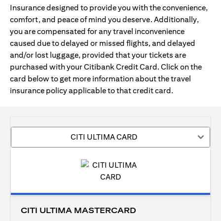
Insurance designed to provide you with the convenience,
comfort, and peace of mind you deserve. Additionally,
you are compensated for any travel inconvenience
caused due to delayed or missed flights, and delayed
and/or lost luggage, provided that your tickets are
purchased with your Citibank Credit Card. Click on the
card below to get more information about the travel
insurance policy applicable to that credit card.
CITI ULTIMA CARD
CITI ULTIMA MASTERCARD