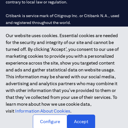
contrary to local law or regulation.
Citibank is service mark of Citigroup Inc. or Citibank N.A., used
and registered throughout the world.
Our website uses cookies. Essential cookies are needed
Citibank N.A. UAE is registered with Central Bank of UAE under
for the security and integrity of our site and cannot be
license numbers 202563 for Al Wasl Branch Dubai, 531989 for
turned off. By clicking ‘Accept’, you consent to our use of
Mall of the Emirates Branch Dubai, and CN-1002019 for Abu
marketing cookies to provide you with a personalized
Dhabi Branch. Tel: 04 311 4000.
experience across the site, show you targeted content
Citibank N.A. - UAE Branch is licensed by the Central Bank of the
and ads and gather statistical data on website usage.
UAE as a branch of a foreign bank.
This information may be shared with our social media,
Citibank N.A. UAE is licensed with UAE Securities and
advertising and analytics partners who may combine it
Commodities Authority (“SCA”) to undertake the financial
with other information that you’ve provided to them or
activity of A) Financial Consulting, Introduction and Promotion
that they’ve collected from your use of their services. To
under license number 20200000097 B) Trading Broker in
learn more about how we use cookie data,
International Markets under license number 20200000198 C)
visit
Information About Cookies
.
Portfolios Management under license number 20200000240 D)
Custody under license number 602003.
Configure
Accept
Copyright © 2026 Citigroup Inc.