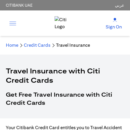
CITIBANK UAE
عربي
Sign On
Home
Credit Cards
Travel Insurance
Travel Insurance with Citi
Credit Cards
Get Free Travel Insurance with Citi
Credit Cards
Your Citibank Credit Card entitles you to Travel Accident