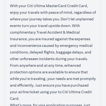
With your Citi Ultima MasterCard Credit Card,
enjoy your travels with peace of mind, regardless of
where your journey takes you. Don't let unplanned
events turn your travel upside down. With
complimentary Travel Accident & Medical
Insurance, you are insured against the expenses
and inconvenience caused by emergency medical
conditions, delayed flights, baggage delays, and
other unforeseen incidents during your travels.
From anywhere and at any time, enhanced
protection options are available to ensure that
while you're traveling, your needs are met promptly
and efficiently. Just ensure you have purchased
your airline ticket using your to Citi Ultima Credit
Card.
What's more, for visa application purposes, just