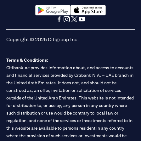
(opens in a new tab)
(opens in a new tab)
(opens in a new tab)
(opens in a new tab)
(opens in a new tab)
(opens in a new tab)
Copyright © 2026 Citigroup Inc.
Terms & Conditions:
Citibank.ae provides information about, and access to accounts
and financial services provided by Citibank N.A. – UAE branch in
the United Arab Emirates. It does not, and should not be
construed as, an offer, invitation or solicitation of services
outside of the United Arab Emirates. This website is not intended
for distribution to, or use by, any person in any country where
such distribution or use would be contrary to local law or
regulation, and none of the services or investments referred to in
this website are available to persons resident in any country
where the provision of such services or investments would be