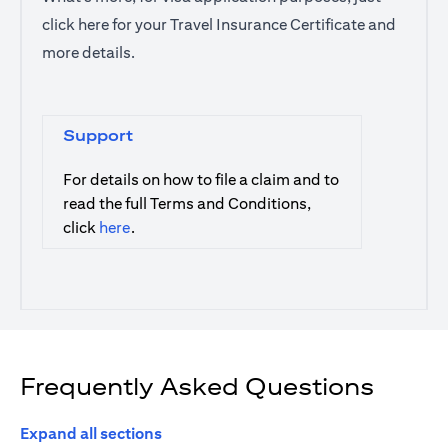
click
here
for your Travel Insurance Certificate and
more details.
Support
For details on how to file a claim and to
read the full Terms and Conditions,
(opens in a new tab)
click
here
.
Frequently Asked Questions
Expand all sections