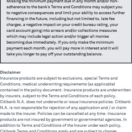
Missing the minimum payment due in any month and/or non-
adherence to the bank’s Terms and Conditions may subject you
to negative consequences and limit your ability to access further
financing in the future, including but not limited to, late fee
charges, a negative impact on your credit bureau rating, your
card account going into arrears and/or collections measures
which may include legal action and/or trigger all monies
becoming due immediately. If you only make the minimum
payment each month, you will pay more in interest and it will
take you longer to pay off your outstanding balance.
Disclaimer
Insurance products are subject to exclusions, special Terms and
Conditions, medical underwriting requirements (as applicable)
contained in the policy document. Insurance products are underwritten
by insurers, subject to the Terms and Conditions of each policy.
Citibank N.A. does not underwrite or issue insurance policies. Citibank
N.A. is not responsible for rejection of any application and / or claim
made to the insurer. Policies can be cancelled at any time. Insurance
products are not insured by government or governmental agencies. In
addition to Terms and Conditions of the Insurer under each policy,
Citibank Terms and Conditions apply and are subject to change.