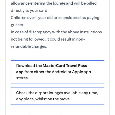
allowance entering the lounge and will be billed
directly to your card.
Children over 1 year old are considered as paying
guests.
In case of discrepancy with the above instructions
not being followed, it could result in non-
refundable charges.
Download the
MasterCard Travel Pass
app
from either the Android or Apple app
stores
Check the airport lounges available any time,
any place, whilst on the move