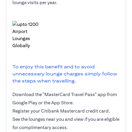
lounge visits per year.
To enjoy this benefit and to avoid
unnecessary lounge charges simply follow
the steps when travelling.
Download the "MasterCard Travel Pass" app from
Google Play or the App Store.
Register your Citibank Mastercard credit card.
See the lounges near you and view if you are eligible
for complimentary access.