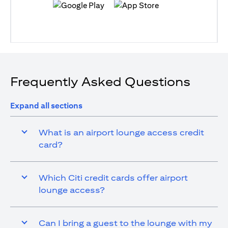
opens in a new tab
opens in a new tab
Frequently Asked Questions
Expand all sections
What is an airport lounge access credit
card?
Which Citi credit cards offer airport
lounge access?
Can I bring a guest to the lounge with my