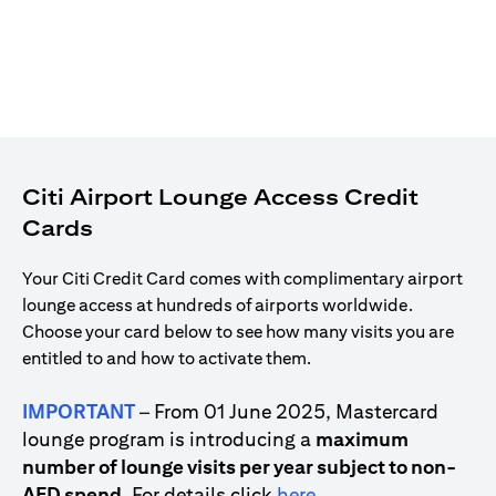
Citi Airport Lounge Access Credit
Cards
Your Citi Credit Card comes with complimentary airport
lounge access at hundreds of airports worldwide.
Choose your card below to see how many visits you are
entitled to and how to activate them.
IMPORTANT
– From 01 June 2025, Mastercard
lounge program is introducing a
maximum
number of lounge visits per year subject to non-
opens in a new tab
AED spend
. For details click
here
.