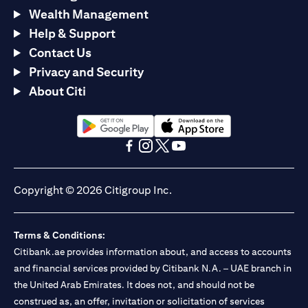
Wealth Management
Help & Support
Contact Us
Privacy and Security
About Citi
opens in a new tab
opens in a new tab
opens in a new tab
opens in a new tab
opens in a new tab
opens in a new tab
Copyright © 2026 Citigroup Inc.
Terms & Conditions:
Citibank.ae provides information about, and access to accounts
and financial services provided by Citibank N.A. – UAE branch in
the United Arab Emirates. It does not, and should not be
construed as, an offer, invitation or solicitation of services