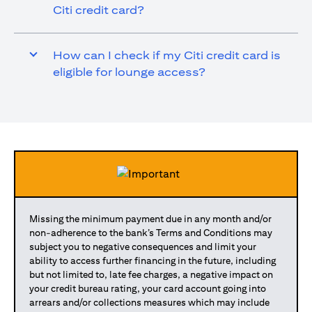
Citi credit card?
How can I check if my Citi credit card is
eligible for lounge access?
Missing the minimum payment due in any month and/or
non-adherence to the bank’s Terms and Conditions may
subject you to negative consequences and limit your
ability to access further financing in the future, including
but not limited to, late fee charges, a negative impact on
your credit bureau rating, your card account going into
arrears and/or collections measures which may include