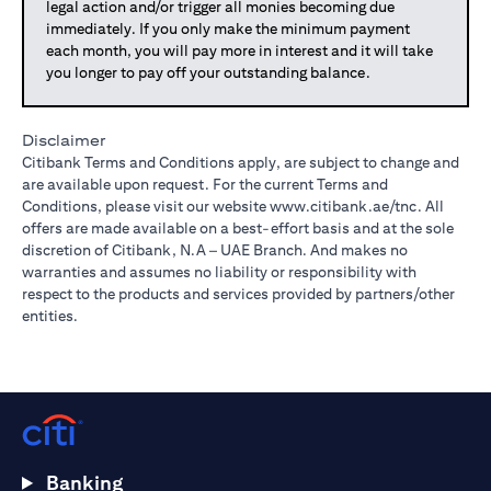
legal action and/or trigger all monies becoming due
immediately. If you only make the minimum payment
each month, you will pay more in interest and it will take
you longer to pay off your outstanding balance.
Disclaimer
Citibank Terms and Conditions apply, are subject to change and
are available upon request. For the current Terms and
Conditions, please visit our website
www.citibank.ae/tnc
. All
offers are made available on a best-effort basis and at the sole
discretion of Citibank, N.A – UAE Branch. And makes no
warranties and assumes no liability or responsibility with
respect to the products and services provided by partners/other
entities.
Banking