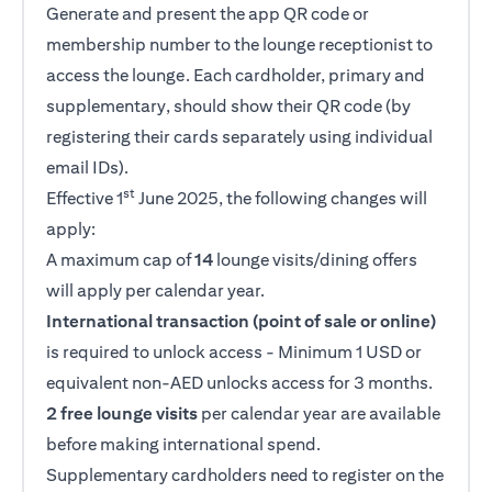
Generate and present the app QR code or
membership number to the lounge receptionist to
access the lounge. Each cardholder, primary and
supplementary, should show their QR code (by
registering their cards separately using individual
email IDs).
st
Effective 1
June 2025, the following changes will
apply:
A maximum cap of
14
lounge visits/dining offers
will apply per calendar year.
International transaction (point of sale or online)
is required to unlock access - Minimum 1 USD or
equivalent non-AED unlocks access for 3 months.
2 free lounge visits
per calendar year are available
before making international spend.
Supplementary cardholders need to register on the