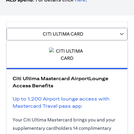
CITI ULTIMA CARD
Citi Ultima Mastercard AirportLounge
Access Benefits
Up to 1,200 Airport lounge access with
Mastercard Travel pass app
Your Citi Ultima Mastercard brings you and your
supplementary cardholders 14 complimentary