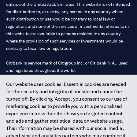
outside of the United Arab Emirates. This website is not intended
for distribution to, or use by, any person in any country where
such distribution or use would be contrary to local law or
regulation, and none of the services or investments referred to in
this website are available to persons resident in any country
where the provision of such services or investments would be
contrary to local law or regulation.
Citibank is service mark of Citigroup Inc. or Citibank N.A., used
and registered throughout the world.
Our website uses cookies. Essential cookies are needed
Citibank N.A. UAE is registered with Central Bank of UAE under
for the security and integrity of our site and cannot be
license numbers 202563 for Al Wasl Branch Dubai, 531989 for
turned off. By clicking ‘Accept’, you consent to our use of
Mall of the Emirates Branch Dubai, and CN-1002019 for Abu
marketing cookies to provide you with a personalized
Dhabi Branch. Tel: 04 311 4000.
experience across the site, show you targeted content
Citibank N.A. - UAE Branch is licensed by the Central Bank of the
and ads and gather statistical data on website usage.
UAE as a branch of a foreign bank.
This information may be shared with our social media,
Citibank N.A. UAE is licensed with UAE Securities and
advertising and analytics partners who may combine it
Commodities Authority (“SCA”) to undertake the financial