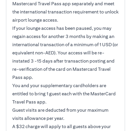
Mastercard Travel Pass app separately and meet
the international transaction requirement to unlock
airport lounge access.
If your lounge access has been paused, you may
regain access for another 3 months by making an
international transaction of a minimum of 1 USD (or
equivalent non-AED). Your access will be re-
instated 3 -15 days after transaction posting and
re-verification of the card on Mastercard Travel
Pass app.
You and your supplementary cardholders are
entitled to bring 1 guest each with the MasterCard
Travel Pass app.
Guest visits are deducted from your maximum
visits allowance per year.
A $32 charge will apply to all guests above your