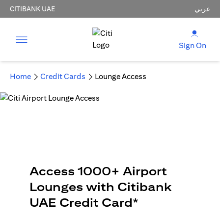
CITIBANK UAE
عربي
Sign On
Home
Credit Cards
Lounge Access
Access 1000+ Airport
Lounges with Citibank
UAE Credit Card*