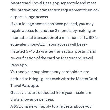
Mastercard Travel Pass app separately and meet
the international transaction requirement to unlock
airport lounge access.
If your lounge access has been paused, you may
regain access for another 3 months by making an
international transaction of a minimum of 1 USD (or
equivalent non-AED). Your access will be re-
instated 3 -15 days after transaction posting and
re-verification of the card on Mastercard Travel
Pass app.
You and your supplementary cardholders are
entitled to bring 1 guest each with the MasterCard
Travel Pass app.
Guest visits are deducted from your maximum
visits allowance per year.
A $32 charge will apply to all guests above your