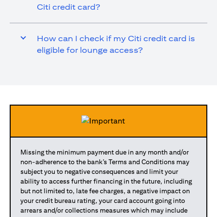
Citi credit card?
How can I check if my Citi credit card is
eligible for lounge access?
Missing the minimum payment due in any month and/or
non-adherence to the bank’s Terms and Conditions may
subject you to negative consequences and limit your
ability to access further financing in the future, including
but not limited to, late fee charges, a negative impact on
your credit bureau rating, your card account going into
arrears and/or collections measures which may include