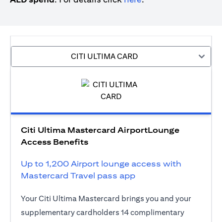
CITI ULTIMA CARD
Citi Ultima Mastercard AirportLounge
Access Benefits
Up to 1,200 Airport lounge access with
Mastercard Travel pass app
Your Citi Ultima Mastercard brings you and your
supplementary cardholders 14 complimentary