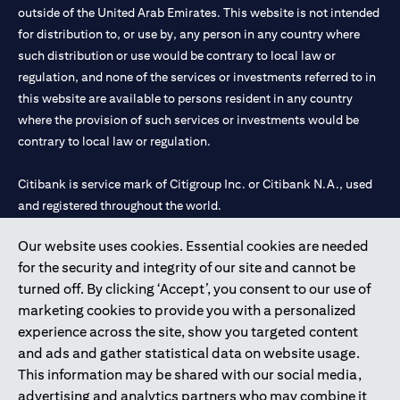
outside of the United Arab Emirates. This website is not intended
for distribution to, or use by, any person in any country where
such distribution or use would be contrary to local law or
regulation, and none of the services or investments referred to in
this website are available to persons resident in any country
where the provision of such services or investments would be
contrary to local law or regulation.
Citibank is service mark of Citigroup Inc. or Citibank N.A., used
and registered throughout the world.
Our website uses cookies. Essential cookies are needed
Citibank N.A. UAE is registered with Central Bank of UAE under
for the security and integrity of our site and cannot be
license numbers 202563 for Al Wasl Branch Dubai, 531989 for
turned off. By clicking ‘Accept’, you consent to our use of
Mall of the Emirates Branch Dubai, and CN-1002019 for Abu
marketing cookies to provide you with a personalized
Dhabi Branch. Tel: 04 311 4000.
experience across the site, show you targeted content
Citibank N.A. - UAE Branch is licensed by the Central Bank of the
and ads and gather statistical data on website usage.
UAE as a branch of a foreign bank.
This information may be shared with our social media,
Citibank N.A. UAE is licensed with UAE Securities and
advertising and analytics partners who may combine it
Commodities Authority (“SCA”) to undertake the financial