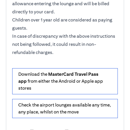
allowance entering the lounge and will be billed
directly to your card.
Children over 1 year old are considered as paying
guests.
In case of discrepancy with the above instructions
not being followed, it could result in non-
refundable charges.
Download the
MasterCard Travel Pass
app
from either the Android or Apple app
stores
Check the airport lounges available any time,
any place, whilst on the move