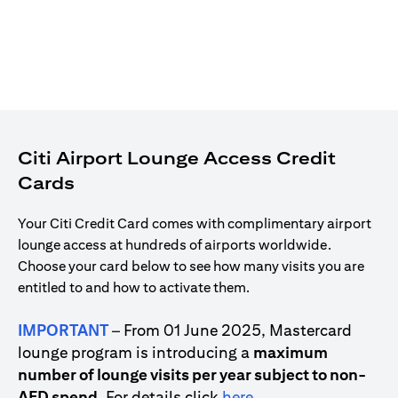
Citi Airport Lounge Access Credit
Cards
Your Citi Credit Card comes with complimentary airport
lounge access at hundreds of airports worldwide.
Choose your card below to see how many visits you are
entitled to and how to activate them.
IMPORTANT
– From 01 June 2025, Mastercard
lounge program is introducing a
maximum
number of lounge visits per year subject to non-
(opens in a new tab)
AED spend
. For details click
here
.