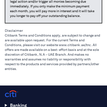
legal action and/or trigger all monies becoming due
immediately. If you only make the minimum payment
each month, you will pay more in interest and it will take
you longer to pay off your outstanding balance.
Disclaimer
Citibank Terms and Conditions apply, are subject to change and
are available upon request. For the current Terms and
Conditions, please visit our website
www.citibank.ae/tnc
. All
offers are made available on a best-effort basis and at the sole
discretion of Citibank, N.A – UAE Branch. And makes no
warranties and assumes no liability or responsibility with
respect to the products and services provided by partners/other
entities.
Banking