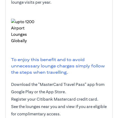
lounge visits per year.
To enjoy this benefit and to avoid
unnecessary lounge charges simply follow
the steps when travelling.
Download the "MasterCard Travel Pass" app from
Google Play or the App Store.
Register your Citibank Mastercard credit card.
See the lounges near you and view if you are eligible
for complimentary access.