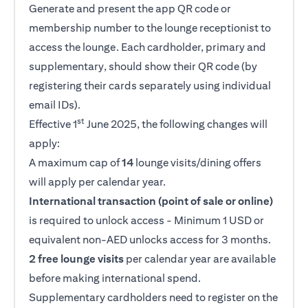
Generate and present the app QR code or
membership number to the lounge receptionist to
access the lounge. Each cardholder, primary and
supplementary, should show their QR code (by
registering their cards separately using individual
email IDs).
st
Effective 1
June 2025, the following changes will
apply:
A maximum cap of
14
lounge visits/dining offers
will apply per calendar year.
International transaction (point of sale or online)
is required to unlock access - Minimum 1 USD or
equivalent non-AED unlocks access for 3 months.
2 free lounge visits
per calendar year are available
before making international spend.
Supplementary cardholders need to register on the