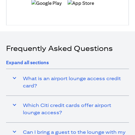
(opens in a new tab)
(opens in a new tab)
Frequently Asked Questions
Expand all sections
What is an airport lounge access credit
card?
Which Citi credit cards offer airport
lounge access?
Can I bring a guest to the lounge with my