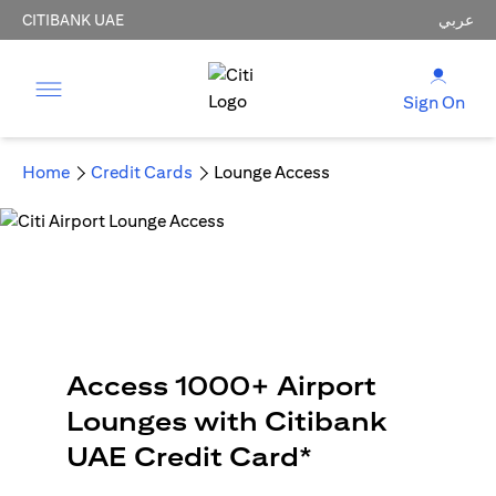
CITIBANK UAE
عربي
Sign On
Home
Credit Cards
Lounge Access
Access 1000+ Airport
Lounges with Citibank
UAE Credit Card*