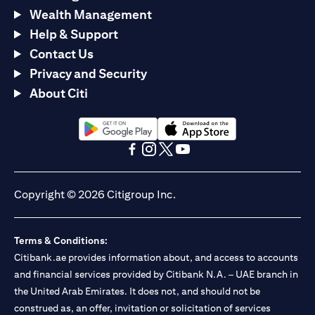
Wealth Management
Help & Support
Contact Us
Privacy and Security
About Citi
(opens in a new tab)
(opens in a new tab)
(opens in a new tab)
(opens in a new tab)
(opens in a new tab)
(opens in a new tab)
Copyright © 2026 Citigroup Inc.
Terms & Conditions:
Citibank.ae provides information about, and access to accounts
and financial services provided by Citibank N.A. – UAE branch in
the United Arab Emirates. It does not, and should not be
construed as, an offer, invitation or solicitation of services