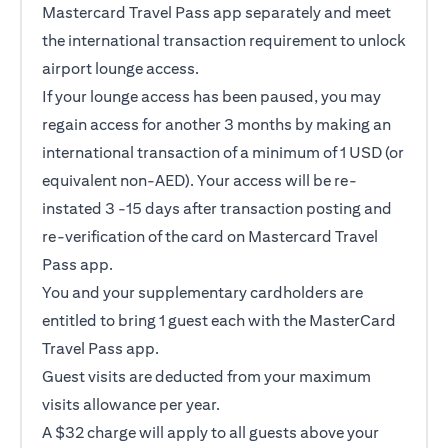
Mastercard Travel Pass app separately and meet
the international transaction requirement to unlock
airport lounge access.
If your lounge access has been paused, you may
regain access for another 3 months by making an
international transaction of a minimum of 1 USD (or
equivalent non-AED). Your access will be re-
instated 3 -15 days after transaction posting and
re-verification of the card on Mastercard Travel
Pass app.
You and your supplementary cardholders are
entitled to bring 1 guest each with the MasterCard
Travel Pass app.
Guest visits are deducted from your maximum
visits allowance per year.
A $32 charge will apply to all guests above your