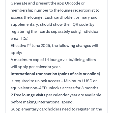
Generate and present the app QR code or
membership number to the lounge receptionist to
access the lounge. Each cardholder, primary and
supplementary, should show their QR code (by
registering their cards separately using individual
email IDs).
st
Effective 1
June 2025, the following changes will
apply:
A maximum cap of
14
lounge visits/dining offers
will apply per calendar year.
International transaction (point of sale or online)
is required to unlock access - Minimum 1 USD or
equivalent non-AED unlocks access for 3 months.
2 free lounge visits
per calendar year are available
before making international spend.
Supplementary cardholders need to register on the