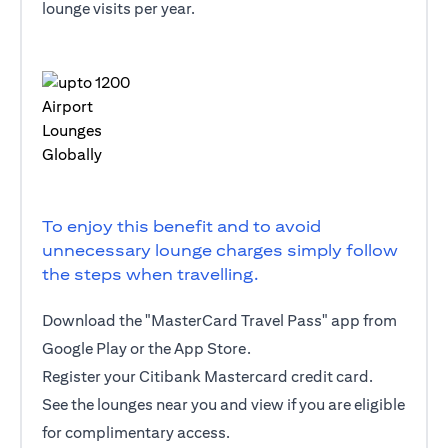
lounge visits per year.
To enjoy this benefit and to avoid
unnecessary lounge charges simply follow
the steps when travelling.
Download the "MasterCard Travel Pass" app from
Google Play or the App Store.
Register your Citibank Mastercard credit card.
See the lounges near you and view if you are eligible
for complimentary access.