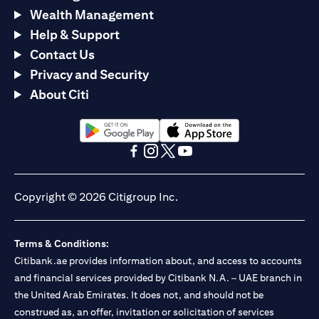
Wealth Management
Help & Support
Contact Us
Privacy and Security
About Citi
(opens in a new tab)
(opens in a new tab)
(opens in a new tab)
(opens in a new tab)
(opens in a new tab)
(opens in a new tab)
Copyright © 2026 Citigroup Inc.
Terms & Conditions:
Citibank.ae provides information about, and access to accounts
and financial services provided by Citibank N.A. – UAE branch in
the United Arab Emirates. It does not, and should not be
construed as, an offer, invitation or solicitation of services