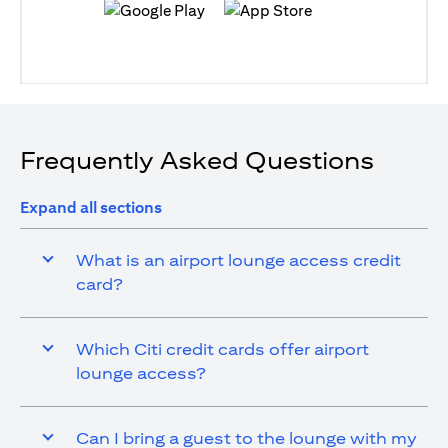
(opens in a new tab)
(opens in a new tab)
Frequently Asked Questions
Expand all sections
What is an airport lounge access credit
card?
Which Citi credit cards offer airport
lounge access?
Can I bring a guest to the lounge with my