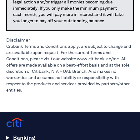
legal action and/or trigger all monies becoming due
immediately. If you only make the minimum payment
each month, you will pay more in interest and it will take
you longer to pay off your outstanding balance.
Disclaimer
Citibank Terms and Conditions apply, are subject to change and
are available upon request. For the current Terms and
Conditions, please visit our website
www.citibank.ae/tnc
. All
offers are made available on a best-effort basis and at the sole
discretion of Citibank, N.A – UAE Branch. And makes no
warranties and assumes no liability or responsibility with
respect to the products and services provided by partners/other
entities.
Banking