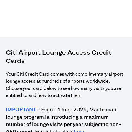
Citi Airport Lounge Access Credit
Cards
Your Citi Credit Card comes with complimentary airport
lounge access at hundreds of airports worldwide.
Choose your card below to see how many visits you are
entitled to and how to activate them.
IMPORTANT
– From 01 June 2025, Mastercard
lounge program is introducing a
maximum
number of lounge visits per year subject to non-
(opens in a new tab)
AED spend
. For details click
here
.