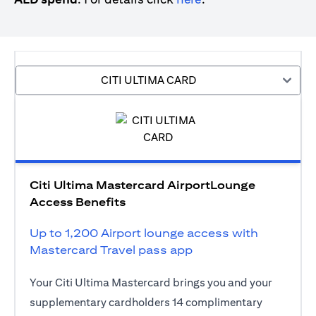
CITI ULTIMA CARD
Citi Ultima Mastercard AirportLounge
Access Benefits
Up to 1,200 Airport lounge access with
Mastercard Travel pass app
Your Citi Ultima Mastercard brings you and your
supplementary cardholders 14 complimentary