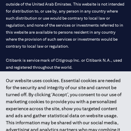
outside of the United Arab Emirates. This website is not intended
for distribution to, or use by, any person in any country where
such distribution or use would be contrary to local law or
regulation, and none of the services or investments referred to in
this website are available to persons resident in any country
where the provision of such services or investments would be
contrary to local law or regulation.
Citibank is service mark of Citigroup Inc. or Citibank N.A., used
and registered throughout the world.
Our website uses cookies. Essential cookies are needed
Citibank N.A. UAE is registered with Central Bank of UAE under
for the security and integrity of our site and cannot be
license numbers 202563 for Al Wasl Branch Dubai, 531989 for
turned off. By clicking ‘Accept’, you consent to our use of
Mall of the Emirates Branch Dubai, and CN-1002019 for Abu
marketing cookies to provide you with a personalized
Dhabi Branch. Tel: 04 311 4000.
experience across the site, show you targeted content
Citibank N.A. - UAE Branch is licensed by the Central Bank of the
and ads and gather statistical data on website usage.
UAE as a branch of a foreign bank.
This information may be shared with our social media,
Citibank N.A. UAE is licensed with UAE Securities and
advertising and analytics partners who may combine it
Commodities Authority (“SCA”) to undertake the financial