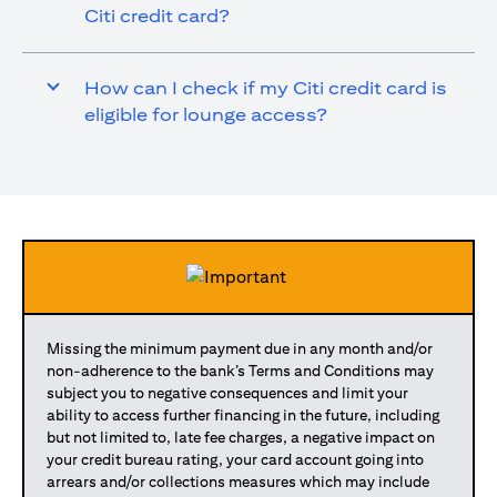
Citi credit card?
How can I check if my Citi credit card is
eligible for lounge access?
Missing the minimum payment due in any month and/or
non-adherence to the bank’s Terms and Conditions may
subject you to negative consequences and limit your
ability to access further financing in the future, including
but not limited to, late fee charges, a negative impact on
your credit bureau rating, your card account going into
arrears and/or collections measures which may include