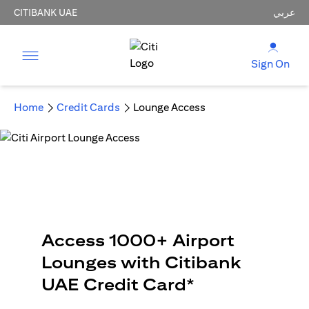
CITIBANK UAE
عربي
Sign On
Home
Credit Cards
Lounge Access
Access 1000+ Airport
Lounges with Citibank
UAE Credit Card*