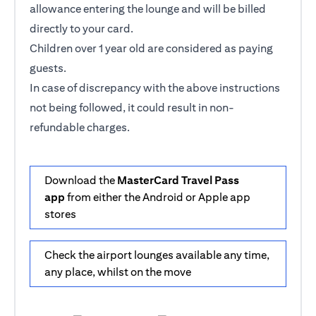
allowance entering the lounge and will be billed
directly to your card.
Children over 1 year old are considered as paying
guests.
In case of discrepancy with the above instructions
not being followed, it could result in non-
refundable charges.
Download the
MasterCard Travel Pass
app
from either the Android or Apple app
stores
Check the airport lounges available any time,
any place, whilst on the move