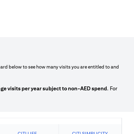
rd below to see how many visits you are entitled to and
 visits per year subject to non-AED spend
. For
CITI LIFE
CITI SIMPLICITY