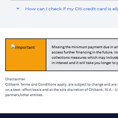
How can I check if my Citi credit card is el
Missing the minimum payment due in any
access further financing in the future, i
collections measures which may include
in interest and it will take you longer t
Disclaimer
Citibank Terms and Conditions apply, are subject to change and are 
on a best-effort basis and at the sole discretion of Citibank, N.A –
partners/other entities.