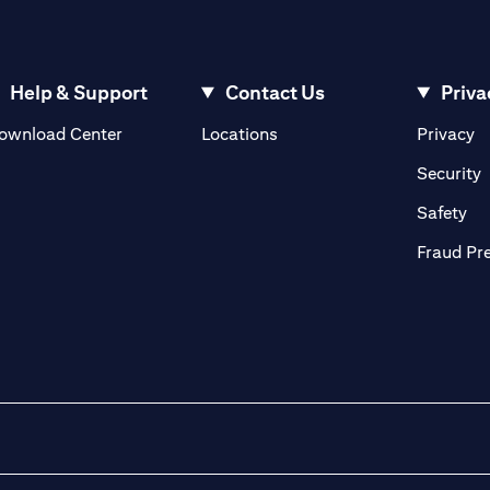
Help & Support
Contact Us
Priva
(opens in a new tab)
(o
ownload Center
Locations
Privacy
in a new tab)
(
Security
ab)
(op
Safety
Fraud Pr