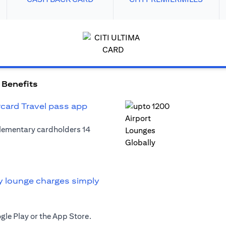
 Benefits
rcard Travel pass app
plementary cardholders 14
y lounge charges simply
le Play or the App Store.