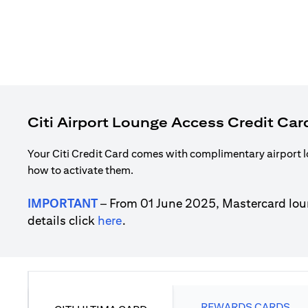
Citi Airport Lounge Access Credit Car
Your Citi Credit Card comes with complimentary airport l
how to activate them.
IMPORTANT
– From 01 June 2025, Mastercard lou
(opens in a new tab)
details click
here
.
REWARDS CARDS