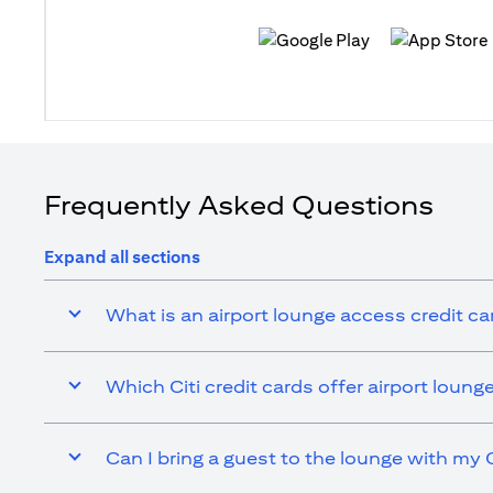
(opens in a new tab)
(opens in a n
Frequently Asked Questions
Expand all sections
What is an airport lounge access credit ca
Which Citi credit cards offer airport loun
Can I bring a guest to the lounge with my C