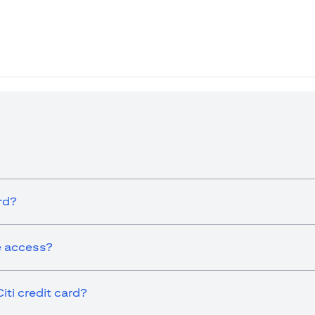
ew tab)
rd?
ge access?
iti credit card?