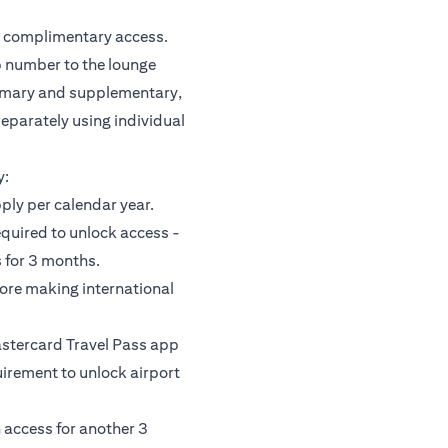
or complimentary access.
 number to the lounge
rimary and supplementary,
separately using individual
y:
pply per calendar year.
equired to unlock access -
 for 3 months.
fore making international
astercard Travel Pass app
uirement to unlock airport
 access for another 3