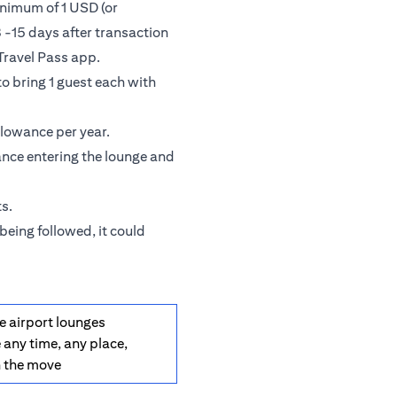
inimum of 1 USD (or
 -15 days after transaction
Travel Pass app.
o bring 1 guest each with
llowance per year.
ance entering the lounge and
s.
being followed, it could
e airport lounges
 any time, any place,
n the move