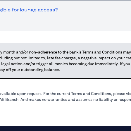
igible for lounge access?
 month and/or non-adherence to the bank’s Terms and Conditions may su
ncluding but not limited to, late fee charges, a negative impact on your c
 legal action and/or trigger all monies becoming due immediately. If 
o pay off your outstanding balance.
available upon request. For the current Terms and Conditions, please vi
 UAE Branch. And makes no warranties and assumes no liability or respons