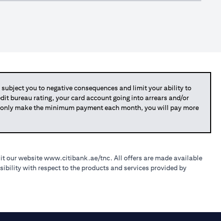
bject you to negative consequences and limit your ability to
redit bureau rating, your card account going into arrears and/or
you only make the minimum payment each month, you will pay more
sit our website
www.citibank.ae/tnc
. All offers are made available
ibility with respect to the products and services provided by