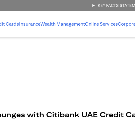
KEY FACTS STATE
dit Cards
Insurance
Wealth Management
Online Services
Corpor
ounges with Citibank UAE Credit C