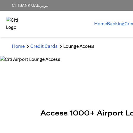
CITIBANK UAE
عربي
Home
Banking
Cre
Home
Credit Cards
Lounge Access
Access 1000+ Airport L