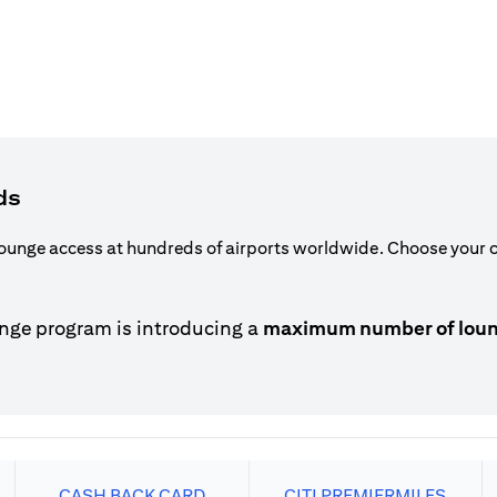
ds
ounge access at hundreds of airports worldwide. Choose your ca
nge program is introducing a
maximum number of lounge
CASH BACK CARD
CITI PREMIERMILES