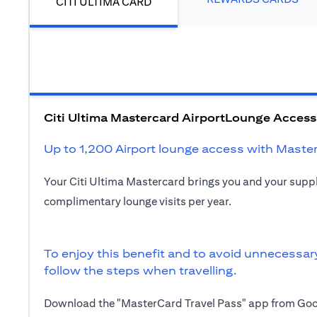
CITI ULTIMA CARD
Citi Ultima Mastercard AirportLounge Access
Up to 1,200 Airport lounge access with Maste
Your Citi Ultima Mastercard brings you and your sup
complimentary lounge visits per year.
To enjoy this benefit and to avoid unnecessar
follow the steps when travelling.
Download the "MasterCard Travel Pass" app from Goog