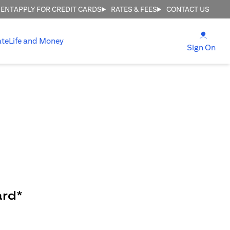
MENT
APPLY FOR CREDIT CARDS
RATES & FEES
CONTACT US
(open
ate
Life and Money
(ope
Sign On
ard*