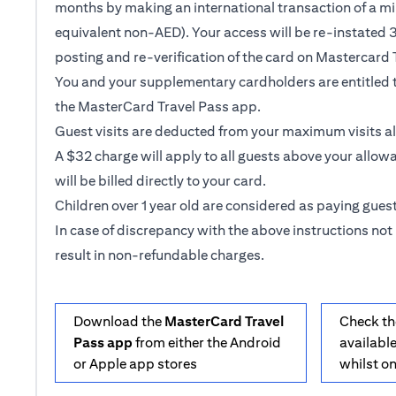
months by making an international transaction of a m
equivalent non-AED). Your access will be re-instated 3
posting and re-verification of the card on Mastercard 
You and your supplementary cardholders are entitled t
the MasterCard Travel Pass app.
Guest visits are deducted from your maximum visits a
A $32 charge will apply to all guests above your allow
will be billed directly to your card.
Children over 1 year old are considered as paying guest
In case of discrepancy with the above instructions not 
result in non-refundable charges.
Download the
MasterCard Travel
Check th
Pass app
from either the Android
available
or Apple app stores
whilst o