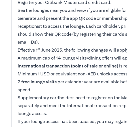
Register your Citibank Mastercard credit card.
See the lounges near you and view if you are eligible f
Generate and present the app QR code or membership
receptionist to access the lounge. Each cardholder, p
should show their QR code (by registering their cards 
email IDs).
st
Effective 1
June 2025, the following changes will appl
A maximum cap of
14
lounge visits/dining offers will a
International transaction (point of sale or online)
is r
Minimum 1 USD or equivalent non-AED unlocks access
2 free lounge visits
per calendar year are available be
spend.
Supplementary cardholders need to register on the M
separately and meet the international transaction req
lounge access.
If your lounge access has been paused, you may regain