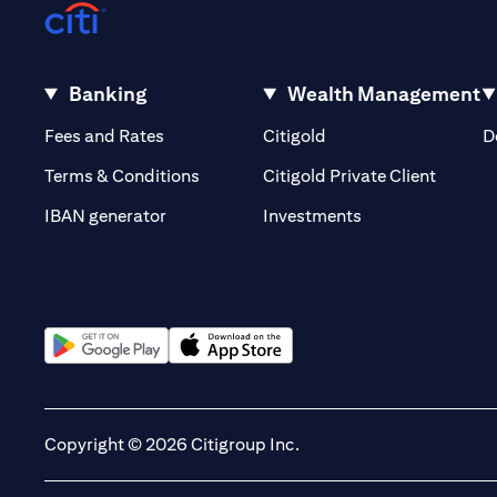
Banking
Wealth Management
(opens in a new tab)
(opens in a new tab)
Fees and Rates
Citigold
D
(opens 
Terms & Conditions
Citigold Private Client
(opens in a new t
IBAN generator
Investments
(opens in a new tab)
(opens in a new tab)
Copyright © 2026 Citigroup Inc.