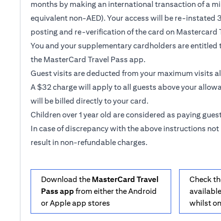
months by making an international transaction of a m
equivalent non-AED). Your access will be re-instated 3
posting and re-verification of the card on Mastercard 
You and your supplementary cardholders are entitled t
the MasterCard Travel Pass app.
Guest visits are deducted from your maximum visits a
A $32 charge will apply to all guests above your allow
will be billed directly to your card.
Children over 1 year old are considered as paying guest
In case of discrepancy with the above instructions not 
result in non-refundable charges.
Download the
MasterCard Travel
Check th
Pass app
from either the Android
available
or Apple app stores
whilst o