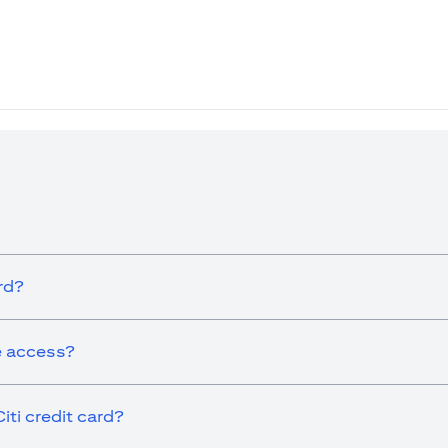
ew tab)
rd?
ge access?
iti credit card?