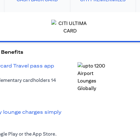
 Benefits
rcard Travel pass app
plementary cardholders 14
y lounge charges simply
le Play or the App Store.