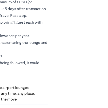
inimum of 1 USD (or
 -15 days after transaction
Travel Pass app.
o bring 1 guest each with
llowance per year.
ance entering the lounge and
s.
being followed, it could
e airport lounges
 any time, any place,
n the move