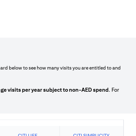
rd below to see how many visits you are entitled to and
 visits per year subject to non-AED spend
. For
CITI LIFE
CITI SIMPLICITY