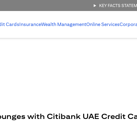
KEY FACTS STATE
dit Cards
Insurance
Wealth Management
Online Services
Corpor
ounges with Citibank UAE Credit C