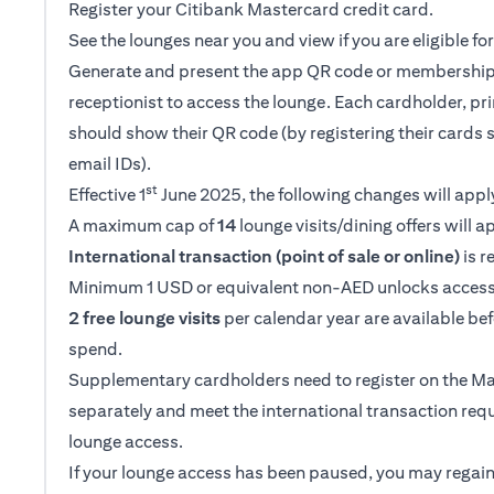
Register your Citibank Mastercard credit card.
See the lounges near you and view if you are eligible f
Generate and present the app QR code or membership
receptionist to access the lounge. Each cardholder, p
should show their QR code (by registering their cards 
email IDs).
st
Effective 1
June 2025, the following changes will appl
A maximum cap of
14
lounge visits/dining offers will a
International transaction (point of sale or online)
is r
Minimum 1 USD or equivalent non-AED unlocks access
2 free lounge visits
per calendar year are available be
spend.
Supplementary cardholders need to register on the M
separately and meet the international transaction req
lounge access.
If your lounge access has been paused, you may regain