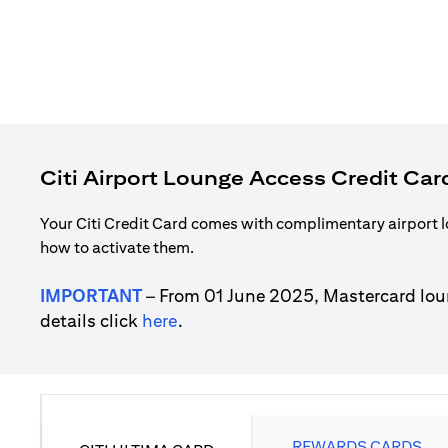
Citi Airport Lounge Access Credit Car
Your Citi Credit Card comes with complimentary airport l
how to activate them.
IMPORTANT
– From 01 June 2025, Mastercard lou
(opens in a new tab)
details click
here
.
REWARDS CARDS