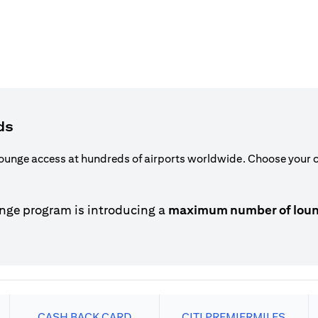
ds
ounge access at hundreds of airports worldwide. Choose your ca
nge program is introducing a
maximum number of lounge
CASH BACK CARD
CITI PREMIERMILES