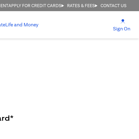
MENT
APPLY FOR CREDIT CARDS
RATES & FEES
CONTACT US
(open
ate
Life and Money
(ope
Sign On
ard*