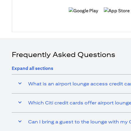
(opens in a new tab)
(opens in a n
Frequently Asked Questions
Expand all sections
What is an airport lounge access credit ca
Which Citi credit cards offer airport loun
Can I bring a guest to the lounge with my C