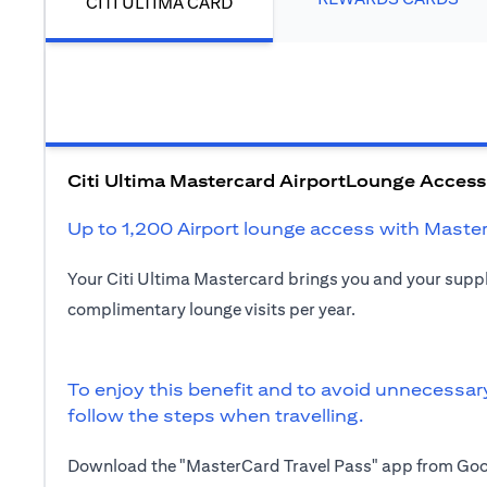
CITI ULTIMA CARD
Citi Ultima Mastercard AirportLounge Access
Up to 1,200 Airport lounge access with Maste
Your Citi Ultima Mastercard brings you and your sup
complimentary lounge visits per year.
To enjoy this benefit and to avoid unnecessar
follow the steps when travelling.
Download the "MasterCard Travel Pass" app from Goog