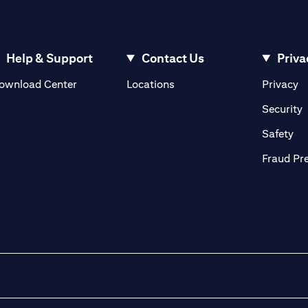
Help & Support
Contact Us
Priva
(opens in a new tab)
(o
ownload Center
Locations
Privacy
in a new tab)
(
Security
ab)
(op
Safety
Fraud Pr