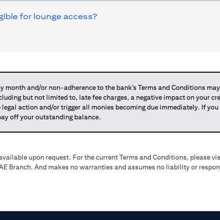
igible for lounge access?
 month and/or non-adherence to the bank’s Terms and Conditions may su
ncluding but not limited to, late fee charges, a negative impact on your c
 legal action and/or trigger all monies becoming due immediately. If 
o pay off your outstanding balance.
available upon request. For the current Terms and Conditions, please vi
 UAE Branch. And makes no warranties and assumes no liability or respons