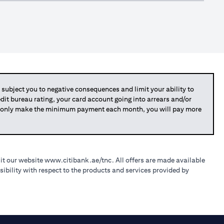
bject you to negative consequences and limit your ability to
redit bureau rating, your card account going into arrears and/or
you only make the minimum payment each month, you will pay more
sit our website
www.citibank.ae/tnc
. All offers are made available
ibility with respect to the products and services provided by