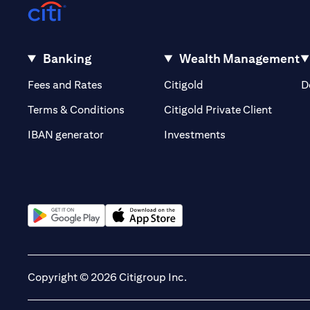
Banking
Wealth Management
(opens in a new tab)
(opens in a new tab)
Fees and Rates
Citigold
D
(opens 
Terms & Conditions
Citigold Private Client
(opens in a new t
IBAN generator
Investments
(opens in a new tab)
(opens in a new tab)
Copyright © 2026 Citigroup Inc.