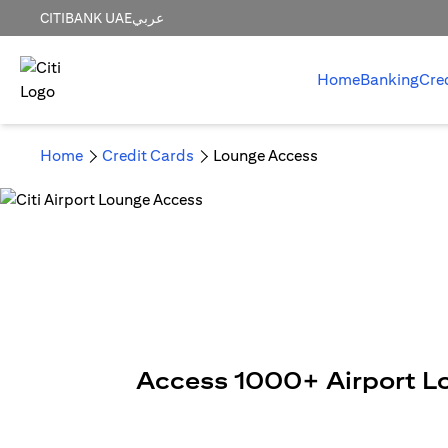
CITIBANK UAE
عربي
Home
Banking
Cre
Home
Credit Cards
Lounge Access
Access 1000+ Airport L