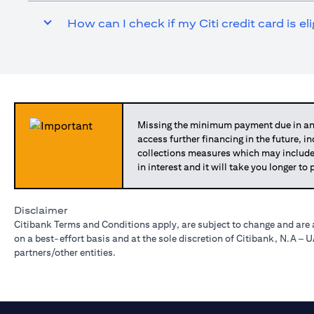
How can I check if my Citi credit card is el
Missing the minimum payment due in any
access further financing in the future, i
collections measures which may include
in interest and it will take you longer t
Disclaimer
Citibank Terms and Conditions apply, are subject to change and are 
on a best-effort basis and at the sole discretion of Citibank, N.A –
partners/other entities.