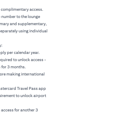
or complimentary access.
 number to the lounge
rimary and supplementary,
separately using individual
y:
pply per calendar year.
equired to unlock access -
 for 3 months.
fore making international
astercard Travel Pass app
uirement to unlock airport
 access for another 3