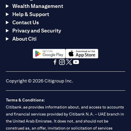
Wealth Management
Help & Support
Contact Us
Privacy and Security
About Citi
(opens in a new tab)
(opens in a new tab)
(opens in a new tab)
(opens in a new tab)
(opens in a new tab)
(opens in a new tab)
Copyright © 2026 Citigroup Inc.
Terms & Conditions:
Citibank.ae provides information about, and access to accounts
and financial services provided by Citibank N.A. – UAE branch in
the United Arab Emirates. It does not, and should not be
construed as, an offer, invitation or solicitation of services