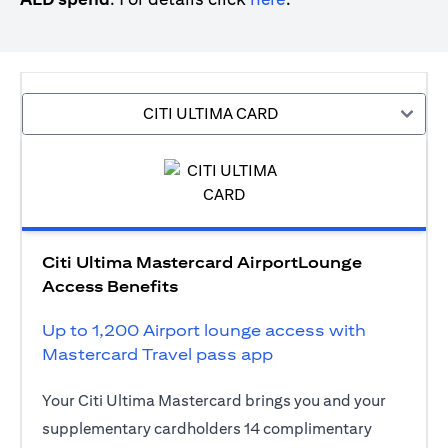
CITI ULTIMA CARD
Citi Ultima Mastercard AirportLounge
Access Benefits
Up to 1,200 Airport lounge access with
Mastercard Travel pass app
Your Citi Ultima Mastercard brings you and your
supplementary cardholders 14 complimentary