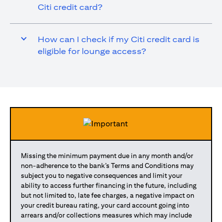
Citi credit card?
How can I check if my Citi credit card is
eligible for lounge access?
Missing the minimum payment due in any month and/or
non-adherence to the bank’s Terms and Conditions may
subject you to negative consequences and limit your
ability to access further financing in the future, including
but not limited to, late fee charges, a negative impact on
your credit bureau rating, your card account going into
arrears and/or collections measures which may include