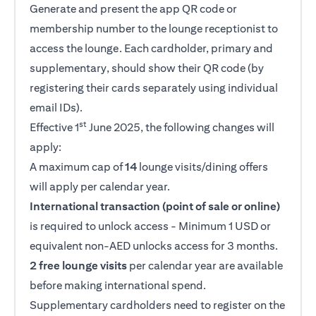
Generate and present the app QR code or
membership number to the lounge receptionist to
access the lounge. Each cardholder, primary and
supplementary, should show their QR code (by
registering their cards separately using individual
email IDs).
st
Effective 1
June 2025, the following changes will
apply:
A maximum cap of
14
lounge visits/dining offers
will apply per calendar year.
International transaction (point of sale or online)
is required to unlock access - Minimum 1 USD or
equivalent non-AED unlocks access for 3 months.
2 free lounge visits
per calendar year are available
before making international spend.
Supplementary cardholders need to register on the