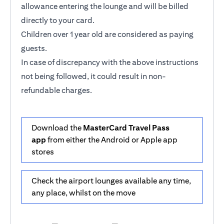
allowance entering the lounge and will be billed
directly to your card.
Children over 1 year old are considered as paying
guests.
In case of discrepancy with the above instructions
not being followed, it could result in non-
refundable charges.
Download the
MasterCard Travel Pass
app
from either the Android or Apple app
stores
Check the airport lounges available any time,
any place, whilst on the move