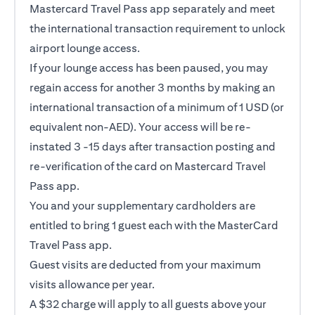
Mastercard Travel Pass app separately and meet
the international transaction requirement to unlock
airport lounge access.
If your lounge access has been paused, you may
regain access for another 3 months by making an
international transaction of a minimum of 1 USD (or
equivalent non-AED). Your access will be re-
instated 3 -15 days after transaction posting and
re-verification of the card on Mastercard Travel
Pass app.
You and your supplementary cardholders are
entitled to bring 1 guest each with the MasterCard
Travel Pass app.
Guest visits are deducted from your maximum
visits allowance per year.
A $32 charge will apply to all guests above your