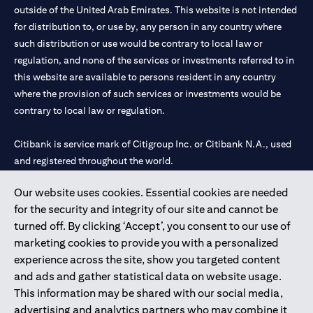
outside of the United Arab Emirates. This website is not intended
for distribution to, or use by, any person in any country where
such distribution or use would be contrary to local law or
regulation, and none of the services or investments referred to in
this website are available to persons resident in any country
where the provision of such services or investments would be
contrary to local law or regulation.
Citibank is service mark of Citigroup Inc. or Citibank N.A., used
and registered throughout the world.
Our website uses cookies. Essential cookies are needed
Citibank N.A. UAE is registered with Central Bank of UAE under
for the security and integrity of our site and cannot be
license numbers 202563 for Al Wasl Branch Dubai, 531989 for
turned off. By clicking ‘Accept’, you consent to our use of
Mall of the Emirates Branch Dubai, and CN-1002019 for Abu
marketing cookies to provide you with a personalized
Dhabi Branch. Tel: 04 311 4000.
experience across the site, show you targeted content
Citibank N.A. - UAE Branch is licensed by the Central Bank of the
and ads and gather statistical data on website usage.
UAE as a branch of a foreign bank.
This information may be shared with our social media,
Citibank N.A. UAE is licensed with UAE Securities and
advertising and analytics partners who may combine it
Commodities Authority (“SCA”) to undertake the financial