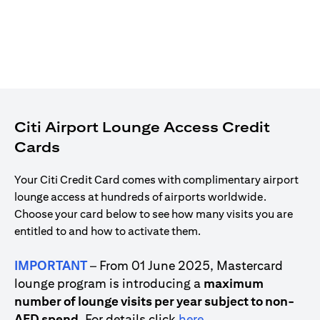
Citi Airport Lounge Access Credit
Cards
Your Citi Credit Card comes with complimentary airport
lounge access at hundreds of airports worldwide.
Choose your card below to see how many visits you are
entitled to and how to activate them.
IMPORTANT
– From 01 June 2025, Mastercard
lounge program is introducing a
maximum
number of lounge visits per year subject to non-
(opens in a new tab)
AED spend
. For details click
here
.