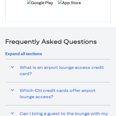
(opens in a new tab)
(opens in a new tab)
Frequently Asked Questions
Expand all sections
What is an airport lounge access credit
card?
Which Citi credit cards offer airport
lounge access?
Can I bring a guest to the lounge with my