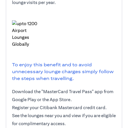
lounge visits per year.
To enjoy this benefit and to avoid
unnecessary lounge charges simply follow
the steps when travelling.
Download the "MasterCard Travel Pass" app from
Google Play or the App Store.
Register your Citibank Mastercard credit card.
See the lounges near you and view if you are eligible
for complimentary access.