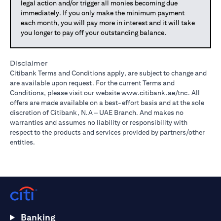
legal action and/or trigger all monies becoming due
immediately. If you only make the minimum payment
each month, you will pay more in interest and it will take
you longer to pay off your outstanding balance.
Disclaimer
Citibank Terms and Conditions apply, are subject to change and
are available upon request. For the current Terms and
Conditions, please visit our website
www.citibank.ae/tnc
. All
offers are made available on a best-effort basis and at the sole
discretion of Citibank, N.A – UAE Branch. And makes no
warranties and assumes no liability or responsibility with
respect to the products and services provided by partners/other
entities.
Banking