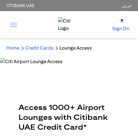
CITIBANK UAE
عربي
Sign On
Home
Credit Cards
Lounge Access
Access 1000+ Airport
Lounges with Citibank
UAE Credit Card*