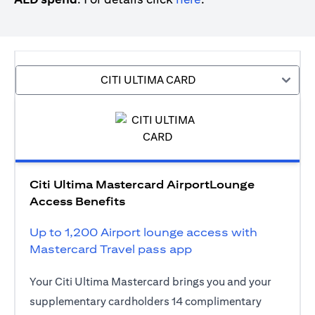
CITI ULTIMA CARD
Citi Ultima Mastercard AirportLounge
Access Benefits
Up to 1,200 Airport lounge access with
Mastercard Travel pass app
Your Citi Ultima Mastercard brings you and your
supplementary cardholders 14 complimentary