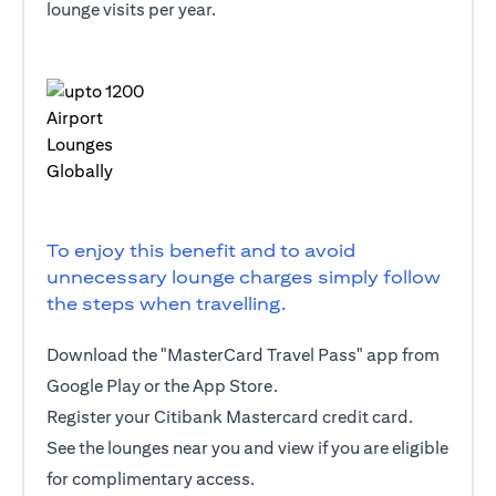
lounge visits per year.
To enjoy this benefit and to avoid
unnecessary lounge charges simply follow
the steps when travelling.
Download the "MasterCard Travel Pass" app from
Google Play or the App Store.
Register your Citibank Mastercard credit card.
See the lounges near you and view if you are eligible
for complimentary access.