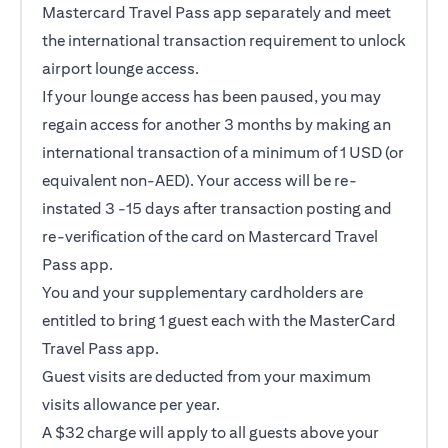
Mastercard Travel Pass app separately and meet
the international transaction requirement to unlock
airport lounge access.
If your lounge access has been paused, you may
regain access for another 3 months by making an
international transaction of a minimum of 1 USD (or
equivalent non-AED). Your access will be re-
instated 3 -15 days after transaction posting and
re-verification of the card on Mastercard Travel
Pass app.
You and your supplementary cardholders are
entitled to bring 1 guest each with the MasterCard
Travel Pass app.
Guest visits are deducted from your maximum
visits allowance per year.
A $32 charge will apply to all guests above your