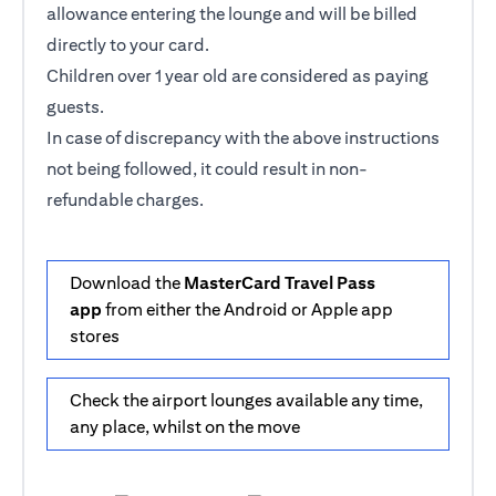
allowance entering the lounge and will be billed
directly to your card.
Children over 1 year old are considered as paying
guests.
In case of discrepancy with the above instructions
not being followed, it could result in non-
refundable charges.
Download the
MasterCard Travel Pass
app
from either the Android or Apple app
stores
Check the airport lounges available any time,
any place, whilst on the move