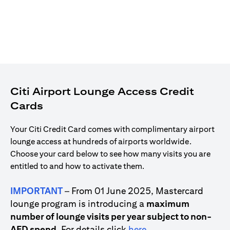
Citi Airport Lounge Access Credit
Cards
Your Citi Credit Card comes with complimentary airport
lounge access at hundreds of airports worldwide.
Choose your card below to see how many visits you are
entitled to and how to activate them.
IMPORTANT
– From 01 June 2025, Mastercard
lounge program is introducing a
maximum
number of lounge visits per year subject to non-
(opens in a new tab)
AED spend
. For details click
here
.