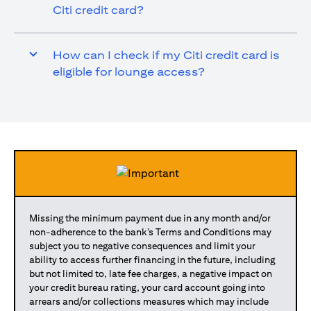
Citi credit card?
How can I check if my Citi credit card is
eligible for lounge access?
Missing the minimum payment due in any month and/or
non-adherence to the bank’s Terms and Conditions may
subject you to negative consequences and limit your
ability to access further financing in the future, including
but not limited to, late fee charges, a negative impact on
your credit bureau rating, your card account going into
arrears and/or collections measures which may include