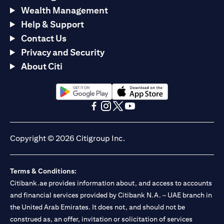
Wealth Management
Help & Support
Contact Us
Privacy and Security
About Citi
(opens in a new tab)
(opens in a new tab)
(opens in a new tab)
(opens in a new tab)
(opens in a new tab)
(opens in a new tab)
Copyright © 2026 Citigroup Inc.
Terms & Conditions:
Citibank.ae provides information about, and access to accounts
and financial services provided by Citibank N.A. – UAE branch in
the United Arab Emirates. It does not, and should not be
construed as, an offer, invitation or solicitation of services