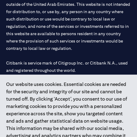
outside of the United Arab Emirates. This website is not intended
for distribution to, or use by, any person in any country where
such distribution or use would be contrary to local law or
regulation, and none of the services or investments referred to in
this website are available to persons resident in any country
where the provision of such services or investments would be
contrary to local law or regulation.
Citibank is service mark of Citigroup Inc. or Citibank N.A., used
and registered throughout the world.
Our website uses cookies. Essential cookies are needed
Citibank N.A. UAE is registered with Central Bank of UAE under
for the security and integrity of our site and cannot be
license numbers 202563 for Al Wasl Branch Dubai, 531989 for
turned off. By clicking ‘Accept’, you consent to our use of
Mall of the Emirates Branch Dubai, and CN-1002019 for Abu
marketing cookies to provide you with a personalized
Dhabi Branch. Tel: 04 311 4000.
experience across the site, show you targeted content
Citibank N.A. - UAE Branch is licensed by the Central Bank of the
and ads and gather statistical data on website usage.
UAE as a branch of a foreign bank.
This information may be shared with our social media,
Citibank N.A. UAE is licensed with UAE Securities and
advertising and analytics partners who may combine it
Commodities Authority (“SCA”) to undertake the financial