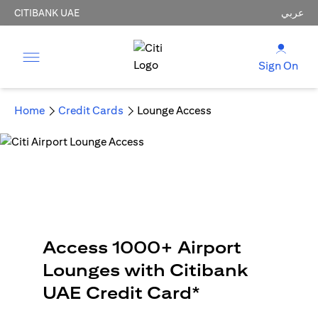
CITIBANK UAE
عربي
Sign On
Home
Credit Cards
Lounge Access
Access 1000+ Airport
Lounges with Citibank
UAE Credit Card*