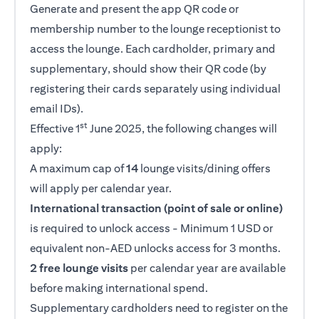
Generate and present the app QR code or
membership number to the lounge receptionist to
access the lounge. Each cardholder, primary and
supplementary, should show their QR code (by
registering their cards separately using individual
email IDs).
st
Effective 1
June 2025, the following changes will
apply:
A maximum cap of
14
lounge visits/dining offers
will apply per calendar year.
International transaction (point of sale or online)
is required to unlock access - Minimum 1 USD or
equivalent non-AED unlocks access for 3 months.
2 free lounge visits
per calendar year are available
before making international spend.
Supplementary cardholders need to register on the