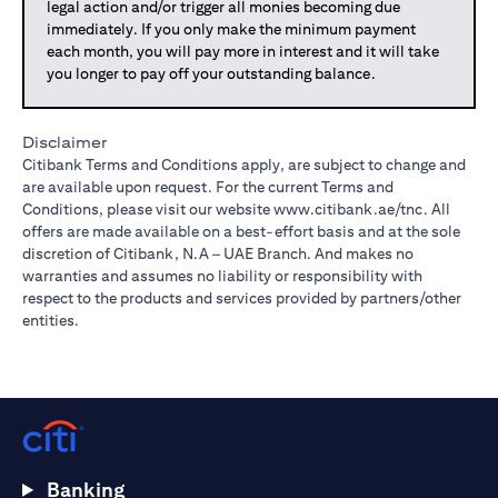
legal action and/or trigger all monies becoming due
immediately. If you only make the minimum payment
each month, you will pay more in interest and it will take
you longer to pay off your outstanding balance.
Disclaimer
Citibank Terms and Conditions apply, are subject to change and
are available upon request. For the current Terms and
Conditions, please visit our website
www.citibank.ae/tnc
. All
offers are made available on a best-effort basis and at the sole
discretion of Citibank, N.A – UAE Branch. And makes no
warranties and assumes no liability or responsibility with
respect to the products and services provided by partners/other
entities.
Banking