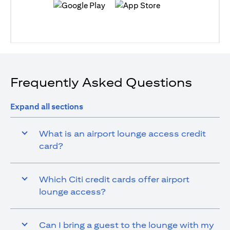
(opens in a new tab)
(opens in a new tab)
Frequently Asked Questions
Expand all sections
What is an airport lounge access credit
card?
Which Citi credit cards offer airport
lounge access?
Can I bring a guest to the lounge with my