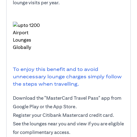
lounge visits per year.
To enjoy this benefit and to avoid
unnecessary lounge charges simply follow
the steps when travelling.
Download the "MasterCard Travel Pass" app from
Google Play or the App Store.
Register your Citibank Mastercard credit card.
See the lounges near you and view if you are eligible
for complimentary access.