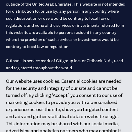
outside of the United Arab Emirates. This website is not intended
for distribution to, or use by, any person in any country where
such distribution or use would be contrary to local law or
regulation, and none of the services or investments referred to in
this website are available to persons resident in any country
where the provision of such services or investments would be
contrary to local law or regulation.
Citibank is service mark of Citigroup Inc. or Citibank N.A., used
and registered throughout the world.
Our website uses cookies. Essential cookies are needed
Citibank N.A. UAE is registered with Central Bank of UAE under
for the security and integrity of our site and cannot be
license numbers 202563 for Al Wasl Branch Dubai, 531989 for
turned off. By clicking ‘Accept’, you consent to our use of
Mall of the Emirates Branch Dubai, and CN-1002019 for Abu
marketing cookies to provide you with a personalized
Dhabi Branch. Tel: 04 311 4000.
experience across the site, show you targeted content
Citibank N.A. - UAE Branch is licensed by the Central Bank of the
and ads and gather statistical data on website usage.
UAE as a branch of a foreign bank.
This information may be shared with our social media,
Citibank N.A. UAE is licensed with UAE Securities and
advertising and analytics partners who may combine it
Commodities Authority (“SCA”) to undertake the financial