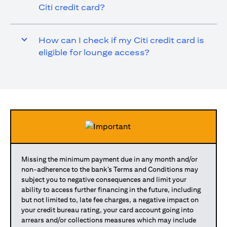
Citi credit card?
How can I check if my Citi credit card is
eligible for lounge access?
Missing the minimum payment due in any month and/or
non-adherence to the bank’s Terms and Conditions may
subject you to negative consequences and limit your
ability to access further financing in the future, including
but not limited to, late fee charges, a negative impact on
your credit bureau rating, your card account going into
arrears and/or collections measures which may include