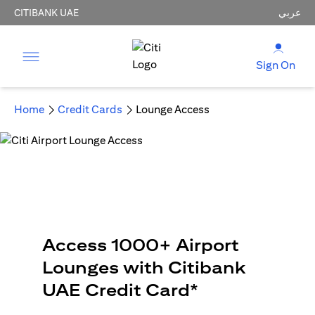
CITIBANK UAE
عربي
Sign On
Home
Credit Cards
Lounge Access
Access 1000+ Airport
Lounges with Citibank
UAE Credit Card*