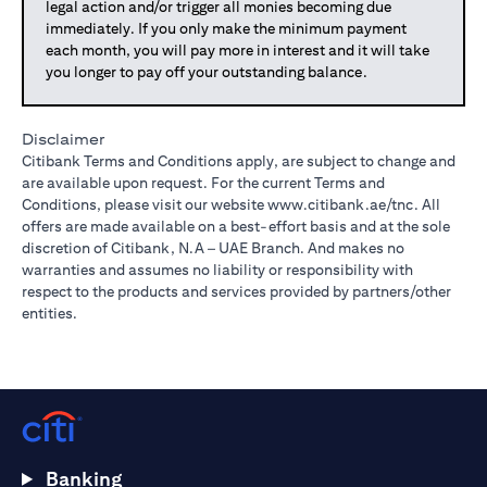
legal action and/or trigger all monies becoming due
immediately. If you only make the minimum payment
each month, you will pay more in interest and it will take
you longer to pay off your outstanding balance.
Disclaimer
Citibank Terms and Conditions apply, are subject to change and
are available upon request. For the current Terms and
Conditions, please visit our website
www.citibank.ae/tnc
. All
offers are made available on a best-effort basis and at the sole
discretion of Citibank, N.A – UAE Branch. And makes no
warranties and assumes no liability or responsibility with
respect to the products and services provided by partners/other
entities.
Banking