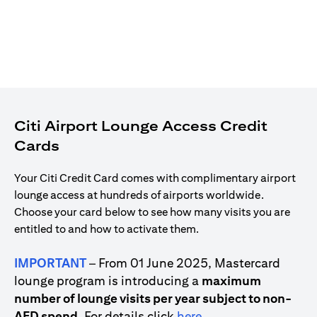
Citi Airport Lounge Access Credit
Cards
Your Citi Credit Card comes with complimentary airport
lounge access at hundreds of airports worldwide.
Choose your card below to see how many visits you are
entitled to and how to activate them.
IMPORTANT
– From 01 June 2025, Mastercard
lounge program is introducing a
maximum
number of lounge visits per year subject to non-
opens in a new tab
AED spend
. For details click
here
.