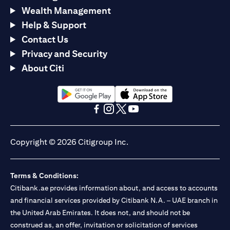
Wealth Management
Help & Support
Contact Us
Privacy and Security
About Citi
opens in a new tab
opens in a new tab
opens in a new tab
opens in a new tab
opens in a new tab
opens in a new tab
Copyright © 2026 Citigroup Inc.
Terms & Conditions:
Citibank.ae provides information about, and access to accounts
and financial services provided by Citibank N.A. – UAE branch in
the United Arab Emirates. It does not, and should not be
construed as, an offer, invitation or solicitation of services