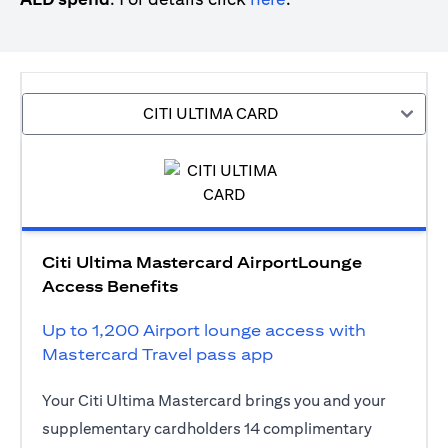
CITI ULTIMA CARD
Citi Ultima Mastercard AirportLounge
Access Benefits
Up to 1,200 Airport lounge access with
Mastercard Travel pass app
Your Citi Ultima Mastercard brings you and your
supplementary cardholders 14 complimentary