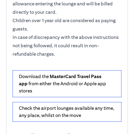
allowance entering the lounge and will be billed
directly to your card.
Children over 1 year old are considered as paying
guests.
In case of discrepancy with the above instructions
not being followed, it could result in non-
refundable charges.
Download the
MasterCard Travel Pass
app
from either the Android or Apple app
stores
Check the airport lounges available any time,
any place, whilst on the move