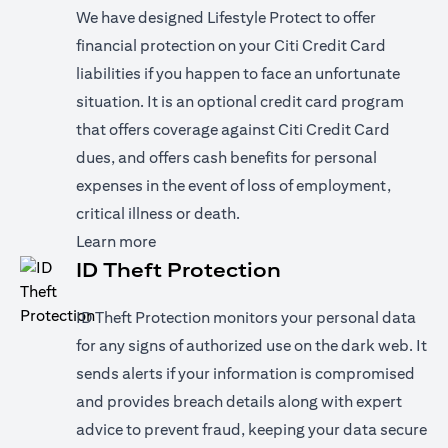
We have designed Lifestyle Protect to offer
financial protection on your Citi Credit Card
liabilities if you happen to face an unfortunate
situation. It is an optional credit card program
that offers coverage against Citi Credit Card
dues, and offers cash benefits for personal
expenses in the event of loss of employment,
critical illness or death.
opens in a new tab
Learn more
ID Theft Protection
ID Theft Protection monitors your personal data
for any signs of authorized use on the dark web. It
sends alerts if your information is compromised
and provides breach details along with expert
advice to prevent fraud, keeping your data secure