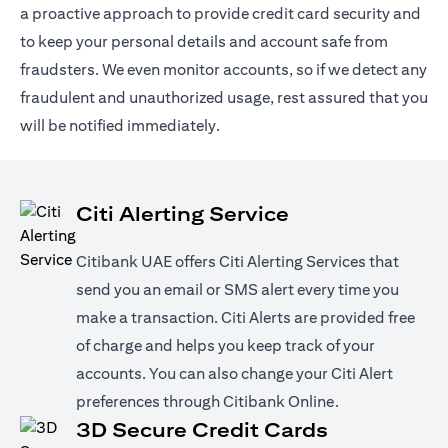
a proactive approach to provide credit card security and
to keep your personal details and account safe from
fraudsters. We even monitor accounts, so if we detect any
fraudulent and unauthorized usage, rest assured that you
will be notified immediately.
Citi Alerting Service
Citibank UAE offers Citi Alerting Services that
send you an email or SMS alert every time you
make a transaction. Citi Alerts are provided free
of charge and helps you keep track of your
accounts. You can also change your Citi Alert
preferences through Citibank Online.
3D Secure Credit Cards