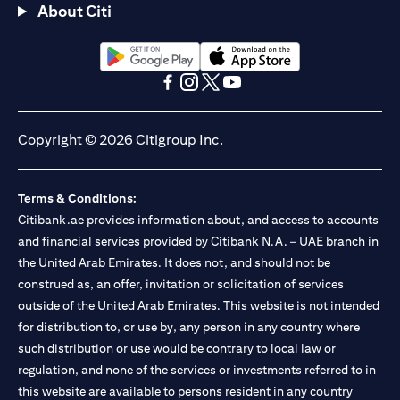
About Citi
opens in a new tab
opens in a new tab
opens in a new tab
opens in a new tab
opens in a new tab
opens in a new tab
Copyright © 2026 Citigroup Inc.
Terms & Conditions:
Citibank.ae provides information about, and access to accounts
and financial services provided by Citibank N.A. – UAE branch in
the United Arab Emirates. It does not, and should not be
construed as, an offer, invitation or solicitation of services
outside of the United Arab Emirates. This website is not intended
for distribution to, or use by, any person in any country where
such distribution or use would be contrary to local law or
regulation, and none of the services or investments referred to in
this website are available to persons resident in any country