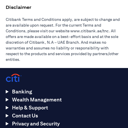
Disclaimer
Citibank Terms and Conditions apply, are subject to change and
are available upon request. For the current Terms and
opens in a
Conditions, please visit our website
www.citibank.ae/tnc
. All
offers are made available on a best-effort basis and at the sole
discretion of Citibank, N.A – UAE Branch. And makes no
warranties and assumes no liability or responsibility with
respect to the products and services provided by partners/other
entities.
Banking
Wealth Management
Help & Support
Contact Us
Privacy and Security