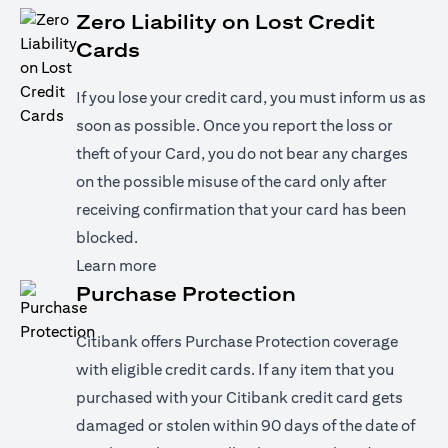
Zero Liability on Lost Credit
Cards
If you lose your credit card, you must inform us as
soon as possible. Once you report the loss or
theft of your Card, you do not bear any charges
on the possible misuse of the card only after
receiving confirmation that your card has been
blocked.
opens in a new tab
Learn more
Purchase Protection
Citibank offers Purchase Protection coverage
with eligible credit cards. If any item that you
purchased with your Citibank credit card gets
damaged or stolen within 90 days of the date of