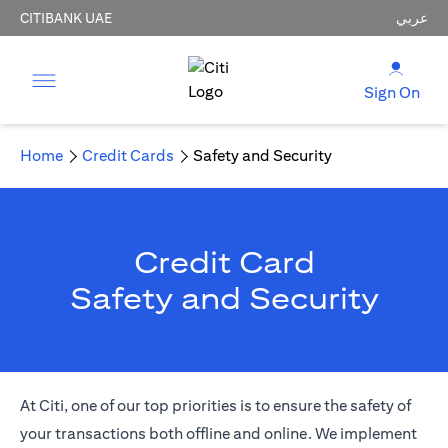
CITIBANK UAE
عربي
Sign On
Home
Credit Cards
Safety and Security
Credit Card
Safety and Security
At Citi, one of our top priorities is to ensure the safety of
your transactions both offline and online. We implement