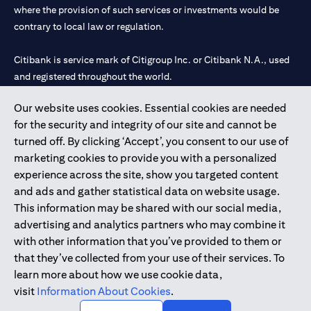
where the provision of such services or investments would be
contrary to local law or regulation.
Citibank is service mark of Citigroup Inc. or Citibank N.A., used
and registered throughout the world.
Our website uses cookies. Essential cookies are needed
Citibank N.A. UAE is registered with Central Bank of UAE under
for the security and integrity of our site and cannot be
license numbers 202563 for Al Wasl Branch Dubai, 531989 for
turned off. By clicking ‘Accept’, you consent to our use of
Mall of the Emirates Branch Dubai, and CN-1002019 for Abu
marketing cookies to provide you with a personalized
Dhabi Branch. Tel: 04 311 4000.
experience across the site, show you targeted content
Citibank N.A. - UAE Branch is licensed by the Central Bank of the
and ads and gather statistical data on website usage.
UAE as a branch of a foreign bank.
This information may be shared with our social media,
Citibank N.A. UAE is licensed with UAE Securities and
advertising and analytics partners who may combine it
Commodities Authority (“SCA”) to undertake the financial
with other information that you’ve provided to them or
activity of A) Financial Consulting, Introduction and Promotion
that they’ve collected from your use of their services. To
under license number 20200000097 B) Trading Broker in
learn more about how we use cookie data,
International Markets under license number 20200000198 C)
visit
Information About Cookies
.
Portfolios Management under license number 20200000240 D)
Custody under license number 602003.