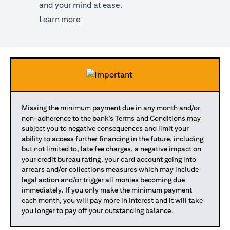
and your mind at ease.
opens in a new tab
Learn more
Missing the minimum payment due in any month and/or
non-adherence to the bank’s Terms and Conditions may
subject you to negative consequences and limit your
ability to access further financing in the future, including
but not limited to, late fee charges, a negative impact on
your credit bureau rating, your card account going into
arrears and/or collections measures which may include
legal action and/or trigger all monies becoming due
immediately. If you only make the minimum payment
each month, you will pay more in interest and it will take
you longer to pay off your outstanding balance.