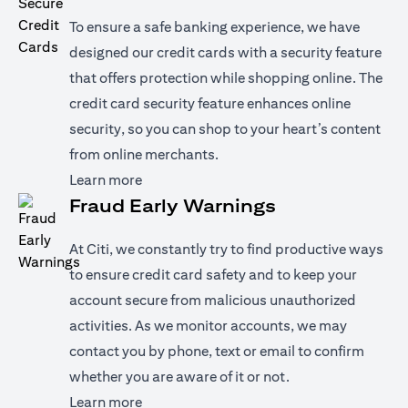
To ensure a safe banking experience, we have
designed our credit cards with a security feature
that offers protection while shopping online. The
credit card security feature enhances online
security, so you can shop to your heart’s content
from online merchants.
opens in a new tab
Learn more
Fraud Early Warnings
At Citi, we constantly try to find productive ways
to ensure credit card safety and to keep your
account secure from malicious unauthorized
activities. As we monitor accounts, we may
contact you by phone, text or email to confirm
whether you are aware of it or not.
opens in a new tab
Learn more