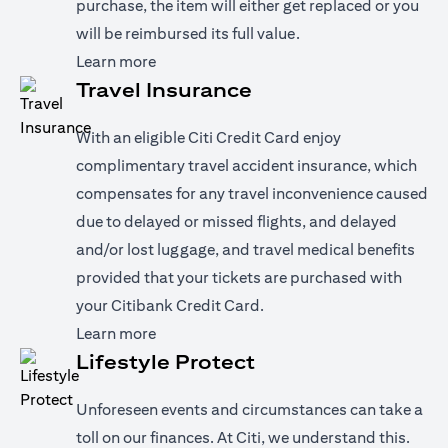
purchase, the item will either get replaced or you
will be reimbursed its full value.
opens in a new tab
Learn more
Travel Insurance
With an eligible Citi Credit Card enjoy
complimentary travel accident insurance, which
compensates for any travel inconvenience caused
due to delayed or missed flights, and delayed
and/or lost luggage, and travel medical benefits
provided that your tickets are purchased with
your Citibank Credit Card.
opens in a new tab
Learn more
Lifestyle Protect
Unforeseen events and circumstances can take a
toll on our finances. At Citi, we understand this.