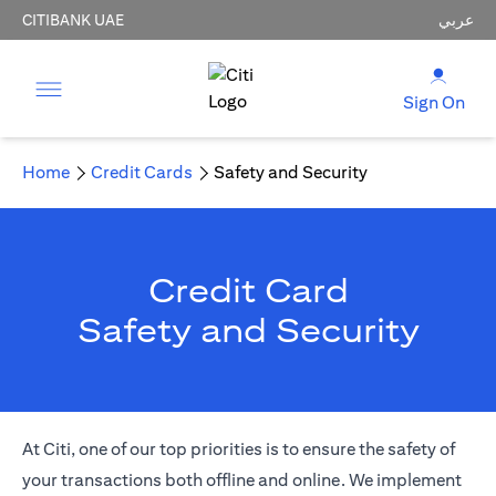
CITIBANK UAE
عربي
Sign On
Home
Credit Cards
Safety and Security
Credit Card
Safety and Security
At Citi, one of our top priorities is to ensure the safety of
your transactions both offline and online. We implement