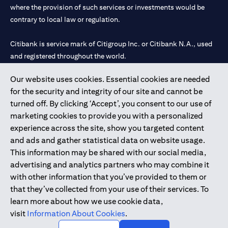
where the provision of such services or investments would be
contrary to local law or regulation.
Citibank is service mark of Citigroup Inc. or Citibank N.A., used
and registered throughout the world.
Our website uses cookies. Essential cookies are needed
Citibank N.A. UAE is registered with Central Bank of UAE under
for the security and integrity of our site and cannot be
license numbers 202563 for Al Wasl Branch Dubai, 531989 for
turned off. By clicking ‘Accept’, you consent to our use of
Mall of the Emirates Branch Dubai, and CN-1002019 for Abu
marketing cookies to provide you with a personalized
Dhabi Branch. Tel: 04 311 4000.
experience across the site, show you targeted content
Citibank N.A. - UAE Branch is licensed by the Central Bank of the
and ads and gather statistical data on website usage.
UAE as a branch of a foreign bank.
This information may be shared with our social media,
Citibank N.A. UAE is licensed with UAE Securities and
advertising and analytics partners who may combine it
Commodities Authority (“SCA”) to undertake the financial
with other information that you’ve provided to them or
activity of A) Financial Consulting, Introduction and Promotion
that they’ve collected from your use of their services. To
under license number 20200000097 B) Trading Broker in
learn more about how we use cookie data,
International Markets under license number 20200000198 C)
visit
Information About Cookies
.
Portfolios Management under license number 20200000240 D)
Custody under license number 602003.