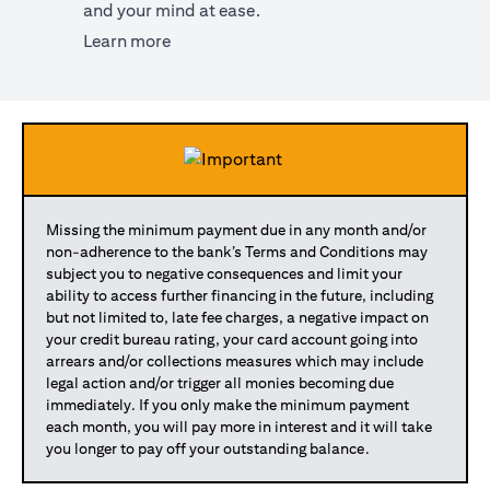
and your mind at ease.
(opens in a new tab)
Learn more
Missing the minimum payment due in any month and/or
non-adherence to the bank’s Terms and Conditions may
subject you to negative consequences and limit your
ability to access further financing in the future, including
but not limited to, late fee charges, a negative impact on
your credit bureau rating, your card account going into
arrears and/or collections measures which may include
legal action and/or trigger all monies becoming due
immediately. If you only make the minimum payment
each month, you will pay more in interest and it will take
you longer to pay off your outstanding balance.