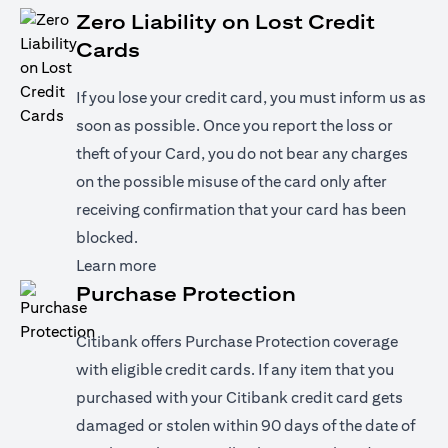
Zero Liability on Lost Credit
Cards
If you lose your credit card, you must inform us as
soon as possible. Once you report the loss or
theft of your Card, you do not bear any charges
on the possible misuse of the card only after
receiving confirmation that your card has been
blocked.
(opens in a new tab)
Learn more
Purchase Protection
Citibank offers Purchase Protection coverage
with eligible credit cards. If any item that you
purchased with your Citibank credit card gets
damaged or stolen within 90 days of the date of