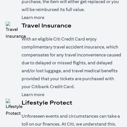
purchase, the item will either get replaced or you
will be reimbursed its full value.
(opens in a new tab)
Learn more
Travel Insurance
With an eligible Citi Credit Card enjoy
complimentary travel accident insurance, which
compensates for any travel inconvenience caused
due to delayed or missed flights, and delayed
and/or lost luggage, and travel medical benefits
provided that your tickets are purchased with
your Citibank Credit Card.
(opens in a new tab)
Learn more
Lifestyle Protect
Unforeseen events and circumstances can take a
toll on our finances. At Citi, we understand this.