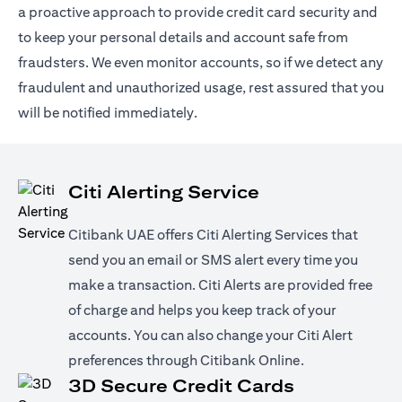
a proactive approach to provide credit card security and
to keep your personal details and account safe from
fraudsters. We even monitor accounts, so if we detect any
fraudulent and unauthorized usage, rest assured that you
will be notified immediately.
Citi Alerting Service
Citibank UAE offers Citi Alerting Services that
send you an email or SMS alert every time you
make a transaction. Citi Alerts are provided free
of charge and helps you keep track of your
accounts. You can also change your Citi Alert
preferences through Citibank Online.
3D Secure Credit Cards