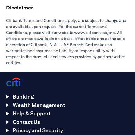
Disclaimer
Citibank Terms and Conditions apply, are subject to change and
are available upon request. For the current Terms and
(opens in 
Conditions, please visit our website
www.citibank.ae/tnc
. All
offers are made available on a best-effort basis and at the sole
discretion of Citibank, N.A – UAE Branch. And makes no
warranties and assumes no liability or responsibility with
respect to the products and services provided by partners/other
entities.
Banking
Wealth Management
Help & Support
Contact Us
Privacy and Security