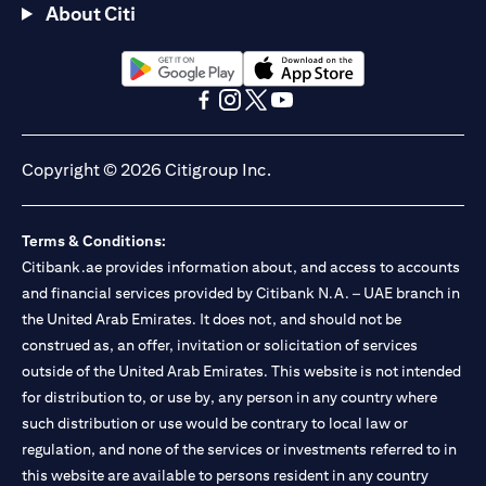
About Citi
(opens in a new tab)
(opens in a new tab)
(opens in a new tab)
(opens in a new tab)
(opens in a new tab)
(opens in a new tab)
Copyright © 2026 Citigroup Inc.
Terms & Conditions:
Citibank.ae provides information about, and access to accounts
and financial services provided by Citibank N.A. – UAE branch in
the United Arab Emirates. It does not, and should not be
construed as, an offer, invitation or solicitation of services
outside of the United Arab Emirates. This website is not intended
for distribution to, or use by, any person in any country where
such distribution or use would be contrary to local law or
regulation, and none of the services or investments referred to in
this website are available to persons resident in any country