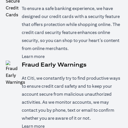
To ensure a safe banking experience, we have
designed our credit cards with a security feature
that offers protection while shopping online. The
credit card security feature enhances online
security, so you can shop to your heart’s content
from online merchants.
(opens in a new tab)
Learn more
Fraud Early Warnings
At Citi, we constantly try to find productive ways
to ensure credit card safety and to keep your
account secure from malicious unauthorized
activities. As we monitor accounts, we may
contact you by phone, text or email to confirm
whether you are aware of it or not.
(opens in a new tab)
Learn more