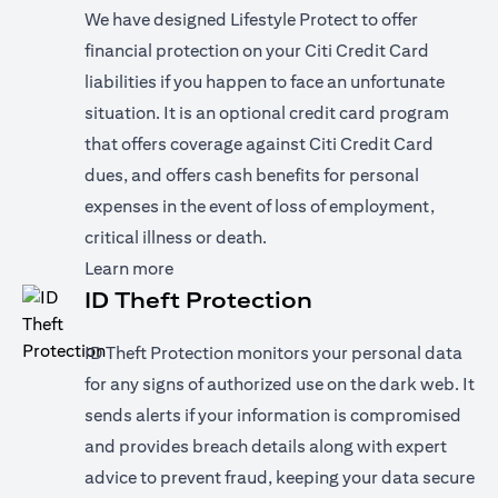
We have designed Lifestyle Protect to offer
financial protection on your Citi Credit Card
liabilities if you happen to face an unfortunate
situation. It is an optional credit card program
that offers coverage against Citi Credit Card
dues, and offers cash benefits for personal
expenses in the event of loss of employment,
critical illness or death.
(opens in a new tab)
Learn more
ID Theft Protection
ID Theft Protection monitors your personal data
for any signs of authorized use on the dark web. It
sends alerts if your information is compromised
and provides breach details along with expert
advice to prevent fraud, keeping your data secure