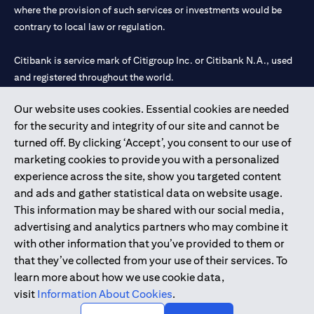
where the provision of such services or investments would be
contrary to local law or regulation.
Citibank is service mark of Citigroup Inc. or Citibank N.A., used
and registered throughout the world.
Our website uses cookies. Essential cookies are needed
Citibank N.A. UAE is registered with Central Bank of UAE under
for the security and integrity of our site and cannot be
license numbers 202563 for Al Wasl Branch Dubai, 531989 for
turned off. By clicking ‘Accept’, you consent to our use of
Mall of the Emirates Branch Dubai, and CN-1002019 for Abu
marketing cookies to provide you with a personalized
Dhabi Branch. Tel: 04 311 4000.
experience across the site, show you targeted content
Citibank N.A. - UAE Branch is licensed by the Central Bank of the
and ads and gather statistical data on website usage.
UAE as a branch of a foreign bank.
This information may be shared with our social media,
Citibank N.A. UAE is licensed with UAE Securities and
advertising and analytics partners who may combine it
Commodities Authority (“SCA”) to undertake the financial
with other information that you’ve provided to them or
activity of A) Financial Consulting, Introduction and Promotion
that they’ve collected from your use of their services. To
under license number 20200000097 B) Trading Broker in
learn more about how we use cookie data,
International Markets under license number 20200000198 C)
visit
Information About Cookies
.
Portfolios Management under license number 20200000240 D)
Custody under license number 602003.