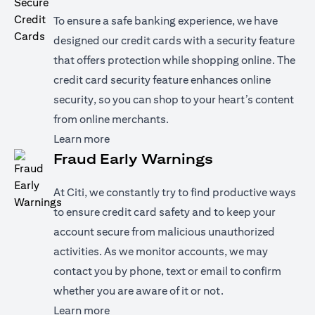
To ensure a safe banking experience, we have
designed our credit cards with a security feature
that offers protection while shopping online. The
credit card security feature enhances online
security, so you can shop to your heart’s content
from online merchants.
(opens in a new tab)
Learn more
Fraud Early Warnings
At Citi, we constantly try to find productive ways
to ensure credit card safety and to keep your
account secure from malicious unauthorized
activities. As we monitor accounts, we may
contact you by phone, text or email to confirm
whether you are aware of it or not.
(opens in a new tab)
Learn more