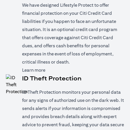
We have designed Lifestyle Protect to offer
financial protection on your Citi Credit Card
liabilities if you happen to face an unfortunate
situation. It is an optional credit card program
that offers coverage against Citi Credit Card
dues, and offers cash benefits for personal
expenses in the event of loss of employment,
critical illness or death.
(opens in a new tab)
Learn more
ID Theft Protection
ID Theft Protection monitors your personal data
for any signs of authorized use on the dark web. It
sends alerts if your information is compromised
and provides breach details along with expert
advice to prevent fraud, keeping your data secure