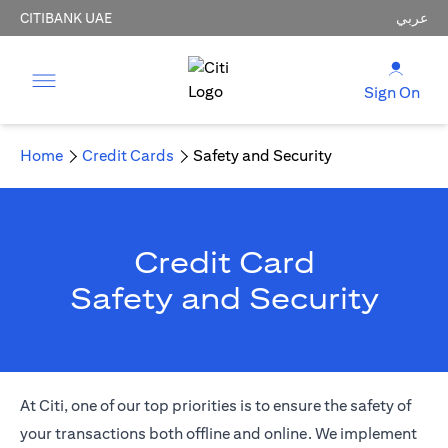
CITIBANK UAE
عربي
Sign On
Home
Credit Cards
Safety and Security
Credit Card
Safety and Security
At Citi, one of our top priorities is to ensure the safety of
your transactions both offline and online. We implement