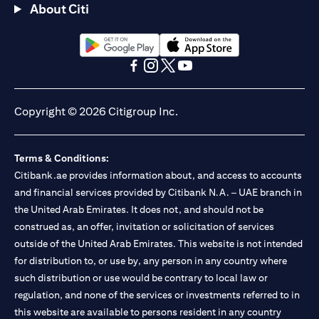
About Citi
(opens in a new tab)
(opens in a new tab)
(opens in a new tab)
(opens in a new tab)
(opens in a new tab)
(opens in a new tab)
Copyright © 2026 Citigroup Inc.
Terms & Conditions:
Citibank.ae provides information about, and access to accounts
and financial services provided by Citibank N.A. – UAE branch in
the United Arab Emirates. It does not, and should not be
construed as, an offer, invitation or solicitation of services
outside of the United Arab Emirates. This website is not intended
for distribution to, or use by, any person in any country where
such distribution or use would be contrary to local law or
regulation, and none of the services or investments referred to in
this website are available to persons resident in any country