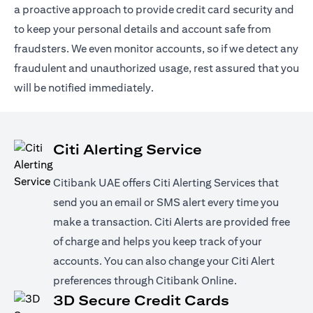
a proactive approach to provide credit card security and
to keep your personal details and account safe from
fraudsters. We even monitor accounts, so if we detect any
fraudulent and unauthorized usage, rest assured that you
will be notified immediately.
Citi Alerting Service
Citibank UAE offers Citi Alerting Services that
send you an email or SMS alert every time you
make a transaction. Citi Alerts are provided free
of charge and helps you keep track of your
accounts. You can also change your Citi Alert
preferences through Citibank Online.
3D Secure Credit Cards