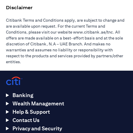
Disclaimer
Citibank Terms and Conditions apply, are subject to change and
are available upon request. For the current Terms and
(opens in 
Conditions, please visit our website
www.citibank.ae/tnc
. All
offers are made available on a best-effort basis and at the sole
discretion of Citibank, N.A – UAE Branch. And makes no
warranties and assumes no liability or responsibility with
respect to the products and services provided by partners/other
entities.
Banking
Wealth Management
Help & Support
Contact Us
Privacy and Security