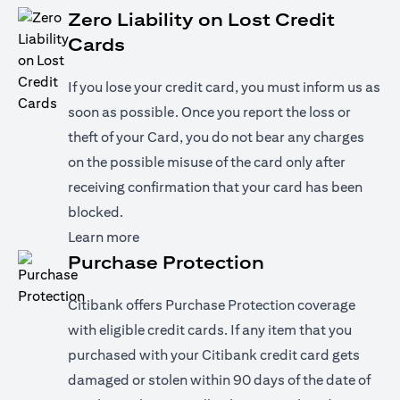
Zero Liability on Lost Credit
Cards
If you lose your credit card, you must inform us as
soon as possible. Once you report the loss or
theft of your Card, you do not bear any charges
on the possible misuse of the card only after
receiving confirmation that your card has been
blocked.
(opens in a new tab)
Learn more
Purchase Protection
Citibank offers Purchase Protection coverage
with eligible credit cards. If any item that you
purchased with your Citibank credit card gets
damaged or stolen within 90 days of the date of