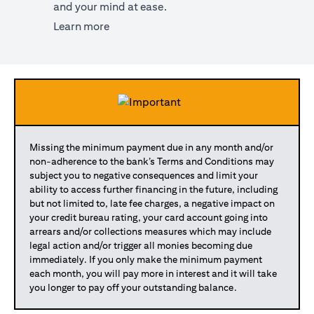
and your mind at ease.
(opens in a new tab)
Learn more
Missing the minimum payment due in any month and/or
non-adherence to the bank’s Terms and Conditions may
subject you to negative consequences and limit your
ability to access further financing in the future, including
but not limited to, late fee charges, a negative impact on
your credit bureau rating, your card account going into
arrears and/or collections measures which may include
legal action and/or trigger all monies becoming due
immediately. If you only make the minimum payment
each month, you will pay more in interest and it will take
you longer to pay off your outstanding balance.