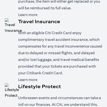
purchase, the item will either get replaced or you
will be reimbursed its full value.
(opens in a new tab)
Learn more
Travel Insurance
With an eligible Citi Credit Card enjoy
complimentary travel accident insurance, which
compensates for any travel inconvenience caused
due to delayed or missed flights, and delayed
and/or lost luggage, and travel medical benefits
provided that your tickets are purchased with
your Citibank Credit Card.
(opens in a new tab)
Learn more
Lifestyle Protect
Unforeseen events and circumstances can take a
toll on our finances. At Citi, we understand this.