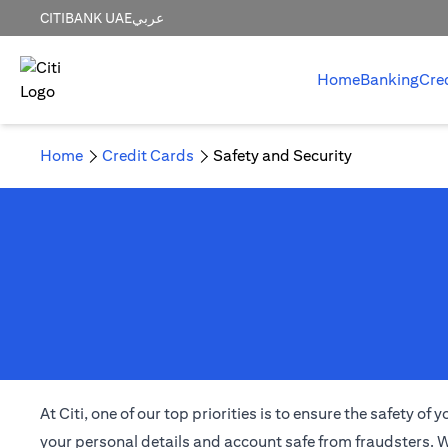
CITIBANK UAE
عربي
Home
Banking
Cre
Home
Credit Cards
Safety and Security
At Citi, one of our top priorities is to ensure the safety 
your personal details and account safe from fraudsters. W