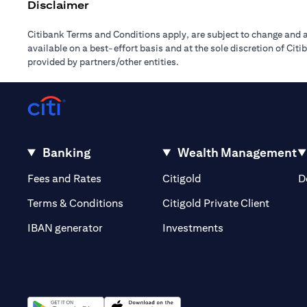
Disclaimer
Citibank Terms and Conditions apply, are subject to change and a
available on a best-effort basis and at the sole discretion of Ci
provided by partners/other entities.
Banking
Wealth Management
(opens in a new tab)
(opens in a new tab)
Fees and Rates
Citigold
D
(opens 
Terms & Conditions
Citigold Private Client
(opens in a new t
IBAN generator
Investments