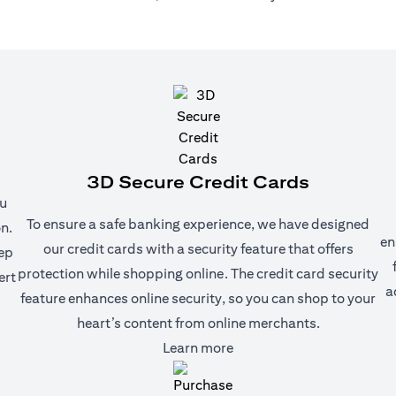
3D Secure Credit Cards
ou
To ensure a safe banking experience, we have designed
n.
en
our credit cards with a security feature that offers
eep
protection while shopping online. The credit card security
ert
a
feature enhances online security, so you can shop to your
heart’s content from online merchants.
(opens in a new tab)
Learn more