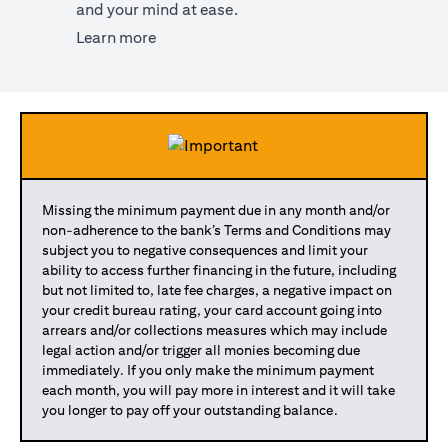
and your mind at ease.
(opens in a new tab)
Learn more
Missing the minimum payment due in any month and/or
non-adherence to the bank’s Terms and Conditions may
subject you to negative consequences and limit your
ability to access further financing in the future, including
but not limited to, late fee charges, a negative impact on
your credit bureau rating, your card account going into
arrears and/or collections measures which may include
legal action and/or trigger all monies becoming due
immediately. If you only make the minimum payment
each month, you will pay more in interest and it will take
you longer to pay off your outstanding balance.