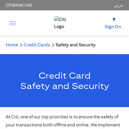
CITIBANK UAE
عربي
Sign On
Home
Credit Cards
Safety and Security
Credit Card
Safety and Security
At Citi, one of our top priorities is to ensure the safety of
your transactions both offline and online. We implement