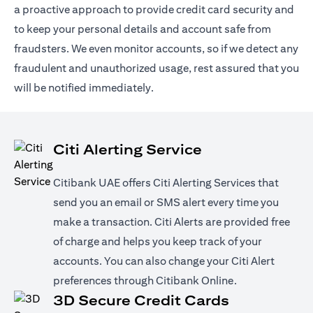
a proactive approach to provide credit card security and
to keep your personal details and account safe from
fraudsters. We even monitor accounts, so if we detect any
fraudulent and unauthorized usage, rest assured that you
will be notified immediately.
Citi Alerting Service
Citibank UAE offers Citi Alerting Services that
send you an email or SMS alert every time you
make a transaction. Citi Alerts are provided free
of charge and helps you keep track of your
accounts. You can also change your Citi Alert
preferences through Citibank Online.
3D Secure Credit Cards