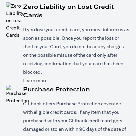
Zero Liability on Lost Credit
Cards
If you lose your credit card, you must inform us as
soon as possible. Once you report the loss or
theft of your Card, you do not bear any charges
on the possible misuse of the card only after
receiving confirmation that your card has been
blocked.
(opens in a new tab)
Learn more
Purchase Protection
Citibank offers Purchase Protection coverage
with eligible credit cards. If any item that you
purchased with your Citibank credit card gets
damaged or stolen within 90 days of the date of