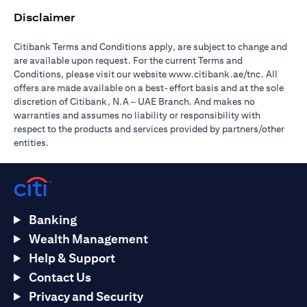
Disclaimer
Citibank Terms and Conditions apply, are subject to change and
are available upon request. For the current Terms and
(opens in 
Conditions, please visit our website
www.citibank.ae/tnc
. All
offers are made available on a best-effort basis and at the sole
discretion of Citibank, N.A – UAE Branch. And makes no
warranties and assumes no liability or responsibility with
respect to the products and services provided by partners/other
entities.
Banking
Wealth Management
Help & Support
Contact Us
Privacy and Security