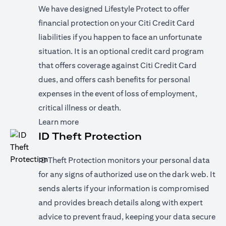
We have designed Lifestyle Protect to offer
financial protection on your Citi Credit Card
liabilities if you happen to face an unfortunate
situation. It is an optional credit card program
that offers coverage against Citi Credit Card
dues, and offers cash benefits for personal
expenses in the event of loss of employment,
critical illness or death.
(opens in a new tab)
Learn more
ID Theft Protection
ID Theft Protection monitors your personal data
for any signs of authorized use on the dark web. It
sends alerts if your information is compromised
and provides breach details along with expert
advice to prevent fraud, keeping your data secure