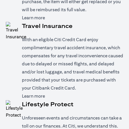
purchase, the item will either get replaced or you
will be reimbursed its full value.
(opens in a new tab)
Learn more
Travel Insurance
With an eligible Citi Credit Card enjoy
complimentary travel accident insurance, which
compensates for any travel inconvenience caused
due to delayed or missed flights, and delayed
and/or lost luggage, and travel medical benefits
provided that your tickets are purchased with
your Citibank Credit Card.
(opens in a new tab)
Learn more
Lifestyle Protect
Unforeseen events and circumstances can take a
toll on our finances. At Citi, we understand this.