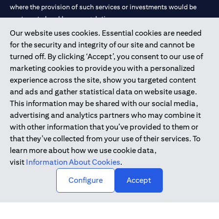
where the provision of such services or investments would be
contrary to local law or regulation.
Our website uses cookies. Essential cookies are needed
Citibank is service mark of Citigroup Inc. or Citibank N.A., used
for the security and integrity of our site and cannot be
and registered throughout the world.
turned off. By clicking ‘Accept’, you consent to our use of
marketing cookies to provide you with a personalized
Citibank N.A. UAE is registered with Central Bank of UAE under
experience across the site, show you targeted content
license numbers 202563 for Al Wasl Branch Dubai, 531989 for
and ads and gather statistical data on website usage.
Mall of the Emirates Branch Dubai, and CN-1002019 for Abu
This information may be shared with our social media,
Dhabi Branch. Tel: 04 311 4000.
advertising and analytics partners who may combine it
Citibank N.A. - UAE Branch is licensed by the Central Bank of the
with other information that you’ve provided to them or
UAE as a branch of a foreign bank.
that they’ve collected from your use of their services. To
Citibank N.A. UAE is licensed with UAE Securities and
learn more about how we use cookie data,
Commodities Authority (“SCA”) to undertake the financial
visit
Information About Cookies
.
activity of A) Financial Consulting, Introduction and Promotion
Configure
Accept
under license number 20200000097 B) Trading Broker in
International Markets under license number 20200000198 C)
Portfolios Management under license number 20200000240 D)
Custody under license number 602003.