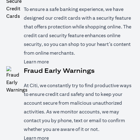
To ensure a safe banking experience, we have
designed our credit cards with a security feature
that offers protection while shopping online. The
credit card security feature enhances online
security, so you can shop to your heart’s content
from online merchants.
(opens in a new tab)
Learn more
Fraud Early Warnings
At Citi, we constantly try to find productive ways
to ensure credit card safety and to keep your
account secure from malicious unauthorized
activities. As we monitor accounts, we may
contact you by phone, text or email to confirm
whether you are aware of it or not.
(opens in a new tab)
Learn more