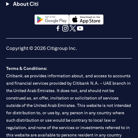
About Citi
(opens in a new tab)
(opens in a new tab)
(opens in a new tab)
(opens in a new tab)
(opens in a new tab)
(opens in a new tab)
Copyright © 2026 Citigroup Inc.
Terms & Conditions:
Citibank.ae provides information about, and access to accounts
and financial services provided by Citibank N.A. – UAE branch in
the United Arab Emirates. It does not, and should not be
construed as, an offer, invitation or solicitation of services
outside of the United Arab Emirates. This website is not intended
for distribution to, or use by, any person in any country where
such distribution or use would be contrary to local law or
regulation, and none of the services or investments referred to in
this website are available to persons resident in any country