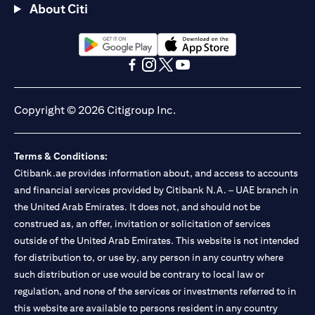
About Citi
(opens in a new tab)
(opens in a new tab)
(opens in a new tab)
(opens in a new tab)
(opens in a new tab)
(opens in a new tab)
Copyright © 2026 Citigroup Inc.
Terms & Conditions:
Citibank.ae provides information about, and access to accounts
and financial services provided by Citibank N.A. – UAE branch in
the United Arab Emirates. It does not, and should not be
construed as, an offer, invitation or solicitation of services
outside of the United Arab Emirates. This website is not intended
for distribution to, or use by, any person in any country where
such distribution or use would be contrary to local law or
regulation, and none of the services or investments referred to in
this website are available to persons resident in any country