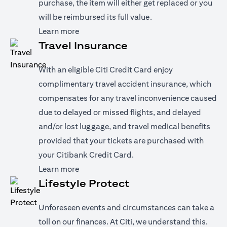
purchase, the item will either get replaced or you
will be reimbursed its full value.
(opens in a new tab)
Learn more
Travel Insurance
With an eligible Citi Credit Card enjoy
complimentary travel accident insurance, which
compensates for any travel inconvenience caused
due to delayed or missed flights, and delayed
and/or lost luggage, and travel medical benefits
provided that your tickets are purchased with
your Citibank Credit Card.
(opens in a new tab)
Learn more
Lifestyle Protect
Unforeseen events and circumstances can take a
toll on our finances. At Citi, we understand this.