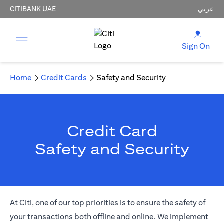
CITIBANK UAE
عربي
Sign On
Home
Credit Cards
Safety and Security
Credit Card
Safety and Security
At Citi, one of our top priorities is to ensure the safety of
your transactions both offline and online. We implement