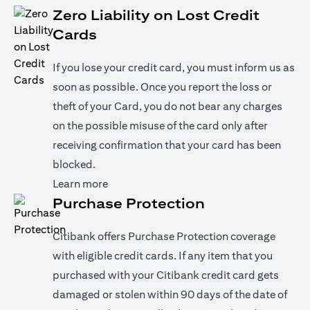
Zero Liability on Lost Credit
Cards
If you lose your credit card, you must inform us as
soon as possible. Once you report the loss or
theft of your Card, you do not bear any charges
on the possible misuse of the card only after
receiving confirmation that your card has been
blocked.
(opens in a new tab)
Learn more
Purchase Protection
Citibank offers Purchase Protection coverage
with eligible credit cards. If any item that you
purchased with your Citibank credit card gets
damaged or stolen within 90 days of the date of