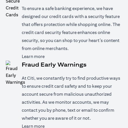
To ensure a safe banking experience, we have
designed our credit cards with a security feature
that offers protection while shopping online. The
credit card security feature enhances online
security, so you can shop to your heart’s content
from online merchants.
(opens in a new tab)
Learn more
Fraud Early Warnings
At Citi, we constantly try to find productive ways
to ensure credit card safety and to keep your
account secure from malicious unauthorized
activities. As we monitor accounts, we may
contact you by phone, text or email to confirm
whether you are aware of it or not.
(opens in a new tab)
Learn more