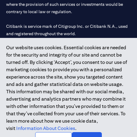
where the provision of such services or investments would be
contrary to local law or regulation.
Citibank is service mark of Citigroup Inc. or Citibank N.A., used
and registered throughout the world.
Our website uses cookies. Essential cookies are needed
Citibank N.A. UAE is registered with Central Bank of UAE under
for the security and integrity of our site and cannot be
license numbers 202563 for Al Wasl Branch Dubai, 531989 for
turned off. By clicking ‘Accept’, you consent to our use of
Mall of the Emirates Branch Dubai, and CN-1002019 for Abu
marketing cookies to provide you with a personalized
Dhabi Branch. Tel: 04 311 4000.
experience across the site, show you targeted content
Citibank N.A. - UAE Branch is licensed by the Central Bank of the
and ads and gather statistical data on website usage.
UAE as a branch of a foreign bank.
This information may be shared with our social media,
Citibank N.A. UAE is licensed with UAE Securities and
advertising and analytics partners who may combine it
Commodities Authority (“SCA”) to undertake the financial
with other information that you’ve provided to them or
activity of A) Financial Consulting, Introduction and Promotion
that they’ve collected from your use of their services. To
under license number 20200000097 B) Trading Broker in
learn more about how we use cookie data,
International Markets under license number 20200000198 C)
visit
Information About Cookies
.
Portfolios Management under license number 20200000240 D)
Custody under license number 602003.