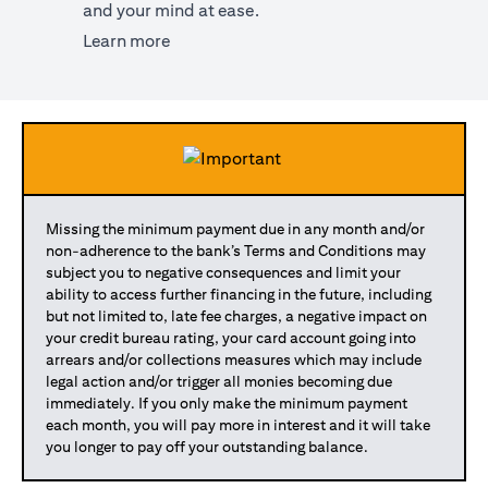
and your mind at ease.
(opens in a new tab)
Learn more
Missing the minimum payment due in any month and/or
non-adherence to the bank’s Terms and Conditions may
subject you to negative consequences and limit your
ability to access further financing in the future, including
but not limited to, late fee charges, a negative impact on
your credit bureau rating, your card account going into
arrears and/or collections measures which may include
legal action and/or trigger all monies becoming due
immediately. If you only make the minimum payment
each month, you will pay more in interest and it will take
you longer to pay off your outstanding balance.