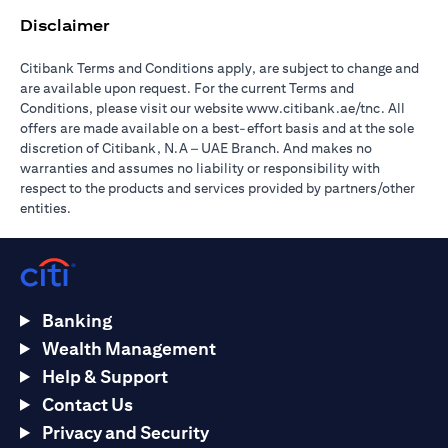
Disclaimer
Citibank Terms and Conditions apply, are subject to change and
are available upon request. For the current Terms and
(opens in 
Conditions, please visit our website
www.citibank.ae/tnc
. All
offers are made available on a best-effort basis and at the sole
discretion of Citibank, N.A – UAE Branch. And makes no
warranties and assumes no liability or responsibility with
respect to the products and services provided by partners/other
entities.
Banking
Wealth Management
Help & Support
Contact Us
Privacy and Security