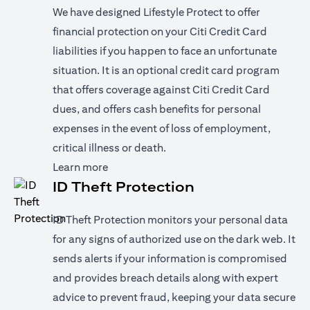
We have designed Lifestyle Protect to offer
financial protection on your Citi Credit Card
liabilities if you happen to face an unfortunate
situation. It is an optional credit card program
that offers coverage against Citi Credit Card
dues, and offers cash benefits for personal
expenses in the event of loss of employment,
critical illness or death.
(opens in a new tab)
Learn more
ID Theft Protection
ID Theft Protection monitors your personal data
for any signs of authorized use on the dark web. It
sends alerts if your information is compromised
and provides breach details along with expert
advice to prevent fraud, keeping your data secure