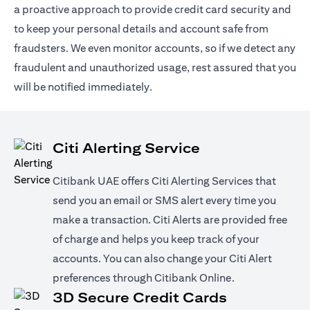
a proactive approach to provide credit card security and
to keep your personal details and account safe from
fraudsters. We even monitor accounts, so if we detect any
fraudulent and unauthorized usage, rest assured that you
will be notified immediately.
Citi Alerting Service
Citibank UAE offers Citi Alerting Services that
send you an email or SMS alert every time you
make a transaction. Citi Alerts are provided free
of charge and helps you keep track of your
accounts. You can also change your Citi Alert
preferences through Citibank Online.
3D Secure Credit Cards