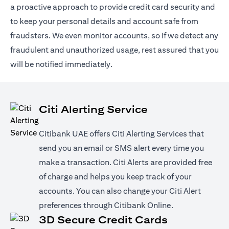
a proactive approach to provide credit card security and
to keep your personal details and account safe from
fraudsters. We even monitor accounts, so if we detect any
fraudulent and unauthorized usage, rest assured that you
will be notified immediately.
Citi Alerting Service
Citibank UAE offers Citi Alerting Services that
send you an email or SMS alert every time you
make a transaction. Citi Alerts are provided free
of charge and helps you keep track of your
accounts. You can also change your Citi Alert
preferences through Citibank Online.
3D Secure Credit Cards