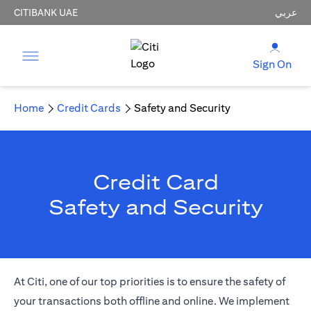
CITIBANK UAE
عربي
Sign On
Home
Credit Cards
Safety and Security
Credit Card
Safety and Security
At Citi, one of our top priorities is to ensure the safety of
your transactions both offline and online. We implement