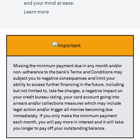
and your mind at ease.
opens in a new tab
Learn more
Missing the minimum payment due in any month and/or
non-adherence to the bank’s Terms and Conditions may
subject you to negative consequences and limit your
ability to access further financing in the future, including
but not limited to, late fee charges, a negative impact on
your credit bureau rating, your card account going into
arrears and/or collections measures which may include
legal action and/or trigger all monies becoming due
immediately. If you only make the minimum payment
each month, you will pay more in interest and it will take
you longer to pay off your outstanding balance.