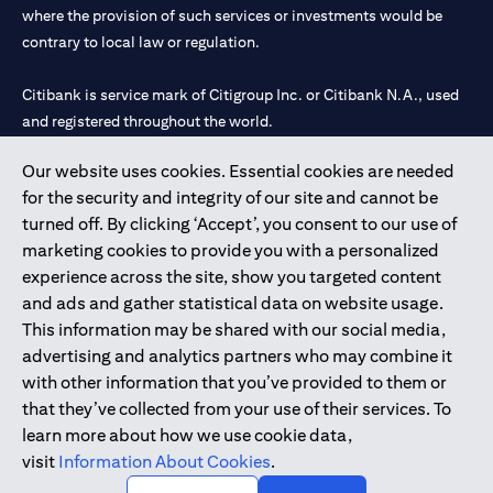
where the provision of such services or investments would be
contrary to local law or regulation.
Citibank is service mark of Citigroup Inc. or Citibank N.A., used
and registered throughout the world.
Our website uses cookies. Essential cookies are needed
Citibank N.A. UAE is registered with Central Bank of UAE under
for the security and integrity of our site and cannot be
license numbers 202563 for Al Wasl Branch Dubai, 531989 for
turned off. By clicking ‘Accept’, you consent to our use of
Mall of the Emirates Branch Dubai, and CN-1002019 for Abu
marketing cookies to provide you with a personalized
Dhabi Branch. Tel: 04 311 4000.
experience across the site, show you targeted content
Citibank N.A. - UAE Branch is licensed by the Central Bank of the
and ads and gather statistical data on website usage.
UAE as a branch of a foreign bank.
This information may be shared with our social media,
Citibank N.A. UAE is licensed with UAE Securities and
advertising and analytics partners who may combine it
Commodities Authority (“SCA”) to undertake the financial
with other information that you’ve provided to them or
activity of A) Financial Consulting, Introduction and Promotion
that they’ve collected from your use of their services. To
under license number 20200000097 B) Trading Broker in
learn more about how we use cookie data,
International Markets under license number 20200000198 C)
visit
Information About Cookies
.
Portfolios Management under license number 20200000240 D)
Custody under license number 602003.