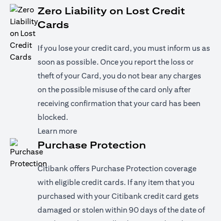
Zero Liability on Lost Credit
Cards
If you lose your credit card, you must inform us as
soon as possible. Once you report the loss or
theft of your Card, you do not bear any charges
on the possible misuse of the card only after
receiving confirmation that your card has been
blocked.
opens in a new tab
Learn more
Purchase Protection
Citibank offers Purchase Protection coverage
with eligible credit cards. If any item that you
purchased with your Citibank credit card gets
damaged or stolen within 90 days of the date of