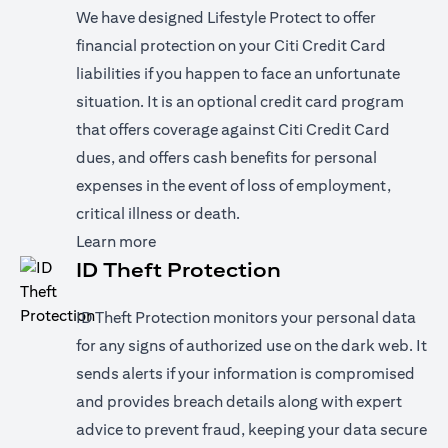
We have designed Lifestyle Protect to offer
financial protection on your Citi Credit Card
liabilities if you happen to face an unfortunate
situation. It is an optional credit card program
that offers coverage against Citi Credit Card
dues, and offers cash benefits for personal
expenses in the event of loss of employment,
critical illness or death.
opens in a new tab
Learn more
ID Theft Protection
ID Theft Protection monitors your personal data
for any signs of authorized use on the dark web. It
sends alerts if your information is compromised
and provides breach details along with expert
advice to prevent fraud, keeping your data secure