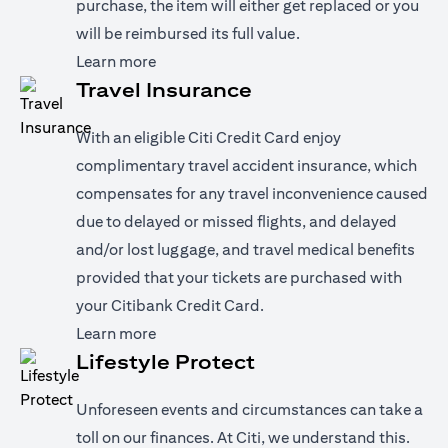
purchase, the item will either get replaced or you
will be reimbursed its full value.
opens in a new tab
Learn more
Travel Insurance
With an eligible Citi Credit Card enjoy
complimentary travel accident insurance, which
compensates for any travel inconvenience caused
due to delayed or missed flights, and delayed
and/or lost luggage, and travel medical benefits
provided that your tickets are purchased with
your Citibank Credit Card.
opens in a new tab
Learn more
Lifestyle Protect
Unforeseen events and circumstances can take a
toll on our finances. At Citi, we understand this.