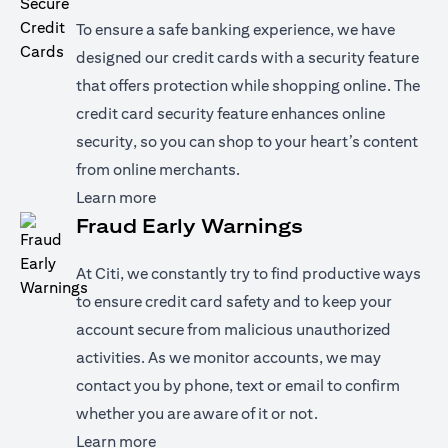
To ensure a safe banking experience, we have
designed our credit cards with a security feature
that offers protection while shopping online. The
credit card security feature enhances online
security, so you can shop to your heart’s content
from online merchants.
opens in a new tab
Learn more
Fraud Early Warnings
At Citi, we constantly try to find productive ways
to ensure credit card safety and to keep your
account secure from malicious unauthorized
activities. As we monitor accounts, we may
contact you by phone, text or email to confirm
whether you are aware of it or not.
opens in a new tab
Learn more