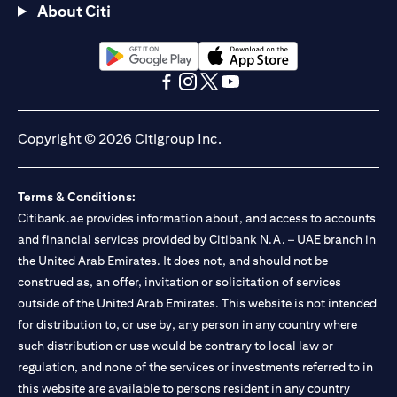
About Citi
opens in a new tab
opens in a new tab
opens in a new tab
opens in a new tab
opens in a new tab
opens in a new tab
Copyright © 2026 Citigroup Inc.
Terms & Conditions:
Citibank.ae provides information about, and access to accounts
and financial services provided by Citibank N.A. – UAE branch in
the United Arab Emirates. It does not, and should not be
construed as, an offer, invitation or solicitation of services
outside of the United Arab Emirates. This website is not intended
for distribution to, or use by, any person in any country where
such distribution or use would be contrary to local law or
regulation, and none of the services or investments referred to in
this website are available to persons resident in any country