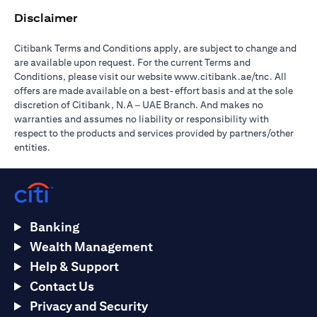
Disclaimer
Citibank Terms and Conditions apply, are subject to change and
are available upon request. For the current Terms and
opens in a
Conditions, please visit our website
www.citibank.ae/tnc
. All
offers are made available on a best-effort basis and at the sole
discretion of Citibank, N.A – UAE Branch. And makes no
warranties and assumes no liability or responsibility with
respect to the products and services provided by partners/other
entities.
Banking
Wealth Management
Help & Support
Contact Us
Privacy and Security