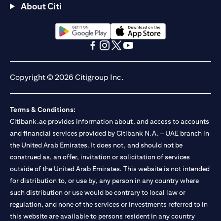
About Citi
(opens in a new tab)
(opens in a new tab)
(opens in a new tab)
(opens in a new tab)
(opens in a new tab)
(opens in a new tab)
Copyright © 2026 Citigroup Inc.
Terms & Conditions:
Citibank.ae provides information about, and access to accounts
and financial services provided by Citibank N.A. – UAE branch in
the United Arab Emirates. It does not, and should not be
construed as, an offer, invitation or solicitation of services
outside of the United Arab Emirates. This website is not intended
for distribution to, or use by, any person in any country where
such distribution or use would be contrary to local law or
regulation, and none of the services or investments referred to in
this website are available to persons resident in any country