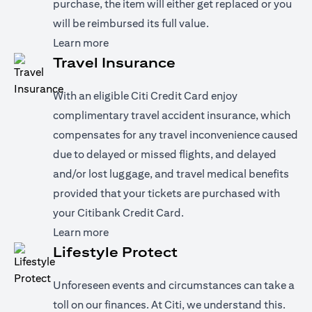
purchase, the item will either get replaced or you
will be reimbursed its full value.
(opens in a new tab)
Learn more
Travel Insurance
With an eligible Citi Credit Card enjoy
complimentary travel accident insurance, which
compensates for any travel inconvenience caused
due to delayed or missed flights, and delayed
and/or lost luggage, and travel medical benefits
provided that your tickets are purchased with
your Citibank Credit Card.
(opens in a new tab)
Learn more
Lifestyle Protect
Unforeseen events and circumstances can take a
toll on our finances. At Citi, we understand this.