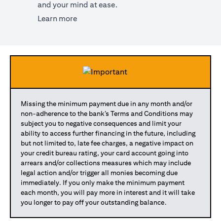
and your mind at ease.
(opens in a new tab)
Learn more
Missing the minimum payment due in any month and/or
non-adherence to the bank’s Terms and Conditions may
subject you to negative consequences and limit your
ability to access further financing in the future, including
but not limited to, late fee charges, a negative impact on
your credit bureau rating, your card account going into
arrears and/or collections measures which may include
legal action and/or trigger all monies becoming due
immediately. If you only make the minimum payment
each month, you will pay more in interest and it will take
you longer to pay off your outstanding balance.