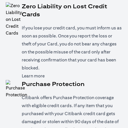
Zero Liability on Lost Credit
Cards
If you lose your credit card, you must inform us as
soon as possible. Once you report the loss or
theft of your Card, you do not bear any charges
on the possible misuse of the card only after
receiving confirmation that your card has been
blocked.
(opens in a new tab)
Learn more
Purchase Protection
Citibank offers Purchase Protection coverage
with eligible credit cards. If any item that you
purchased with your Citibank credit card gets
damaged or stolen within 90 days of the date of