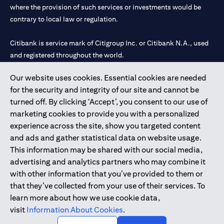
where the provision of such services or investments would be
contrary to local law or regulation.
Citibank is service mark of Citigroup Inc. or Citibank N.A., used
and registered throughout the world.
Our website uses cookies. Essential cookies are needed
Citibank N.A. UAE is registered with Central Bank of UAE under
for the security and integrity of our site and cannot be
license numbers 202563 for Al Wasl Branch Dubai, 531989 for
turned off. By clicking ‘Accept’, you consent to our use of
Mall of the Emirates Branch Dubai, and CN-1002019 for Abu
marketing cookies to provide you with a personalized
Dhabi Branch. Tel: 04 311 4000.
experience across the site, show you targeted content
Citibank N.A. - UAE Branch is licensed by the Central Bank of the
and ads and gather statistical data on website usage.
UAE as a branch of a foreign bank.
This information may be shared with our social media,
Citibank N.A. UAE is licensed with UAE Securities and
advertising and analytics partners who may combine it
Commodities Authority (“SCA”) to undertake the financial
with other information that you’ve provided to them or
activity of A) Financial Consulting, Introduction and Promotion
that they’ve collected from your use of their services. To
under license number 20200000097 B) Trading Broker in
learn more about how we use cookie data,
International Markets under license number 20200000198 C)
visit
Information About Cookies
.
Portfolios Management under license number 20200000240 D)
Custody under license number 602003.