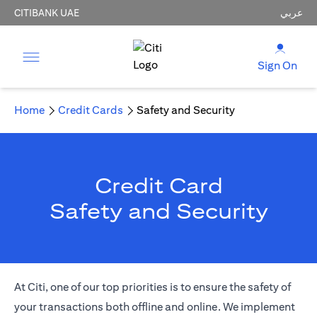
CITIBANK UAE
عربي
Sign On
Home
Credit Cards
Safety and Security
Credit Card
Safety and Security
At Citi, one of our top priorities is to ensure the safety of
your transactions both offline and online. We implement