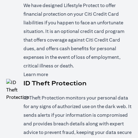
We have designed Lifestyle Protect to offer
financial protection on your Citi Credit Card
liabilities if you happen to face an unfortunate
situation. It is an optional credit card program
that offers coverage against Citi Credit Card
dues, and offers cash benefits for personal
expenses in the event of loss of employment,
critical illness or death.
(opens in a new tab)
Learn more
ID Theft Protection
ID Theft Protection monitors your personal data
for any signs of authorized use on the dark web. It
sends alerts if your information is compromised
and provides breach details along with expert
advice to prevent fraud, keeping your data secure