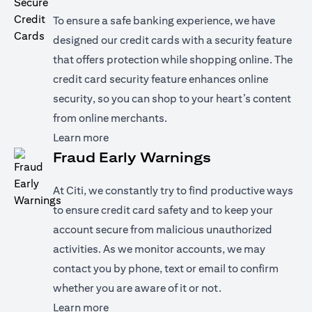
To ensure a safe banking experience, we have
designed our credit cards with a security feature
that offers protection while shopping online. The
credit card security feature enhances online
security, so you can shop to your heart’s content
from online merchants.
(opens in a new tab)
Learn more
Fraud Early Warnings
At Citi, we constantly try to find productive ways
to ensure credit card safety and to keep your
account secure from malicious unauthorized
activities. As we monitor accounts, we may
contact you by phone, text or email to confirm
whether you are aware of it or not.
(opens in a new tab)
Learn more