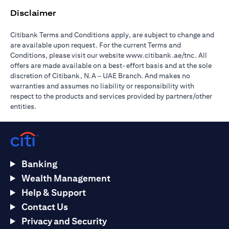
Disclaimer
Citibank Terms and Conditions apply, are subject to change and
are available upon request. For the current Terms and
(opens in 
Conditions, please visit our website
www.citibank.ae/tnc
. All
offers are made available on a best-effort basis and at the sole
discretion of Citibank, N.A – UAE Branch. And makes no
warranties and assumes no liability or responsibility with
respect to the products and services provided by partners/other
entities.
Banking
Wealth Management
Help & Support
Contact Us
Privacy and Security