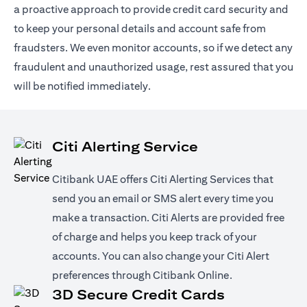
a proactive approach to provide credit card security and
to keep your personal details and account safe from
fraudsters. We even monitor accounts, so if we detect any
fraudulent and unauthorized usage, rest assured that you
will be notified immediately.
Citi Alerting Service
Citibank UAE offers Citi Alerting Services that
send you an email or SMS alert every time you
make a transaction. Citi Alerts are provided free
of charge and helps you keep track of your
accounts. You can also change your Citi Alert
preferences through Citibank Online.
3D Secure Credit Cards