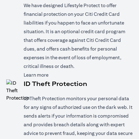
We have designed Lifestyle Protect to offer
financial protection on your Citi Credit Card
liabilities if you happen to face an unfortunate
situation. It is an optional credit card program
that offers coverage against Citi Credit Card
dues, and offers cash benefits for personal
expenses in the event of loss of employment,
critical illness or death.
(opens in a new tab)
Learn more
ID Theft Protection
ID Theft Protection monitors your personal data
for any signs of authorized use on the dark web. It
sends alerts if your information is compromised
and provides breach details along with expert
advice to prevent fraud, keeping your data secure