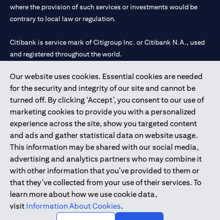
where the provision of such services or investments would be
contrary to local law or regulation.
Citibank is service mark of Citigroup Inc. or Citibank N.A., used
and registered throughout the world.
Our website uses cookies. Essential cookies are needed
Citibank N.A. UAE is registered with Central Bank of UAE under
for the security and integrity of our site and cannot be
license numbers 202563 for Al Wasl Branch Dubai, 531989 for
turned off. By clicking ‘Accept’, you consent to our use of
Mall of the Emirates Branch Dubai, and CN-1002019 for Abu
marketing cookies to provide you with a personalized
Dhabi Branch. Tel: 04 311 4000.
experience across the site, show you targeted content
Citibank N.A. - UAE Branch is licensed by the Central Bank of the
and ads and gather statistical data on website usage.
UAE as a branch of a foreign bank.
This information may be shared with our social media,
Citibank N.A. UAE is licensed with UAE Securities and
advertising and analytics partners who may combine it
Commodities Authority (“SCA”) to undertake the financial
with other information that you’ve provided to them or
activity of A) Financial Consulting, Introduction and Promotion
that they’ve collected from your use of their services. To
under license number 20200000097 B) Trading Broker in
learn more about how we use cookie data,
International Markets under license number 20200000198 C)
visit
Information About Cookies
.
Portfolios Management under license number 20200000240 D)
Custody under license number 602003.