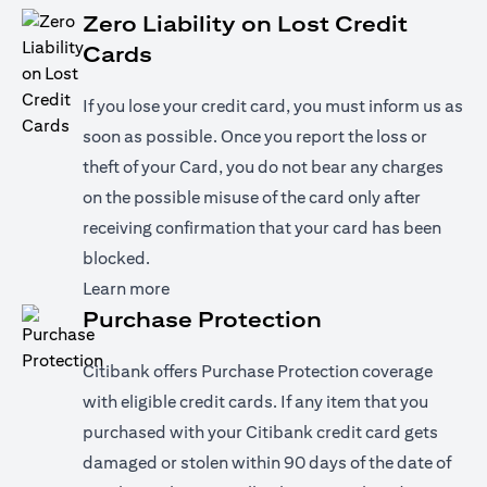
Zero Liability on Lost Credit
Cards
If you lose your credit card, you must inform us as
soon as possible. Once you report the loss or
theft of your Card, you do not bear any charges
on the possible misuse of the card only after
receiving confirmation that your card has been
blocked.
(opens in a new tab)
Learn more
Purchase Protection
Citibank offers Purchase Protection coverage
with eligible credit cards. If any item that you
purchased with your Citibank credit card gets
damaged or stolen within 90 days of the date of