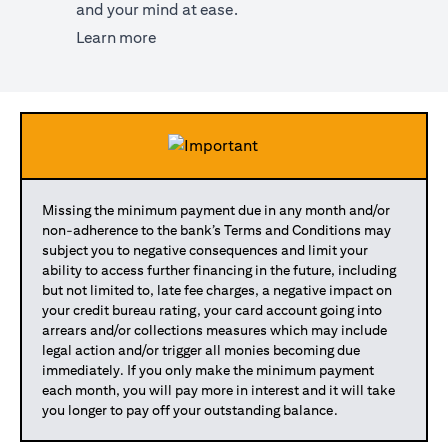
and your mind at ease.
(opens in a new tab)
Learn more
Missing the minimum payment due in any month and/or
non-adherence to the bank’s Terms and Conditions may
subject you to negative consequences and limit your
ability to access further financing in the future, including
but not limited to, late fee charges, a negative impact on
your credit bureau rating, your card account going into
arrears and/or collections measures which may include
legal action and/or trigger all monies becoming due
immediately. If you only make the minimum payment
each month, you will pay more in interest and it will take
you longer to pay off your outstanding balance.