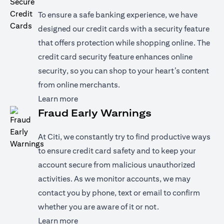
To ensure a safe banking experience, we have
designed our credit cards with a security feature
that offers protection while shopping online. The
credit card security feature enhances online
security, so you can shop to your heart’s content
from online merchants.
(opens in a new tab)
Learn more
Fraud Early Warnings
At Citi, we constantly try to find productive ways
to ensure credit card safety and to keep your
account secure from malicious unauthorized
activities. As we monitor accounts, we may
contact you by phone, text or email to confirm
whether you are aware of it or not.
(opens in a new tab)
Learn more