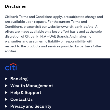
Disclaimer
Citibank Terms and Conditions apply, are subject to change and
are available upon request. For the current Terms and
(opens in 
Conditions, please visit our website
www.citibank.ae/tnc
. All
offers are made available on a best-effort basis and at the sole
discretion of Citibank, N.A – UAE Branch. And makes no
warranties and assumes no liability or responsibility with
respect to the products and services provided by partners/other
entities.
Banking
Wealth Management
Help & Support
Contact Us
Privacy and Security