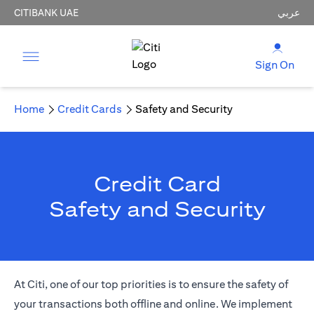
CITIBANK UAE
عربي
Sign On
Home
Credit Cards
Safety and Security
Credit Card
Safety and Security
At Citi, one of our top priorities is to ensure the safety of
your transactions both offline and online. We implement