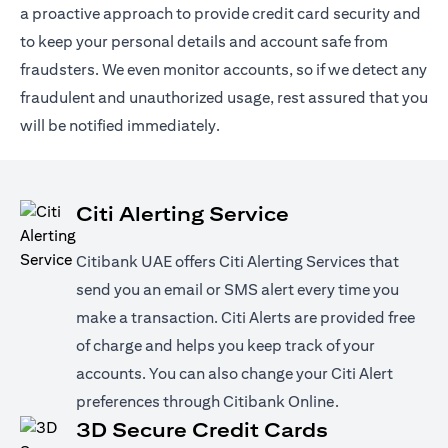
a proactive approach to provide credit card security and
to keep your personal details and account safe from
fraudsters. We even monitor accounts, so if we detect any
fraudulent and unauthorized usage, rest assured that you
will be notified immediately.
Citi Alerting Service
Citibank UAE offers Citi Alerting Services that
send you an email or SMS alert every time you
make a transaction. Citi Alerts are provided free
of charge and helps you keep track of your
accounts. You can also change your Citi Alert
preferences through Citibank Online.
3D Secure Credit Cards