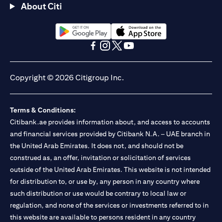
About Citi
(opens in a new tab)
(opens in a new tab)
(opens in a new tab)
(opens in a new tab)
(opens in a new tab)
(opens in a new tab)
Copyright © 2026 Citigroup Inc.
Terms & Conditions:
Citibank.ae provides information about, and access to accounts
and financial services provided by Citibank N.A. – UAE branch in
the United Arab Emirates. It does not, and should not be
construed as, an offer, invitation or solicitation of services
outside of the United Arab Emirates. This website is not intended
for distribution to, or use by, any person in any country where
such distribution or use would be contrary to local law or
regulation, and none of the services or investments referred to in
this website are available to persons resident in any country