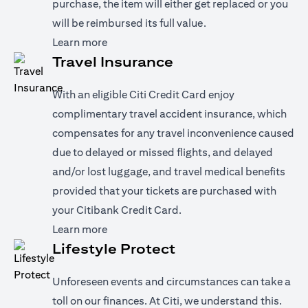
purchase, the item will either get replaced or you
will be reimbursed its full value.
(opens in a new tab)
Learn more
Travel Insurance
With an eligible Citi Credit Card enjoy
complimentary travel accident insurance, which
compensates for any travel inconvenience caused
due to delayed or missed flights, and delayed
and/or lost luggage, and travel medical benefits
provided that your tickets are purchased with
your Citibank Credit Card.
(opens in a new tab)
Learn more
Lifestyle Protect
Unforeseen events and circumstances can take a
toll on our finances. At Citi, we understand this.