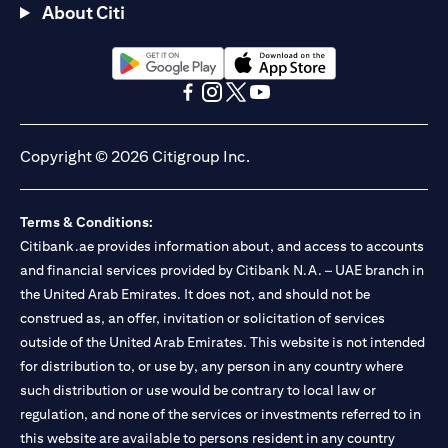
About Citi
opens in a new tab
opens in a new tab
opens in a new tab
opens in a new tab
opens in a new tab
opens in a new tab
Copyright © 2026 Citigroup Inc.
Terms & Conditions:
Citibank.ae provides information about, and access to accounts
and financial services provided by Citibank N.A. – UAE branch in
the United Arab Emirates. It does not, and should not be
construed as, an offer, invitation or solicitation of services
outside of the United Arab Emirates. This website is not intended
for distribution to, or use by, any person in any country where
such distribution or use would be contrary to local law or
regulation, and none of the services or investments referred to in
this website are available to persons resident in any country