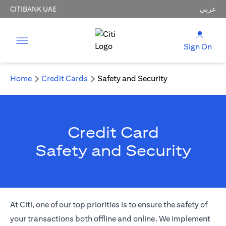
CITIBANK UAE
عربي
Sign On
Home
Credit Cards
Safety and Security
Credit Card
Safety and Security
At Citi, one of our top priorities is to ensure the safety of
your transactions both offline and online. We implement