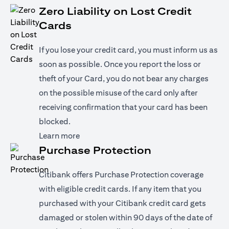
Zero Liability on Lost Credit
Cards
If you lose your credit card, you must inform us as
soon as possible. Once you report the loss or
theft of your Card, you do not bear any charges
on the possible misuse of the card only after
receiving confirmation that your card has been
blocked.
opens in a new tab
Learn more
Purchase Protection
Citibank offers Purchase Protection coverage
with eligible credit cards. If any item that you
purchased with your Citibank credit card gets
damaged or stolen within 90 days of the date of