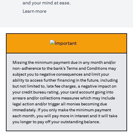
and your mind at ease.
opens in a new tab
Learn more
Missing the minimum payment due in any month and/or
non-adherence to the bank’s Terms and Conditions may
subject you to negative consequences and limit your
ability to access further financing in the future, including
but not limited to, late fee charges, a negative impact on
your credit bureau rating, your card account going into
arrears and/or collections measures which may include
legal action and/or trigger all monies becoming due
immediately. If you only make the minimum payment
each month, you will pay more in interest and it will take
you longer to pay off your outstanding balance.