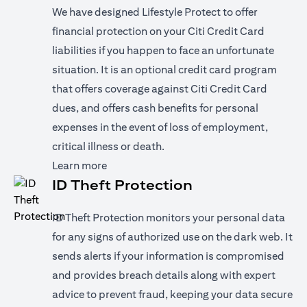
We have designed Lifestyle Protect to offer
financial protection on your Citi Credit Card
liabilities if you happen to face an unfortunate
situation. It is an optional credit card program
that offers coverage against Citi Credit Card
dues, and offers cash benefits for personal
expenses in the event of loss of employment,
critical illness or death.
opens in a new tab
Learn more
ID Theft Protection
ID Theft Protection monitors your personal data
for any signs of authorized use on the dark web. It
sends alerts if your information is compromised
and provides breach details along with expert
advice to prevent fraud, keeping your data secure