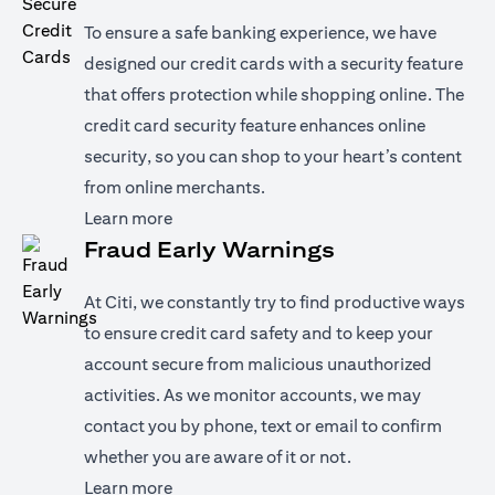
To ensure a safe banking experience, we have
designed our credit cards with a security feature
that offers protection while shopping online. The
credit card security feature enhances online
security, so you can shop to your heart’s content
from online merchants.
opens in a new tab
Learn more
Fraud Early Warnings
At Citi, we constantly try to find productive ways
to ensure credit card safety and to keep your
account secure from malicious unauthorized
activities. As we monitor accounts, we may
contact you by phone, text or email to confirm
whether you are aware of it or not.
opens in a new tab
Learn more