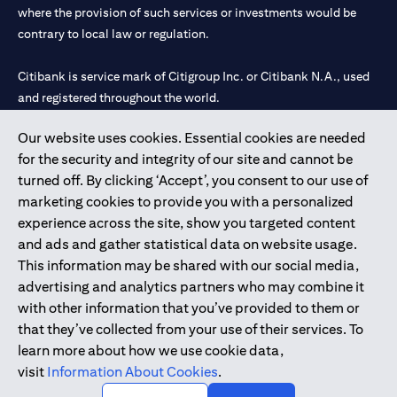
where the provision of such services or investments would be
contrary to local law or regulation.
Citibank is service mark of Citigroup Inc. or Citibank N.A., used
and registered throughout the world.
Our website uses cookies. Essential cookies are needed
Citibank N.A. UAE is registered with Central Bank of UAE under
for the security and integrity of our site and cannot be
license numbers 202563 for Al Wasl Branch Dubai, 531989 for
turned off. By clicking ‘Accept’, you consent to our use of
Mall of the Emirates Branch Dubai, and CN-1002019 for Abu
marketing cookies to provide you with a personalized
Dhabi Branch. Tel: 04 311 4000.
experience across the site, show you targeted content
Citibank N.A. - UAE Branch is licensed by the Central Bank of the
and ads and gather statistical data on website usage.
UAE as a branch of a foreign bank.
This information may be shared with our social media,
Citibank N.A. UAE is licensed with UAE Securities and
advertising and analytics partners who may combine it
Commodities Authority (“SCA”) to undertake the financial
with other information that you’ve provided to them or
activity of A) Financial Consulting, Introduction and Promotion
that they’ve collected from your use of their services. To
under license number 20200000097 B) Trading Broker in
learn more about how we use cookie data,
International Markets under license number 20200000198 C)
visit
Information About Cookies
.
Portfolios Management under license number 20200000240 D)
Custody under license number 602003.