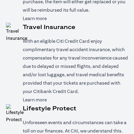
purchase, the item will either get replaced or you
will be reimbursed its full value.
opens in a new tab
Learn more
Travel Insurance
With an eligible Citi Credit Card enjoy
complimentary travel accident insurance, which
compensates for any travel inconvenience caused
due to delayed or missed flights, and delayed
and/or lost luggage, and travel medical benefits
provided that your tickets are purchased with
your Citibank Credit Card.
opens in a new tab
Learn more
Lifestyle Protect
Unforeseen events and circumstances can take a
toll on our finances. At Citi, we understand this.