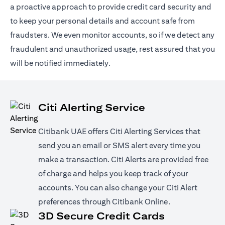
a proactive approach to provide credit card security and
to keep your personal details and account safe from
fraudsters. We even monitor accounts, so if we detect any
fraudulent and unauthorized usage, rest assured that you
will be notified immediately.
Citi Alerting Service
Citibank UAE offers Citi Alerting Services that
send you an email or SMS alert every time you
make a transaction. Citi Alerts are provided free
of charge and helps you keep track of your
accounts. You can also change your Citi Alert
preferences through Citibank Online.
3D Secure Credit Cards