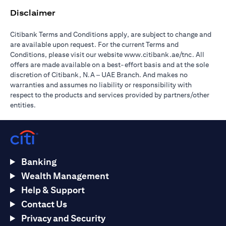
Disclaimer
Citibank Terms and Conditions apply, are subject to change and
are available upon request. For the current Terms and
opens in a
Conditions, please visit our website
www.citibank.ae/tnc
. All
offers are made available on a best-effort basis and at the sole
discretion of Citibank, N.A – UAE Branch. And makes no
warranties and assumes no liability or responsibility with
respect to the products and services provided by partners/other
entities.
Banking
Wealth Management
Help & Support
Contact Us
Privacy and Security