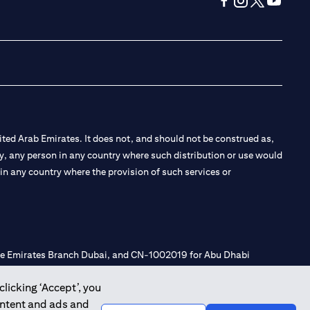
(opens in a new tab
(opens in a new
(opens in a 
(opens in
ted Arab Emirates. It does not, and should not be construed as,
e by, any person in any country where such distribution or use would
t in any country where the provision of such services or
 the Emirates Branch Dubai, and CN-1002019 for Abu Dhabi
clicking ‘Accept’, you
ontent and ads and
l Consulting, Introduction and Promotion under license number