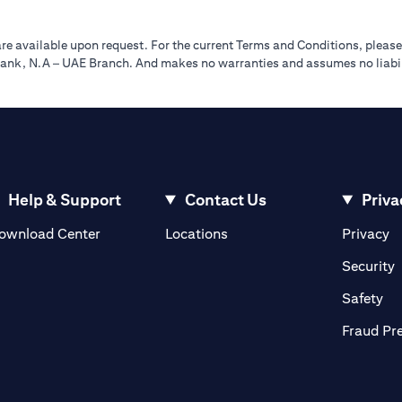
re available upon request. For the current Terms and Conditions, please
tibank, N.A – UAE Branch. And makes no warranties and assumes no liabili
Help & Support
Contact Us
Priva
(opens in a new tab)
(o
ownload Center
Locations
Privacy
in a new tab)
(
Security
ab)
(op
Safety
Fraud Pr