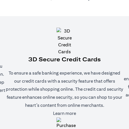
3D Secure Credit Cards
ou
To ensure a safe banking experience, we have designed
n.
en
our credit cards with a security feature that offers
eep
protection while shopping online. The credit card security
ert
a
feature enhances online security, so you can shop to your
heart’s content from online merchants.
(opens in a new tab)
Learn more