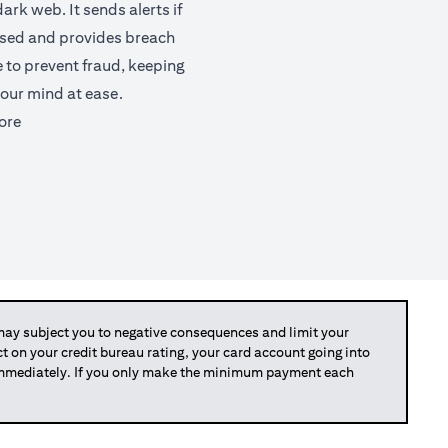
ark web. It sends alerts if
ised and provides breach
e to prevent fraud, keeping
our mind at ease.
(opens in a new tab)
ore
y subject you to negative consequences and limit your
act on your credit bureau rating, your card account going into
 immediately. If you only make the minimum payment each