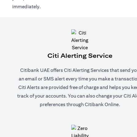
immediately.
Citi Alerting Service
Citibank UAE offers Citi Alerting Services that send y
an email or SMS alert every time you make a transactio
Citi Alerts are provided free of charge and helps you k
track of your accounts. You can also change your Citi Al
preferences through Citibank Online.