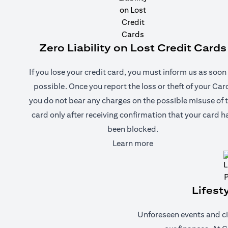
Zero Liability on Lost Credit Cards
If you lose your credit card, you must inform us as soon
possible. Once you report the loss or theft of your Car
you do not bear any charges on the possible misuse of 
card only after receiving confirmation that your card h
been blocked.
(opens in a new tab)
Learn more
Lifest
Unforeseen events and ci