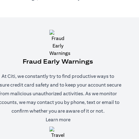
Fraud Early Warnings
At Citi, we constantly try to find productive ways to
sure credit card safety and to keep your account secure
from malicious unauthorized activities. As we monitor
ccounts, we may contact you by phone, text or email to
confirm whether you are aware of it or not.
(opens in a new tab)
Learn more