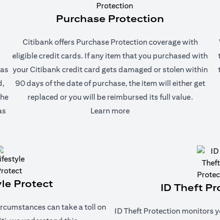
Purchase Protection
Citibank offers Purchase Protection coverage with
eligible credit cards. If any item that you purchased with
 as
your Citibank credit card gets damaged or stolen within
d,
90 days of the date of purchase, the item will either get
the
replaced or you will be reimbursed its full value.
(opens in a new tab)
as
Learn more
yle Protect
ID Theft Pr
rcumstances can take a toll on
ID Theft Protection monitors y