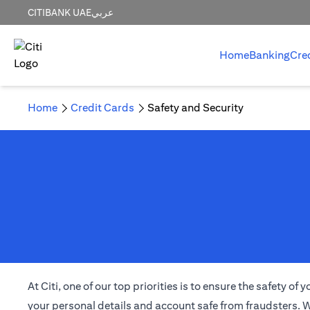
CITIBANK UAE
عربي
Home
Banking
Cre
Home
Credit Cards
Safety and Security
At Citi, one of our top priorities is to ensure the safety 
your personal details and account safe from fraudsters. W