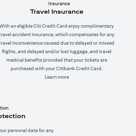
Travel Insurance
With an eligible Citi Credit Card enjoy complimentary
travel accident insurance, which compensates for any
travel inconvenience caused due to delayed or missed
flights, and delayed and/or lost luggage, and travel
medical benefits provided that your tickets are
purchased with your Citibank Credit Card.
(opens in a new tab)
Learn more
otection
our personal data for any