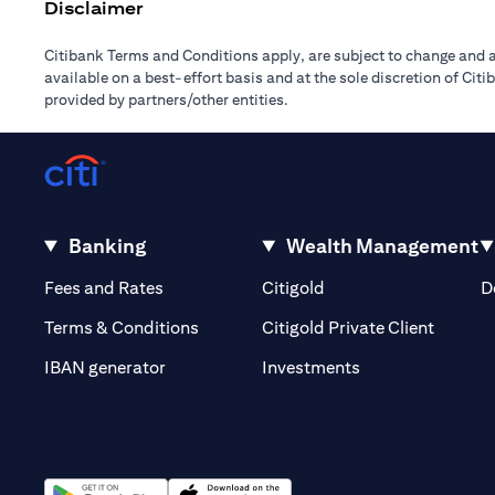
Disclaimer
Citibank Terms and Conditions apply, are subject to change and a
available on a best-effort basis and at the sole discretion of Ci
provided by partners/other entities.
Banking
Wealth Management
(opens in a new tab)
(opens in a new tab)
Fees and Rates
Citigold
D
(opens 
Terms & Conditions
Citigold Private Client
(opens in a new t
IBAN generator
Investments