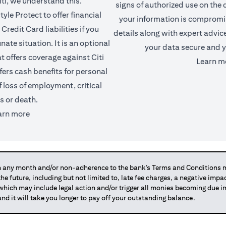
iti, we understand this.
signs of authorized use on the d
yle Protect to offer financial
your information is comprom
Credit Card liabilities if you
details along with expert advic
ate situation. It is an optional
your data secure and y
t offers coverage against Citi
Learn m
fers cash benefits for personal
f loss of employment, critical
ss or death.
(opens in a new tab)
arn more
any month and/or non-adherence to the bank’s Terms and Conditions ma
 the future, including but not limited to, late fee charges, a negative imp
 which may include legal action and/or trigger all monies becoming due
and it will take you longer to pay off your outstanding balance.