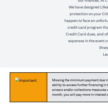
our finances. At C
We have designed Lifest
protection on your Citi 
happen to face an unfortun
credit card program tha
Credit Card dues, and of
expenses in the event o
illne
Le
Missing the minimum payment due in 
ability to access further financing in
arrears and/or collections measures
month, you will pay more in interest 