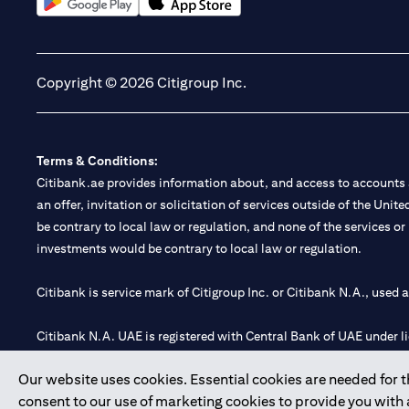
(opens in a new tab)
(opens in a new tab)
Copyright © 2026 Citigroup Inc.
Terms & Conditions:
Citibank.ae provides information about, and access to accounts a
an offer, invitation or solicitation of services outside of the Uni
be contrary to local law or regulation, and none of the services or
investments would be contrary to local law or regulation.
Citibank is service mark of Citigroup Inc. or Citibank N.A., used 
Citibank N.A. UAE is registered with Central Bank of UAE under
Branch. Tel: 04 311 4000.
Our website uses cookies. Essential cookies are needed for the
Citibank N.A. - UAE Branch is licensed by the Central Bank of th
consent to our use of marketing cookies to provide you with
Citibank N.A. UAE is licensed with UAE Securities and Commoditie