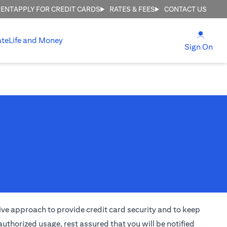
MENT
APPLY FOR CREDIT CARDS
RATES & FEES
CONTACT US
(open
ate
Life and Money
(ope
Sign On
ctive approach to provide credit card security and to keep
uthorized usage, rest assured that you will be notified