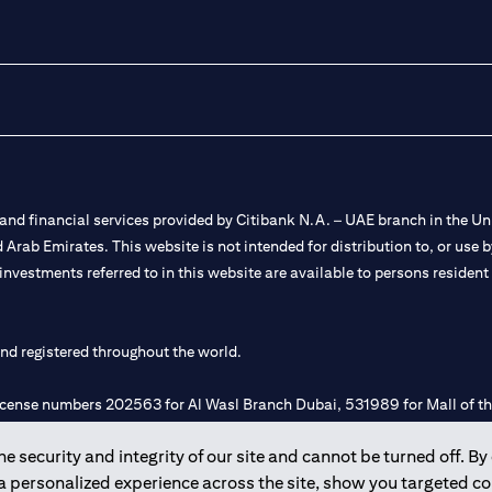
nd financial services provided by Citibank N.A. – UAE branch in the Uni
ted Arab Emirates. This website is not intended for distribution to, or us
 investments referred to in this website are available to persons residen
and registered throughout the world.
 license numbers 202563 for Al Wasl Branch Dubai, 531989 for Mall of
 security and integrity of our site and cannot be turned off. By 
e UAE as a branch of a foreign bank.
 a personalized experience across the site, show you targeted c
s Authority (“SCA”) to undertake the financial activity of A) Financia