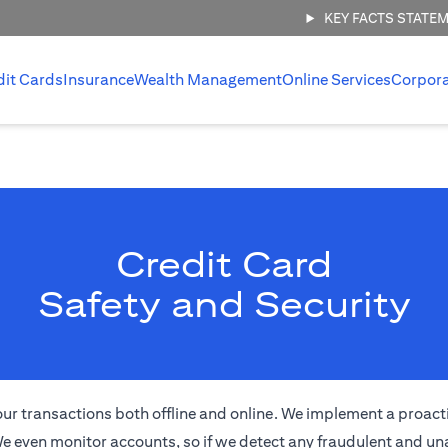
KEY FACTS STATE
dit Cards
Insurance
Wealth Management
Online Services
Corpor
Credit Card
Safety and Security
of your transactions both offline and online. We implement a proa
e even monitor accounts, so if we detect any fraudulent and una