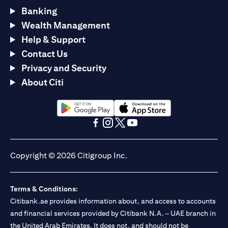
Banking
Wealth Management
Help & Support
Contact Us
Privacy and Security
About Citi
(opens in a new tab)
(opens in a new tab)
(opens in a new tab)
(opens in a new tab)
(opens in a new tab)
(opens in a new tab)
Copyright © 2026 Citigroup Inc.
Terms & Conditions:
Citibank.ae provides information about, and access to accounts
and financial services provided by Citibank N.A. – UAE branch in
the United Arab Emirates. It does not, and should not be