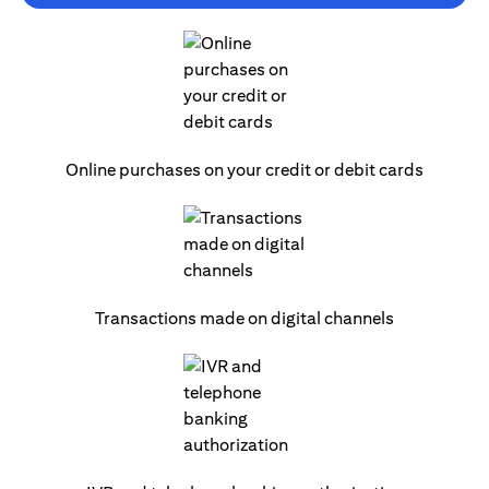
Online purchases on your credit or debit cards
Transactions made on digital channels