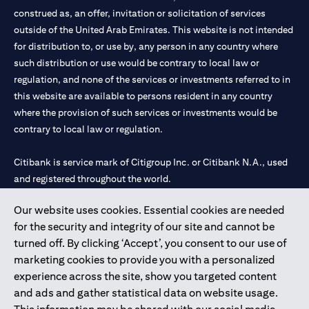
construed as, an offer, invitation or solicitation of services
outside of the United Arab Emirates. This website is not intended
for distribution to, or use by, any person in any country where
such distribution or use would be contrary to local law or
regulation, and none of the services or investments referred to in
this website are available to persons resident in any country
where the provision of such services or investments would be
contrary to local law or regulation.
Citibank is service mark of Citigroup Inc. or Citibank N.A., used
and registered throughout the world.
Our website uses cookies. Essential cookies are needed
Citibank N.A. UAE is registered with Central Bank of UAE under
for the security and integrity of our site and cannot be
license numbers 202563 for Al Wasl Branch Dubai, 531989 for
turned off. By clicking ‘Accept’, you consent to our use of
Mall of the Emirates Branch Dubai, and CN-1002019 for Abu
marketing cookies to provide you with a personalized
Dhabi Branch. Tel: 04 311 4000.
experience across the site, show you targeted content
Citibank N.A. - UAE Branch is licensed by the Central Bank of the
and ads and gather statistical data on website usage.
UAE as a branch of a foreign bank.