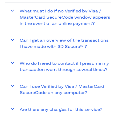
What must I do if no Verified by Visa /
MasterCard SecureCode window appears
in the event of an online payment?
Can I get an overview of the transactions
I have made with 3D Secure™ ?
Who do I need to contact if I presume my
transaction went through several times?
Can I use Verified by Visa / MasterCard
SecureCode on any computer?
Are there any charges for this service?