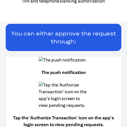
IVR and telephone banking authorization
You can either approve the request
through:
The push notification
Tap the 'Authorize Transaction’ icon on the app's
login screen to view pending requests.