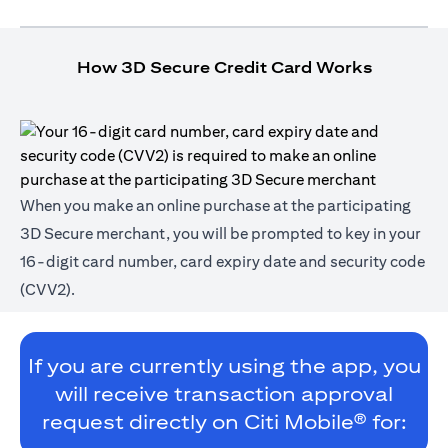
How 3D Secure Credit Card Works
When you make an online purchase at the participating
3D Secure merchant, you will be prompted to key in your
16-digit card number, card expiry date and security code
(CVV2).
If you are currently using the app, you
will receive transaction approval
request directly on Citi Mobile® for: