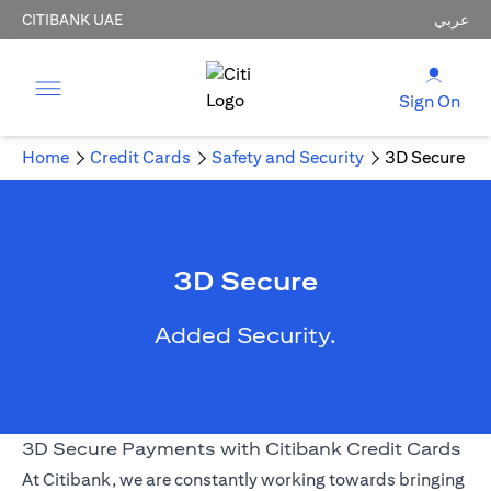
CITIBANK UAE
عربي
Sign On
Home
Credit Cards
Safety and Security
3D Secure
3D Secure
Added Security.
3D Secure Payments with Citibank Credit Cards
At Citibank, we are constantly working towards bringing