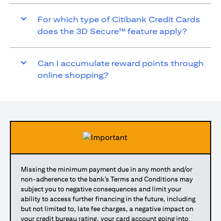
For which type of Citibank Credit Cards
does the 3D Secure™ feature apply?
Can I accumulate reward points through
online shopping?
Missing the minimum payment due in any month and/or
non-adherence to the bank’s Terms and Conditions may
subject you to negative consequences and limit your
ability to access further financing in the future, including
but not limited to, late fee charges, a negative impact on
your credit bureau rating, your card account going into