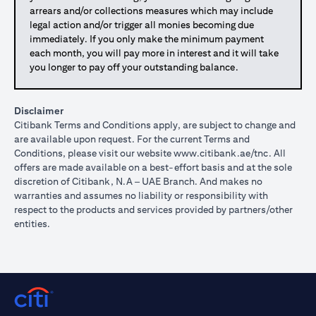
arrears and/or collections measures which may include
legal action and/or trigger all monies becoming due
immediately. If you only make the minimum payment
each month, you will pay more in interest and it will take
you longer to pay off your outstanding balance.
Disclaimer
Citibank Terms and Conditions apply, are subject to change and
are available upon request. For the current Terms and
Conditions, please visit our website
www.citibank.ae/tnc
. All
offers are made available on a best-effort basis and at the sole
discretion of Citibank, N.A – UAE Branch. And makes no
warranties and assumes no liability or responsibility with
respect to the products and services provided by partners/other
entities.