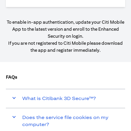
To enable in-app authentication, update your Citi Mobile
App to the latest version and enroll to the Enhanced
Security on login.
If you are not registered to Citi Mobile please download
the app and register immediately.
FAQs
What is Citibank 3D Secure™?
Does the service file cookies on my
computer?