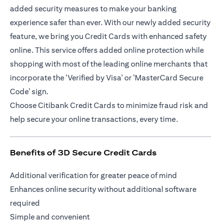
added security measures to make your banking
experience safer than ever. With our newly added security
feature, we bring you Credit Cards with enhanced safety
online. This service offers added online protection while
shopping with most of the leading online merchants that
incorporate the 'Verified by Visa' or 'MasterCard Secure
Code' sign.
Choose Citibank Credit Cards to minimize fraud risk and
help secure your online transactions, every time.
Benefits of 3D Secure Credit Cards
Additional verification for greater peace of mind
Enhances online security without additional software
required
Simple and convenient