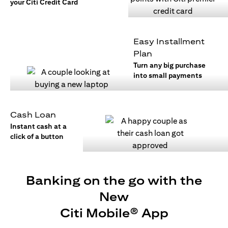
your Citi Credit Card
Easy Installment
Plan
Turn any big purchase
into small payments
Cash Loan
Instant cash at a
click of a button
Banking on the go with the
New
Citi Mobile® App