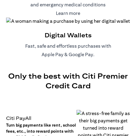
and emergency medical conditions
(opens in a new tab)
Learn more
Digital Wallets
Fast, safe and effortless purchases with
(opens in a new tab)
(opens in a new tab)
Apple Pay
&
Google Pay
.
Only the best with Citi Premier
Credit Card
Citi PayAll
Turn big payments like rent, school
fees, etc., into reward points with