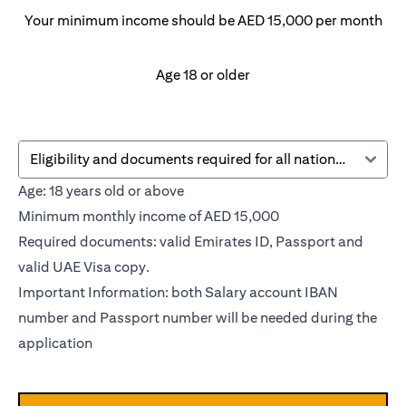
Your minimum income should be AED 15,000 per month
Age 18 or older
Eligibility and documents required for all nationalities
Age: 18 years old or above
Minimum monthly income of AED 15,000
Required documents: valid Emirates ID, Passport and
valid UAE Visa copy.
Important Information: both Salary account IBAN
number and Passport number will be needed during the
application