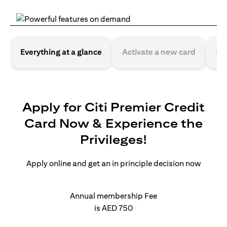
Everything at a glance
Activate a new card
Se
Apply for Citi Premier Credit
Card Now & Experience the
Privileges!
Apply online and get an in principle decision now
Annual membership Fee
is AED 750