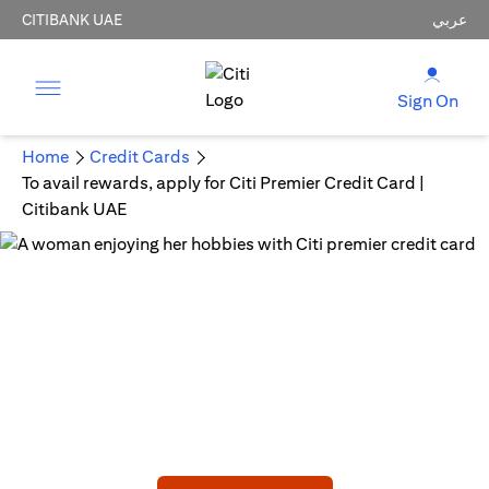
CITIBANK UAE
عربي
Sign On
Home
Credit Cards
To avail rewards, apply for Citi Premier Credit Card |
Citibank UAE
CITI PREMIER CREDIT CARD
Embark on a New Adventure!
AED 750 Joining bonus statement credit upon meeting
min spend.