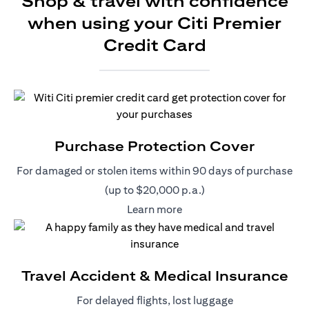
Shop & travel with confidence
when using your Citi Premier
Credit Card
Purchase Protection Cover
For damaged or stolen items within 90 days of purchase
(up to $20,000 p.a.)
(opens in a new tab)
Learn more
Travel Accident & Medical Insurance
For delayed flights, lost luggage