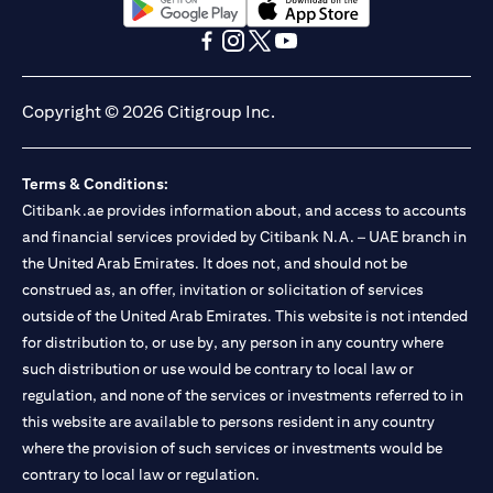
(opens in a new tab)
(opens in a new tab)
(opens in a new tab)
(opens in a new tab)
(opens in a new tab)
(opens in a new tab)
Copyright © 2026 Citigroup Inc.
Terms & Conditions:
Citibank.ae provides information about, and access to accounts
and financial services provided by Citibank N.A. – UAE branch in
the United Arab Emirates. It does not, and should not be
construed as, an offer, invitation or solicitation of services
outside of the United Arab Emirates. This website is not intended
for distribution to, or use by, any person in any country where
such distribution or use would be contrary to local law or
regulation, and none of the services or investments referred to in
this website are available to persons resident in any country
where the provision of such services or investments would be
contrary to local law or regulation.