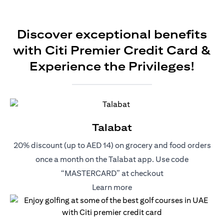
Discover exceptional benefits
with Citi Premier Credit Card &
Experience the Privileges!
Talabat
20% discount (up to AED 14) on grocery and food orders
once a month on the Talabat app. Use code
“MASTERCARD” at checkout
(opens in a new tab)
Learn more