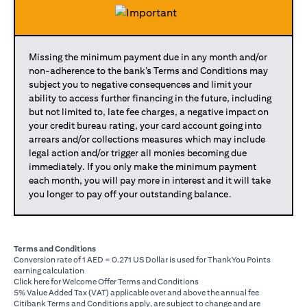
Missing the minimum payment due in any month and/or
non-adherence to the bank’s Terms and Conditions may
subject you to negative consequences and limit your
ability to access further financing in the future, including
but not limited to, late fee charges, a negative impact on
your credit bureau rating, your card account going into
arrears and/or collections measures which may include
legal action and/or trigger all monies becoming due
immediately. If you only make the minimum payment
each month, you will pay more in interest and it will take
you longer to pay off your outstanding balance.
Terms and Conditions
Conversion rate of 1 AED = 0.271 US Dollar is used for ThankYou Points
earning calculation
(opens in a new tab)
Click here
for Welcome Offer Terms and Conditions
5% Value Added Tax (VAT) applicable over and above the annual fee
Citibank Terms and Conditions apply, are subject to change and are