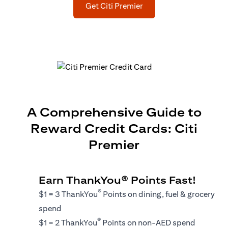
(opens in a new tab)
Get Citi Premier
A Comprehensive Guide to
Reward Credit Cards: Citi
Premier
Earn ThankYou® Points Fast!
®
$1 = 3 ThankYou
Points on dining, fuel & grocery
spend
®
$1 = 2 ThankYou
Points on non-AED spend