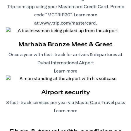
Trip.com app using your Mastercard Credit Card. Promo
code “MCTRIP20”. Learn more
(opens in a new t
at
www.trip.com/mastercard
.
Marhaba Bronze Meet & Greet
Once a year with fast-track for arrivals & departures at
Dubai International Airport
(opens in a new tab)
Learn more
Airport security
3 fast-track services per year via MasterCard Travel pass
(opens in a new tab)
Learn more