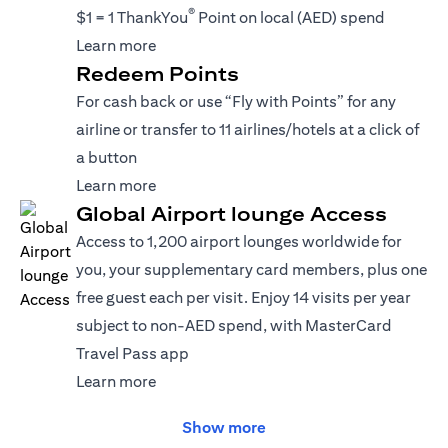
®
$1 = 1 ThankYou
Point on local (AED) spend
(opens in a new tab)
Learn more
Redeem Points
For cash back or use “Fly with Points” for any
airline or transfer to 11 airlines/hotels at a click of
a button
(opens in a new tab)
Learn more
Global Airport lounge Access
Access to 1,200 airport lounges worldwide for
you, your supplementary card members, plus one
free guest each per visit. Enjoy 14 visits per year
subject to non-AED spend, with MasterCard
Travel Pass app
(opens in a new tab)
Learn more
Show more