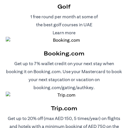
Golf
1 free round per month at some of
the best golf courses in UAE
(opens in a new tab)
Learn more
Booking.com
Get up to 7% wallet credit on your next stay when
booking it on Booking.com. Use your Mastercard to book
your next staycation or vacation on
(opens in a new 
booking.com/gating/authkey.
Trip.com
Get up to 20% off (max AED 150, 5 times/year) on flights
and hotels with a minimum booking of AED 750 on the