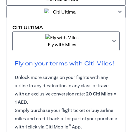
CITI ULTIMA
Fly with Miles
Fly on your terms with Citi Miles!
Unlock more savings on your flights with any
airline to any destination in any class of travel
with an exclusive conversion rate:
20 Citi Miles =
1 AED.
Simply purchase your flight ticket or buy airline
miles and credit back all or part of your purchase
®
with 1 click via Citi Mobile
App.