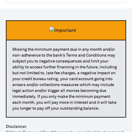
Missing the minimum payment due in any month and/or
non-adherence to the bank’s Terms and Conditions may
subject you to negative consequences and limit your
ability to access further financing in the future, including
but not limited to, late fee charges, a negative impact on
your credit bureau rating, your card account going into
arrears and/or collections measures which may include
legal action and/or trigger all monies becoming due
immediately. If you only make the minimum payment
each month, you will pay more in interest and it will take
you longer to pay off your outstanding balance.
Disclaimer