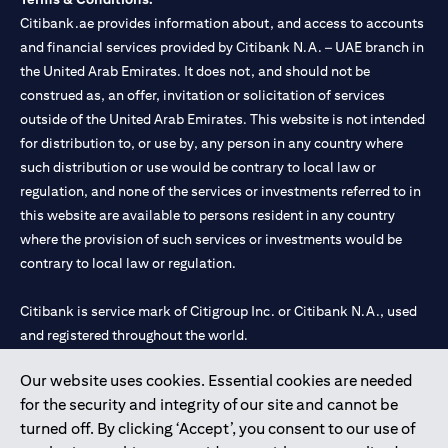
Citibank.ae provides information about, and access to accounts
and financial services provided by Citibank N.A. – UAE branch in
the United Arab Emirates. It does not, and should not be
construed as, an offer, invitation or solicitation of services
outside of the United Arab Emirates. This website is not intended
for distribution to, or use by, any person in any country where
such distribution or use would be contrary to local law or
regulation, and none of the services or investments referred to in
this website are available to persons resident in any country
where the provision of such services or investments would be
contrary to local law or regulation.
Citibank is service mark of Citigroup Inc. or Citibank N.A., used
and registered throughout the world.
Our website uses cookies. Essential cookies are needed
Citibank N.A. UAE is registered with Central Bank of UAE under
for the security and integrity of our site and cannot be
license numbers 202563 for Al Wasl Branch Dubai, 531989 for
turned off. By clicking ‘Accept’, you consent to our use of
Mall of the Emirates Branch Dubai, and CN-1002019 for Abu