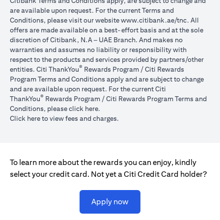
Citibank Terms and Conditions apply, are subject to change and
are available upon request. For the current Terms and
(opens in 
Conditions, please visit our website
www.citibank.ae/tnc
. All
offers are made available on a best-effort basis and at the sole
discretion of Citibank, N.A – UAE Branch. And makes no
warranties and assumes no liability or responsibility with
respect to the products and services provided by partners/other
®
entities. Citi ThankYou
Rewards Program / Citi Rewards
Program Terms and Conditions apply and are subject to change
and are available upon request. For the current Citi
®
ThankYou
Rewards Program / Citi Rewards Program Terms and
(opens in a new tab)
Conditions, please click
here
.
(opens in a new tab)
Click here
to view fees and charges.
To learn more about the rewards you can enjoy, kindly
select your credit card. Not yet a Citi Credit Card holder?
(opens in a new tab)
Apply now