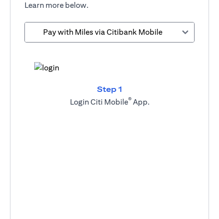
Learn more below.
Pay with Miles via Citibank Mobile
Step 1
®
Login Citi Mobile
App.