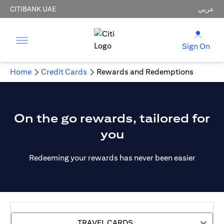
CITIBANK UAE
عربي
Sign On
Home
Credit Cards
Rewards and Redemptions
On the go rewards, tailored for
you
Redeeming your rewards has never been easier
TRAVEL CARDS