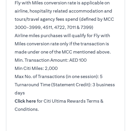
Fly with Miles conversion rate is applicable on
airline, hospitality related accommodation and
tours/travel agency fees spend (defined by MCC
3000-3999, 4511, 4722, 7011 & 7399)
Airline miles purchases will qualify for Fly with
Miles conversion rate only if the transaction is
made under one of the MCC mentioned above.
Min. Transaction Amount: AED 100
Min Citi Miles: 2,000
Max No. of Transactions (in one session): 5
Turnaround Time (Statement Credit): 3 business
days
(opens in a new tab)
Click here
for Citi Ultima Rewards Terms &
Conditions.