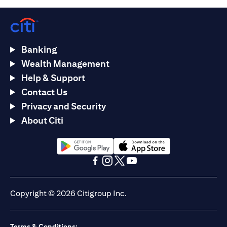
Banking
Wealth Management
Help & Support
Contact Us
Privacy and Security
About Citi
(opens in a new tab)
(opens in a new tab)
(opens in a new tab)
(opens in a new tab)
(opens in a new tab)
(opens in a new tab)
Copyright © 2026 Citigroup Inc.
Terms & Conditions: