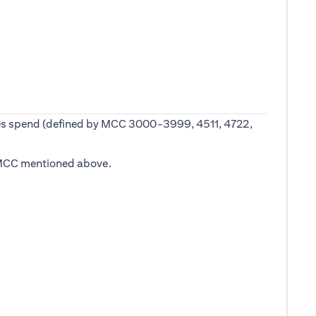
 fees spend (defined by MCC 3000-3999, 4511, 4722,
he MCC mentioned above.