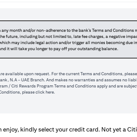
any month and/or non-adherence to the bank’s Terms and Conditions ma
 the future, including but not limited to, late fee charges, a negative imp
 which may include legal action and/or trigger all monies becoming due
and it will take you longer to pay off your outstanding balance.
re available upon request. For the current Terms and Conditions, please
tibank, N.A – UAE Branch. And makes no warranties and assumes no liabili
am / Citi Rewards Program Terms and Conditions apply and are subject t
(opens in a new tab)
onditions, please click
here
.
enjoy, kindly select your credit card. Not yet a Cit