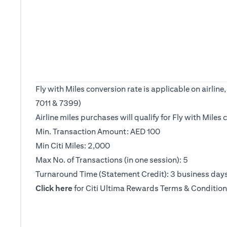
Fly with Miles conversion rate is applicable on airl
7011 & 7399)
Airline miles purchases will qualify for Fly with Mile
Min. Transaction Amount: AED 100
Min Citi Miles: 2,000
Max No. of Transactions (in one session): 5
Turnaround Time (Statement Credit): 3 business day
(opens in a new tab)
Click here
for Citi Ultima Rewards Terms & Condition