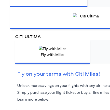
CITI ULTIMA
Fly with Miles
Fly on your terms with Citi Miles!
Unlock more savings on your flights with any airline to
Simply purchase your flight ticket or buy airline miles
Learn more below.