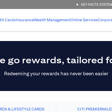
KEY FACTS STATE
dit Cards
Insurance
Wealth Management
Online Services
Corpor
e go rewards, tailored f
Redeeming your rewards has never been easier
DS & LIFESTYLE CARDS
CITI PREMIERMILE