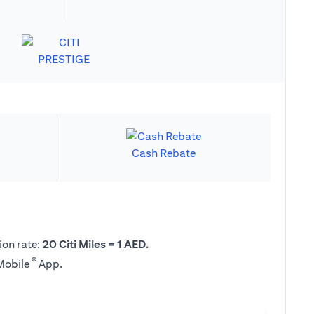
Cash Rebate
ion rate:
20 Citi Miles = 1 AED.
®
 Mobile
App.