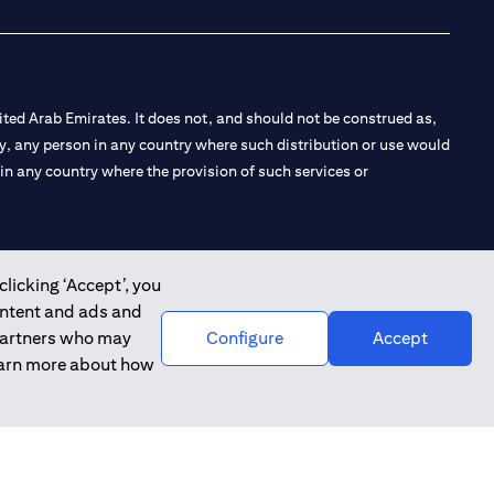
ted Arab Emirates. It does not, and should not be construed as,
e by, any person in any country where such distribution or use would
t in any country where the provision of such services or
clicking ‘Accept’, you
 the Emirates Branch Dubai, and CN-1002019 for Abu Dhabi
ontent and ads and
 partners who may
Configure
Accept
learn more about how
l Consulting, Introduction and Promotion under license number
e number 20200000240 D) Custody under license number