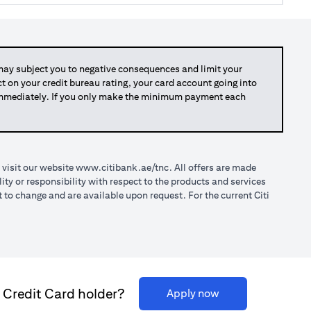
y subject you to negative consequences and limit your
act on your credit bureau rating, your card account going into
 immediately. If you only make the minimum payment each
(opens in a new tab)
 visit our website
www.citibank.ae/tnc
. All offers are made
ty or responsibility with respect to the products and services
o change and are available upon request. For the current Citi
i Credit Card holder?
(opens in a new ta
Apply now