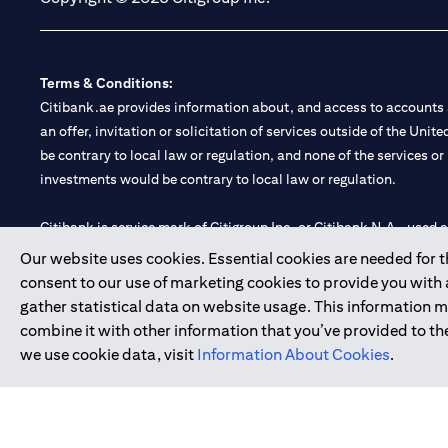
Terms & Conditions:
Citibank.ae provides information about, and access to accounts a
an offer, invitation or solicitation of services outside of the Uni
be contrary to local law or regulation, and none of the services or
investments would be contrary to local law or regulation.
Citibank is service mark of Citigroup Inc. or Citibank N.A., used 
Our website uses cookies. Essential cookies are needed for the
Citibank N.A. UAE is registered with Central Bank of UAE under
consent to our use of marketing cookies to provide you with
Branch. Tel: 04 311 4000.
gather statistical data on website usage. This information 
Citibank N.A. - UAE Branch is licensed by the Central Bank of th
combine it with other information that you’ve provided to the
Citibank N.A. UAE is licensed with UAE Securities and Commoditie
we use cookie data, visit
Information About Cookies
.
20200000097 B) Trading Broker in International Markets unde
602003.
Copyright © 2026 Citigroup Inc.