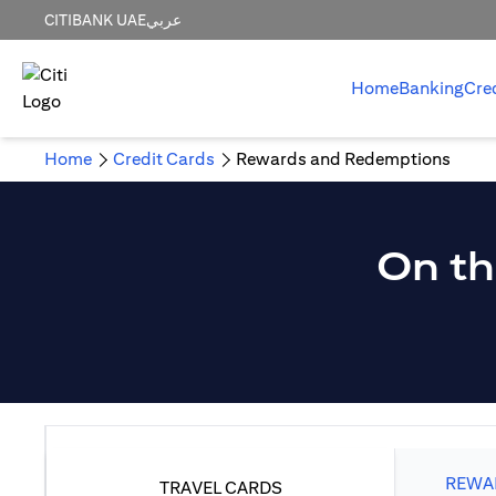
CITIBANK UAE
عربي
Home
Banking
Cre
Home
Credit Cards
Rewards and Redemptions
On th
REWAR
TRAVEL CARDS