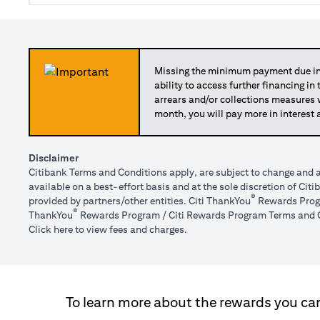
Missing the minimum payment due in 
ability to access further financing in
arrears and/or collections measures
month, you will pay more in interest 
Disclaimer
Citibank Terms and Conditions apply, are subject to change and a
available on a best-effort basis and at the sole discretion of Ci
®
provided by partners/other entities. Citi ThankYou
Rewards Progr
®
ThankYou
Rewards Program / Citi Rewards Program Terms and C
(opens in a new tab)
Click here
to view fees and charges.
To learn more about the rewards you can 