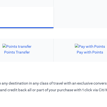
Points Transfer
Pay with Points
 any destination in any class of travel with an exclusive convers
 and credit back all or part of your purchase with 1 click via Citi