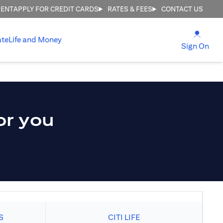
MENT
APPLY FOR CREDIT CARDS
RATES & FEES
CONTACT US
(open
ate
Life and Money
(ope
Sign On
or you
S
CITI LIFE