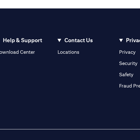
Help & Support
Contact Us
Priva
(opens in a new tab)
(o
ownload Center
Locations
Privacy
in a new tab)
(
Security
ab)
(op
Safety
Fraud Pr