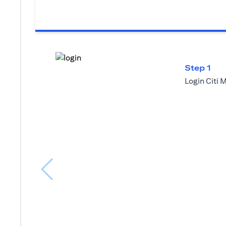
Step 1
Login Citi 