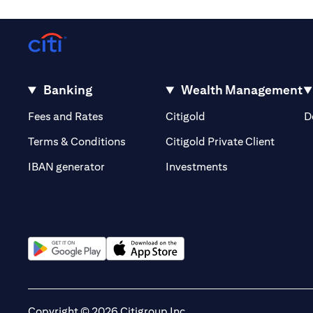
Banking
Wealth Management
(opens in a new tab)
(opens in a new tab)
Fees and Rates
Citigold
D
(opens 
Terms & Conditions
Citigold Private Client
(opens in a new t
IBAN generator
Investments
(opens in a new tab)
(opens in a new tab)
Copyright © 2026 Citigroup Inc.