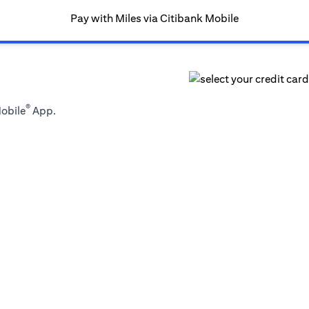
Pay with Miles via Citibank Mobile
®
Mobile
App.