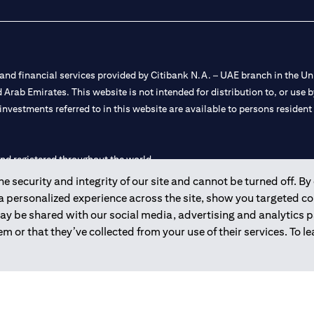
nd financial services provided by Citibank N.A. – UAE branch in the Uni
ted Arab Emirates. This website is not intended for distribution to, or us
 investments referred to in this website are available to persons residen
and registered throughout the world.
 security and integrity of our site and cannot be turned off. By 
 license numbers 202563 for Al Wasl Branch Dubai, 531989 for Mall of
 a personalized experience across the site, show you targeted c
may be shared with our social media, advertising and analytics
e UAE as a branch of a foreign bank.
m or that they’ve collected from your use of their services. To 
s Authority (“SCA”) to undertake the financial activity of A) Financia
r license number 20200000198 C) Portfolios Management under licens