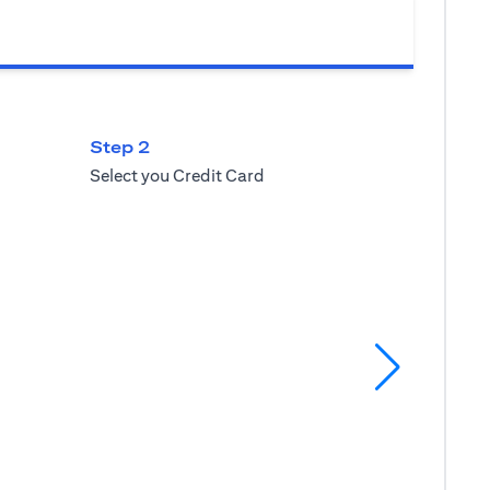
Step 2
Select you Credit Card