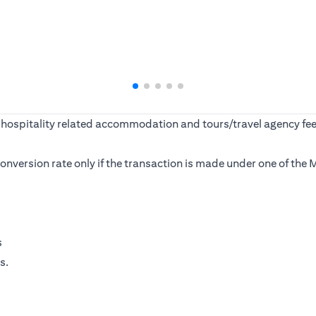
ine, hospitality related accommodation and tours/travel agency
s conversion rate only if the transaction is made under one of t
s
s.