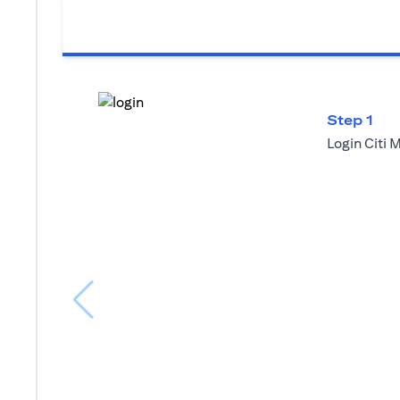
Step 1
Login Citi 