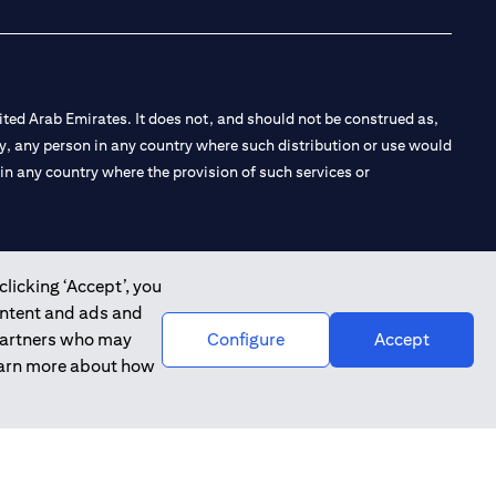
ted Arab Emirates. It does not, and should not be construed as,
e by, any person in any country where such distribution or use would
t in any country where the provision of such services or
clicking ‘Accept’, you
 the Emirates Branch Dubai, and CN-1002019 for Abu Dhabi
ontent and ads and
 partners who may
Configure
Accept
learn more about how
l Consulting, Introduction and Promotion under license number
e number 20200000240 D) Custody under license number