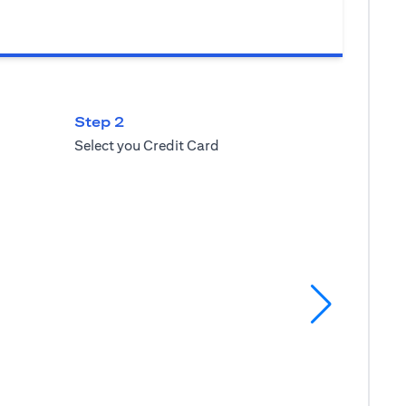
Step 2
Select you Credit Card