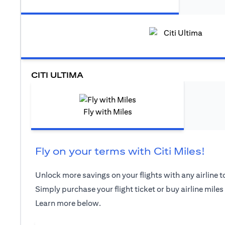
CITI ULTIMA
Fly with Miles
Fly on your terms with Citi Miles!
Unlock more savings on your flights with any airline to
Simply purchase your flight ticket or buy airline miles
Learn more below.