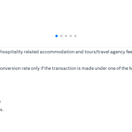
ine, hospitality related accommodation and tours/travel agency
s conversion rate only if the transaction is made under one of t
s
s.