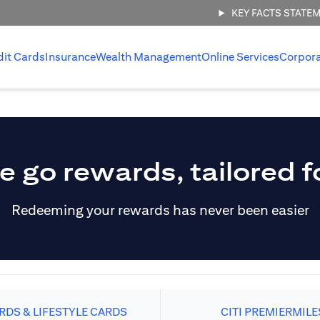
KEY FACTS STATE
dit Cards
Insurance
Wealth Management
Online Services
Corpor
e go rewards, tailored f
Redeeming your rewards has never been easier
DS & LIFESTYLE CARDS
CITI PREMIERMILE