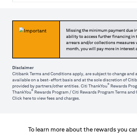
Missing the minimum payment due in 
ability to access further financing in
arrears and/or collections measures
month, you will pay more in interest 
Disclaimer
Citibank Terms and Conditions apply, are subject to change and a
available on a best-effort basis and at the sole discretion of Ci
®
provided by partners/other entities. Citi ThankYou
Rewards Progr
®
ThankYou
Rewards Program / Citi Rewards Program Terms and C
(opens in a new tab)
Click here
to view fees and charges.
To learn more about the rewards you can 