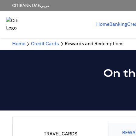
CITIBANK UAE
عربي
Home
Banking
Cre
Home
Credit Cards
Rewards and Redemptions
On th
REWAR
TRAVEL CARDS