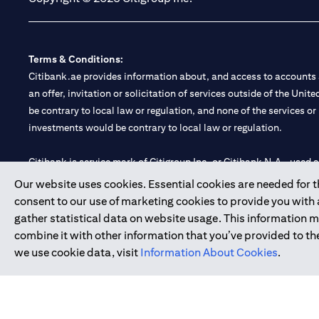
Terms & Conditions:
Citibank.ae provides information about, and access to accounts a
an offer, invitation or solicitation of services outside of the Uni
be contrary to local law or regulation, and none of the services or
investments would be contrary to local law or regulation.
Citibank is service mark of Citigroup Inc. or Citibank N.A., used 
Our website uses cookies. Essential cookies are needed for the
Citibank N.A. UAE is registered with Central Bank of UAE under
consent to our use of marketing cookies to provide you with
Branch. Tel: 04 311 4000.
gather statistical data on website usage. This information 
Citibank N.A. - UAE Branch is licensed by the Central Bank of th
combine it with other information that you’ve provided to the
Citibank N.A. UAE is licensed with UAE Securities and Commoditie
we use cookie data, visit
Information About Cookies
.
20200000097 B) Trading Broker in International Markets unde
602003.
Copyright © 2026 Citigroup Inc.