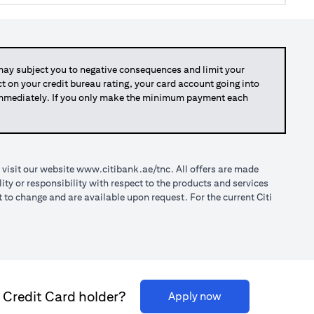
y subject you to negative consequences and limit your
act on your credit bureau rating, your card account going into
 immediately. If you only make the minimum payment each
(opens in a new tab)
 visit our website
www.citibank.ae/tnc
. All offers are made
ty or responsibility with respect to the products and services
o change and are available upon request. For the current Citi
i Credit Card holder?
(opens in a new ta
Apply now