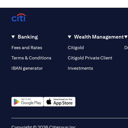
Banking
Wealth Management
(opens in a new tab)
(opens in a new tab)
Fees and Rates
Citigold
D
(opens 
Terms & Conditions
Citigold Private Client
(opens in a new t
IBAN generator
Investments
(opens in a new tab)
(opens in a new tab)
Copyright © 2026 Citigroup Inc.