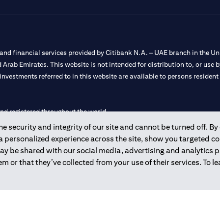
nd financial services provided by Citibank N.A. – UAE branch in the Uni
ted Arab Emirates. This website is not intended for distribution to, or us
 investments referred to in this website are available to persons residen
and registered throughout the world.
 security and integrity of our site and cannot be turned off. By 
 license numbers 202563 for Al Wasl Branch Dubai, 531989 for Mall of
 a personalized experience across the site, show you targeted c
may be shared with our social media, advertising and analytics
e UAE as a branch of a foreign bank.
m or that they’ve collected from your use of their services. To 
s Authority (“SCA”) to undertake the financial activity of A) Financia
r license number 20200000198 C) Portfolios Management under licens