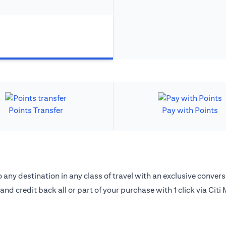
Points Transfer
Pay with Points
 any destination in any class of travel with an exclusive convers
 and credit back all or part of your purchase with 1 click via Citi