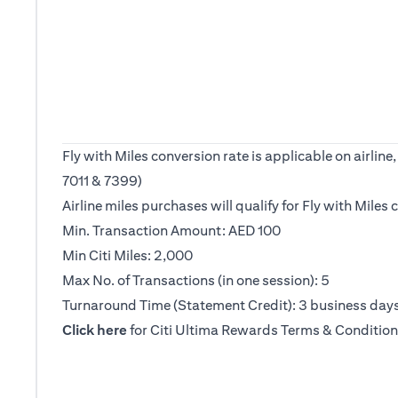
Fly with Miles conversion rate is applicable on airl
7011 & 7399)
Airline miles purchases will qualify for Fly with Mile
Min. Transaction Amount: AED 100
Min Citi Miles: 2,000
Max No. of Transactions (in one session): 5
Turnaround Time (Statement Credit): 3 business day
(opens in a new tab)
Click here
for Citi Ultima Rewards Terms & Condition