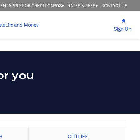
MENT
APPLY FOR CREDIT CARDS
RATES & FEES
CONTACT US
(open
ate
Life and Money
(ope
Sign On
or you
S
CITI LIFE