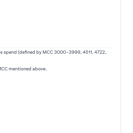
 fees spend (defined by MCC 3000-3999, 4511, 4722,
he MCC mentioned above.