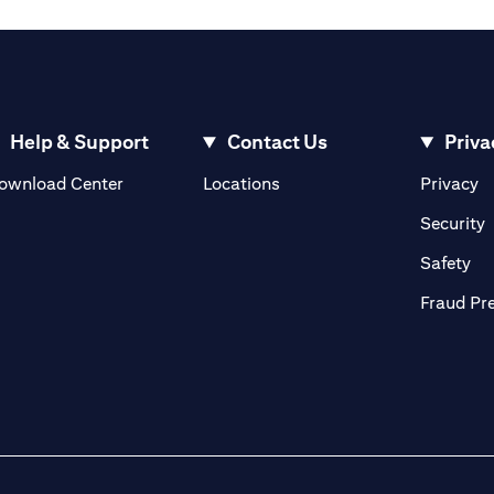
Help & Support
Contact Us
Priva
(opens in a new tab)
(o
ownload Center
Locations
Privacy
in a new tab)
(
Security
ab)
(op
Safety
Fraud Pr