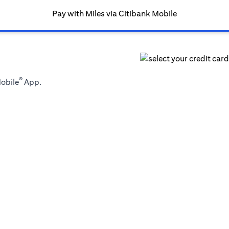
Pay with Miles via Citibank Mobile
®
Mobile
App.