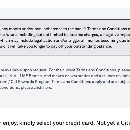
any month and/or non-adherence to the bank’s Terms and Conditions ma
 the future, including but not limited to, late fee charges, a negative imp
 which may include legal action and/or trigger all monies becoming due
and it will take you longer to pay off your outstanding balance.
re available upon request. For the current Terms and Conditions, please
tibank, N.A – UAE Branch. And makes no warranties and assumes no liabili
am / Citi Rewards Program Terms and Conditions apply and are subject t
(opens in a new tab)
onditions, please click
here
.
enjoy, kindly select your credit card. Not yet a Cit