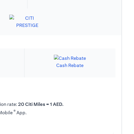
Cash Rebate
ion rate:
20 Citi Miles = 1 AED.
®
 Mobile
App.