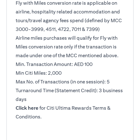
Fly with Miles conversion rate is applicable on
airline, hospitality related accommodation and
tours/travel agency fees spend (defined by MCC
3000-3999, 4511, 4722, 7011 & 7399)
Airline miles purchases will qualify for Fly with
Miles conversion rate only if the transaction is
made under one of the MCC mentioned above.
Min. Transaction Amount: AED 100
Min Citi Miles: 2,000
Max No. of Transactions (in one session): 5
Turnaround Time (Statement Credit): 3 business
days
opens in a new tab
Click here
for Citi Ultima Rewards Terms &
Conditions.