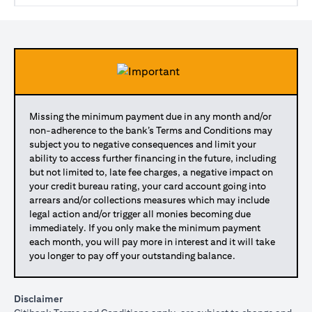
Missing the minimum payment due in any month and/or
non-adherence to the bank’s Terms and Conditions may
subject you to negative consequences and limit your
ability to access further financing in the future, including
but not limited to, late fee charges, a negative impact on
your credit bureau rating, your card account going into
arrears and/or collections measures which may include
legal action and/or trigger all monies becoming due
immediately. If you only make the minimum payment
each month, you will pay more in interest and it will take
you longer to pay off your outstanding balance.
Disclaimer