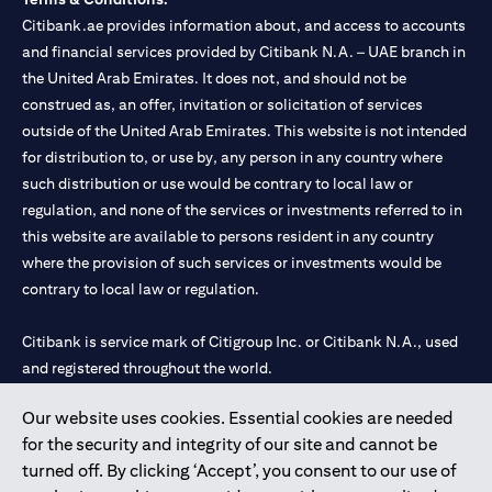
Citibank.ae provides information about, and access to accounts
and financial services provided by Citibank N.A. – UAE branch in
the United Arab Emirates. It does not, and should not be
construed as, an offer, invitation or solicitation of services
outside of the United Arab Emirates. This website is not intended
for distribution to, or use by, any person in any country where
such distribution or use would be contrary to local law or
regulation, and none of the services or investments referred to in
this website are available to persons resident in any country
where the provision of such services or investments would be
contrary to local law or regulation.
Citibank is service mark of Citigroup Inc. or Citibank N.A., used
and registered throughout the world.
Our website uses cookies. Essential cookies are needed
Citibank N.A. UAE is registered with Central Bank of UAE under
for the security and integrity of our site and cannot be
license numbers 202563 for Al Wasl Branch Dubai, 531989 for
turned off. By clicking ‘Accept’, you consent to our use of
Mall of the Emirates Branch Dubai, and CN-1002019 for Abu