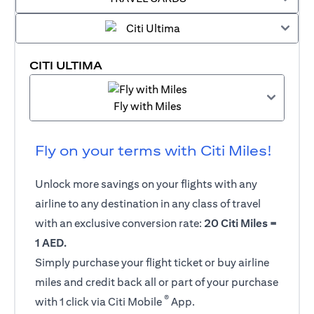
CITI ULTIMA
Fly with Miles
Fly on your terms with Citi Miles!
Unlock more savings on your flights with any
airline to any destination in any class of travel
with an exclusive conversion rate:
20 Citi Miles =
1 AED.
Simply purchase your flight ticket or buy airline
miles and credit back all or part of your purchase
®
with 1 click via Citi Mobile
App.