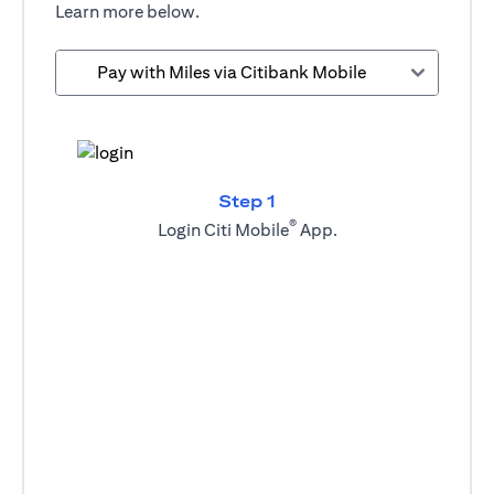
Learn more below.
Pay with Miles via Citibank Mobile
Step 1
®
Login Citi Mobile
App.