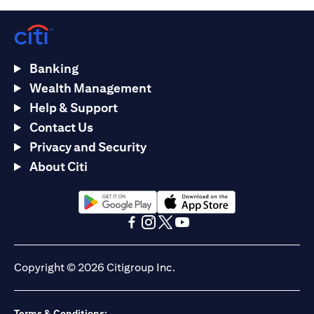
Banking
Wealth Management
Help & Support
Contact Us
Privacy and Security
About Citi
opens in a new tab
opens in a new tab
opens in a new tab
opens in a new tab
opens in a new tab
opens in a new tab
Copyright © 2026 Citigroup Inc.
Terms & Conditions: