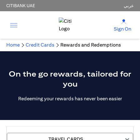
CITIBANK UAE
عربي
Sign On
Home
Credit Cards
Rewards and Redemptions
On the go rewards, tailored for
you
Redeeming your rewards has never been easier
TRAVEL CARDS