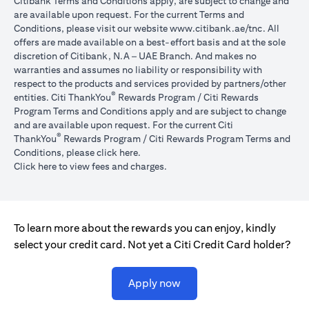
Citibank Terms and Conditions apply, are subject to change and
are available upon request. For the current Terms and
opens in a
Conditions, please visit our website
www.citibank.ae/tnc
. All
offers are made available on a best-effort basis and at the sole
discretion of Citibank, N.A – UAE Branch. And makes no
warranties and assumes no liability or responsibility with
respect to the products and services provided by partners/other
®
entities. Citi ThankYou
Rewards Program / Citi Rewards
Program Terms and Conditions apply and are subject to change
and are available upon request. For the current Citi
®
ThankYou
Rewards Program / Citi Rewards Program Terms and
opens in a new tab
Conditions, please click
here
.
opens in a new tab
Click here
to view fees and charges.
To learn more about the rewards you can enjoy, kindly
select your credit card. Not yet a Citi Credit Card holder?
opens in a new tab
Apply now