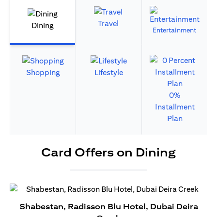
Travel
Dining
Entertainment
Shopping
Lifestyle
0%
Installment
Plan
Card Offers on Dining
Shabestan, Radisson Blu Hotel, Dubai Deira