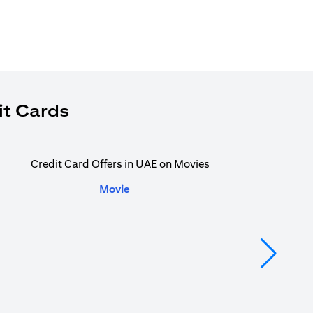
it Cards
Movie