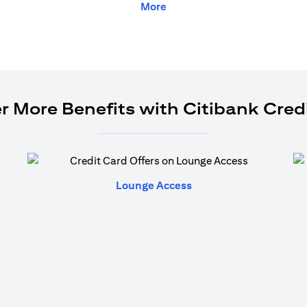
More
r More Benefits with Citibank Cred
(opens in a new tab)
Lounge Access