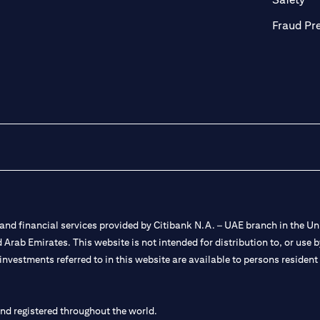
Fraud Pr
nd financial services provided by Citibank N.A. – UAE branch in the Uni
ted Arab Emirates. This website is not intended for distribution to, or us
 investments referred to in this website are available to persons residen
and registered throughout the world.