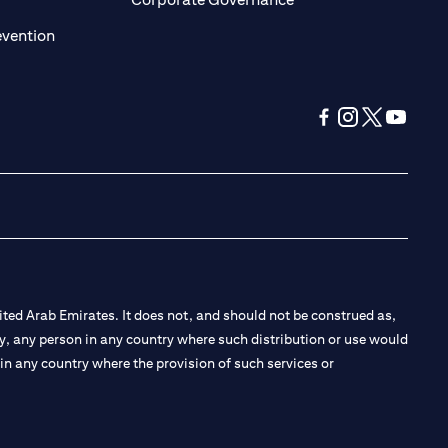
(opens in a new tab)
evention
(opens in a new tab
(opens in a new
(opens in a 
(opens in
ted Arab Emirates. It does not, and should not be construed as,
e by, any person in any country where such distribution or use would
t in any country where the provision of such services or