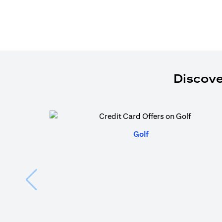
Discove
(opens in a new tab)
Golf