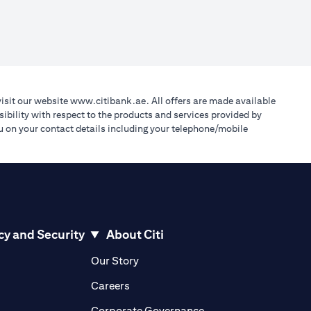
(opens in a new tab)
visit our website
www.citibank.ae
. All offers are made available
ibility with respect to the products and services provided by
you on your contact details including your telephone/mobile
cy and Security
About Citi
pens in a new tab)
(opens in a new tab)
Our Story
opens in a new tab)
(opens in a new tab)
Careers
ens in a new tab)
(opens in a new tab)
Corporate Governance