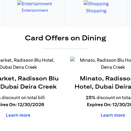
Entertainment
Shopping
Card Offers on Dining
arket, Radisson Blu
Minato, Radisso
 Dubai Deira Creek
Hotel, Dubai Deir
%
discount on total bill.
25%
discount on total 
ires On: 12/30/2026
Expires On: 12/30/
Learn more
Learn more