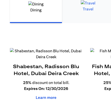
Travel
Dining
Shabestan, Radisson Blu
Fish M
Hotel, Dubai Deira Creek
Hotel,
25%
discount on total bill.
25
Expires On: 12/30/2026
Exp
Learn more