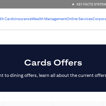
KEY FACTS STATE
dit Cards
Insurance
Wealth Management
Online Services
Corpor
Cards Offers
 to dining offers, learn all about the current offer