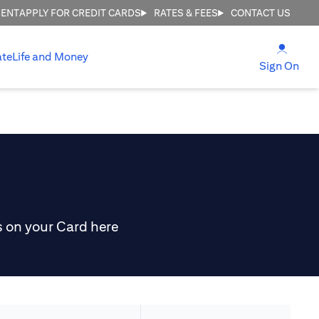
MENT
APPLY FOR CREDIT CARDS
RATES & FEES
CONTACT US
(open
ate
Life and Money
(ope
Sign On
s on your Card here