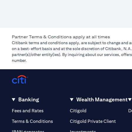
Partner Terms & Conditions apply at all times
Citibank terms and conditions apply, are subject to change and ar
on a best-effort basis and at the sole discretion of Citibank, N.
partner(s)/other entity(ies). By inquiring about our services, off
number.
Banking
Wealth Management
(opens in a new tab)
(opens in a new tab)
Fees and Rates
Citigold
D
(opens 
Terms & Conditions
Citigold Private Client
(opens in a new t
IBAN generator
Investments