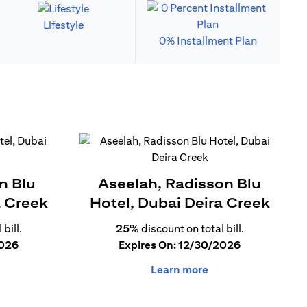
Lifestyle
0% Installment Plan
n Blu
Aseelah, Radisson Blu
a Creek
Hotel, Dubai Deira Creek
bill.
25%
discount on total bill.
2026
Expires On: 12/30/2026
Learn more