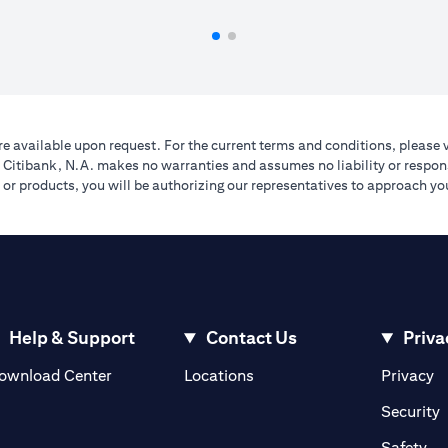
e available upon request. For the current terms and conditions, please 
A. Citibank, N.A. makes no warranties and assumes no liability or respons
ers or products, you will be authorizing our representatives to approach 
Help & Support
Contact Us
Priva
(opens in a new tab)
(o
ownload Center
Locations
Privacy
in a new tab)
(
Security
ab)
(op
Safety