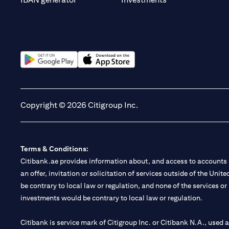
(opens in a new tab)
(opens in a new tab)
Copyright © 2026 Citigroup Inc.
Terms & Conditions:
Citibank.ae provides information about, and access to accounts a
an offer, invitation or solicitation of services outside of the Uni
be contrary to local law or regulation, and none of the services or
investments would be contrary to local law or regulation.
Citibank is service mark of Citigroup Inc. or Citibank N.A., used 