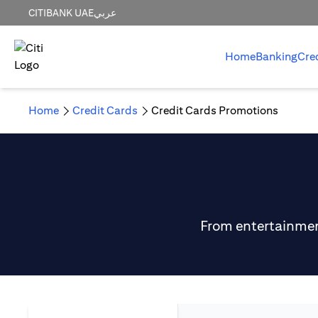
CITIBANK UAE
عربي
Home
Banking
Cre
Home
Credit Cards
Credit Cards Promotions
From entertainment