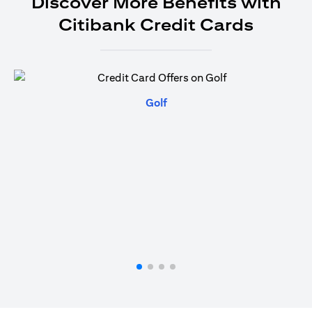
Discover More Benefits with
Citibank Credit Cards
(opens in a new tab)
Golf