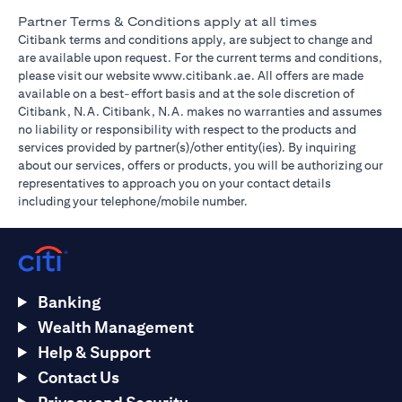
Partner Terms & Conditions apply at all times
Citibank terms and conditions apply, are subject to change and
are available upon request. For the current terms and conditions,
(opens in a new tab)
please visit our website
www.citibank.ae
. All offers are made
available on a best-effort basis and at the sole discretion of
Citibank, N.A. Citibank, N.A. makes no warranties and assumes
no liability or responsibility with respect to the products and
services provided by partner(s)/other entity(ies). By inquiring
about our services, offers or products, you will be authorizing our
representatives to approach you on your contact details
including your telephone/mobile number.
Banking
Wealth Management
Help & Support
Contact Us