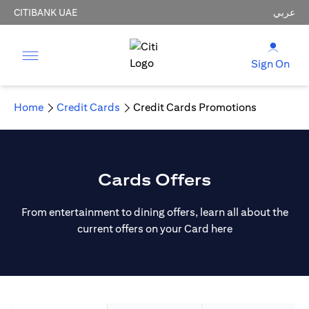
CITIBANK UAE
عربي
Sign On
Home
Credit Cards
Credit Cards Promotions
Cards Offers
From entertainment to dining offers, learn all about the
current offers on your Card here