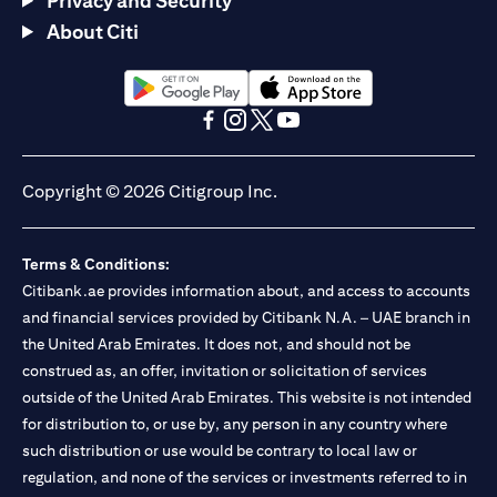
Privacy and Security
About Citi
(opens in a new tab)
(opens in a new tab)
(opens in a new tab)
(opens in a new tab)
(opens in a new tab)
(opens in a new tab)
Copyright © 2026 Citigroup Inc.
Terms & Conditions:
Citibank.ae provides information about, and access to accounts
and financial services provided by Citibank N.A. – UAE branch in
the United Arab Emirates. It does not, and should not be
construed as, an offer, invitation or solicitation of services
outside of the United Arab Emirates. This website is not intended
for distribution to, or use by, any person in any country where
such distribution or use would be contrary to local law or
regulation, and none of the services or investments referred to in