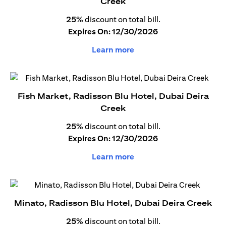
Creek
25%
discount on total bill.
Expires On: 12/30/2026
Learn more
Fish Market, Radisson Blu Hotel, Dubai Deira
Creek
25%
discount on total bill.
Expires On: 12/30/2026
Learn more
Minato, Radisson Blu Hotel, Dubai Deira Creek
25%
discount on total bill.