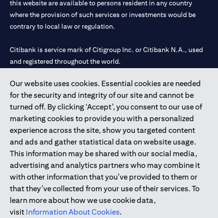
this website are available to persons resident in any country
where the provision of such services or investments would be
contrary to local law or regulation.
Citibank is service mark of Citigroup Inc. or Citibank N.A., used
and registered throughout the world.
Our website uses cookies. Essential cookies are needed
Citibank N.A. UAE is registered with Central Bank of UAE under
for the security and integrity of our site and cannot be
license numbers 202563 for Al Wasl Branch Dubai, 531989 for
turned off. By clicking ‘Accept’, you consent to our use of
Mall of the Emirates Branch Dubai, and CN-1002019 for Abu
marketing cookies to provide you with a personalized
Dhabi Branch. Tel: 04 311 4000.
experience across the site, show you targeted content
Citibank N.A. - UAE Branch is licensed by the Central Bank of the
and ads and gather statistical data on website usage.
UAE as a branch of a foreign bank.
This information may be shared with our social media,
Citibank N.A. UAE is licensed with UAE Securities and
advertising and analytics partners who may combine it
Commodities Authority (“SCA”) to undertake the financial
with other information that you’ve provided to them or
activity of A) Financial Consulting, Introduction and Promotion
that they’ve collected from your use of their services. To
under license number 20200000097 B) Trading Broker in
learn more about how we use cookie data,
International Markets under license number 20200000198 C)
visit
Information About Cookies
.
Portfolios Management under license number 20200000240 D)