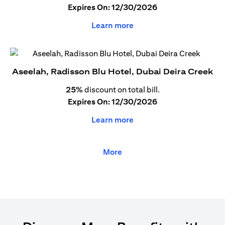
Expires On: 12/30/2026
Learn more
Aseelah, Radisson Blu Hotel, Dubai Deira Creek
25%
discount on total bill.
Expires On: 12/30/2026
Learn more
More