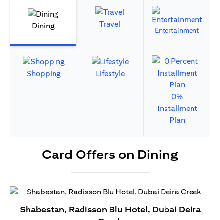
Travel
Dining
Entertainment
Shopping
Lifestyle
0%
Installment
Plan
Card Offers on Dining
Shabestan, Radisson Blu Hotel, Dubai Deira