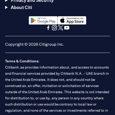
Privacy and Security
About Citi
(opens in a new tab)
(opens in a new tab)
(opens in a new tab)
(opens in a new tab)
(opens in a new tab)
(opens in a new tab)
Copyright © 2026 Citigroup Inc.
Terms & Conditions:
Citibank.ae provides information about, and access to accounts
and financial services provided by Citibank N.A. – UAE branch in
the United Arab Emirates. It does not, and should not be
construed as, an offer, invitation or solicitation of services
outside of the United Arab Emirates. This website is not intended
for distribution to, or use by, any person in any country where
such distribution or use would be contrary to local law or
regulation, and none of the services or investments referred to in