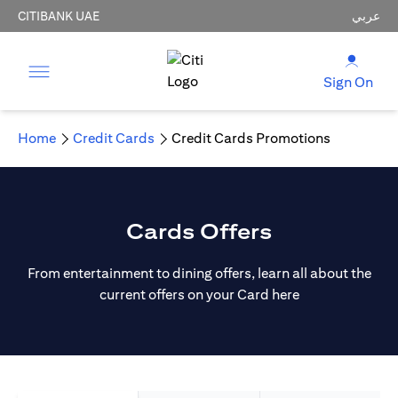
CITIBANK UAE
عربي
Sign On
Home
Credit Cards
Credit Cards Promotions
Cards Offers
From entertainment to dining offers, learn all about the
current offers on your Card here