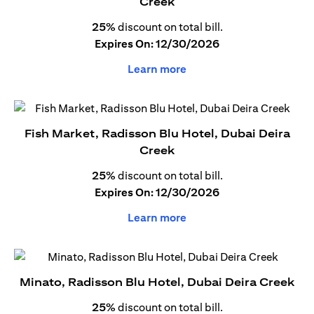
Creek
25%
discount on total bill.
Expires On: 12/30/2026
Learn more
Fish Market, Radisson Blu Hotel, Dubai Deira
Creek
25%
discount on total bill.
Expires On: 12/30/2026
Learn more
Minato, Radisson Blu Hotel, Dubai Deira Creek
25%
discount on total bill.