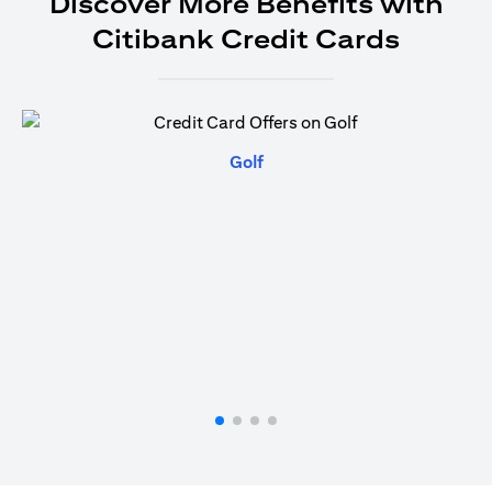
Discover More Benefits with
Citibank Credit Cards
(opens in a new tab)
Golf