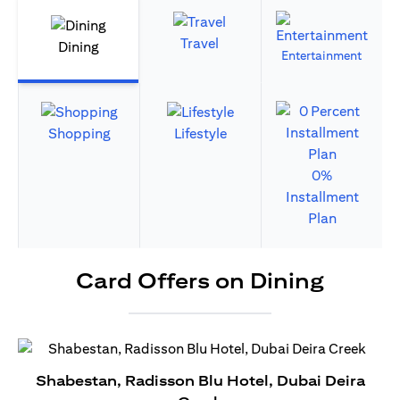
Travel
Dining
Entertainment
Shopping
Lifestyle
0%
Installment
Plan
Card Offers on Dining
Shabestan, Radisson Blu Hotel, Dubai Deira