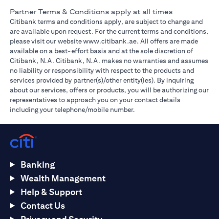
Partner Terms & Conditions apply at all times
Citibank terms and conditions apply, are subject to change and
are available upon request. For the current terms and conditions,
(opens in a new tab)
please visit our website
www.citibank.ae
. All offers are made
available on a best-effort basis and at the sole discretion of
Citibank, N.A. Citibank, N.A. makes no warranties and assumes
no liability or responsibility with respect to the products and
services provided by partner(s)/other entity(ies). By inquiring
about our services, offers or products, you will be authorizing our
representatives to approach you on your contact details
including your telephone/mobile number.
Banking
Wealth Management
Help & Support
Contact Us