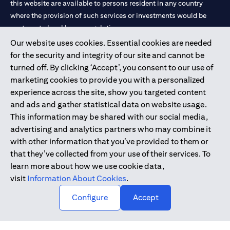
this website are available to persons resident in any country
where the provision of such services or investments would be
contrary to local law or regulation.
Our website uses cookies. Essential cookies are needed
Citibank is service mark of Citigroup Inc. or Citibank N.A., used
for the security and integrity of our site and cannot be
and registered throughout the world.
turned off. By clicking ‘Accept’, you consent to our use of
marketing cookies to provide you with a personalized
Citibank N.A. UAE is registered with Central Bank of UAE under
experience across the site, show you targeted content
license numbers 202563 for Al Wasl Branch Dubai, 531989 for
and ads and gather statistical data on website usage.
Mall of the Emirates Branch Dubai, and CN-1002019 for Abu
This information may be shared with our social media,
Dhabi Branch. Tel: 04 311 4000.
advertising and analytics partners who may combine it
Citibank N.A. - UAE Branch is licensed by the Central Bank of the
with other information that you’ve provided to them or
UAE as a branch of a foreign bank.
that they’ve collected from your use of their services. To
Citibank N.A. UAE is licensed with UAE Securities and
learn more about how we use cookie data,
Commodities Authority (“SCA”) to undertake the financial
visit
Information About Cookies
.
activity of A) Financial Consulting, Introduction and Promotion
Configure
Accept
under license number 20200000097 B) Trading Broker in
International Markets under license number 20200000198 C)
Portfolios Management under license number 20200000240 D)