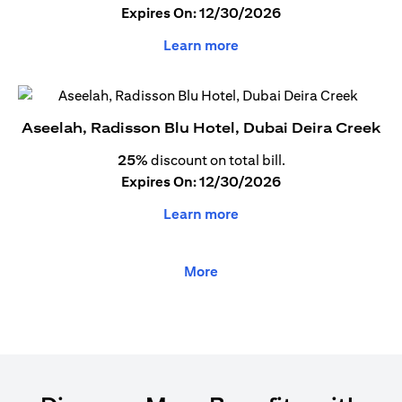
Expires On: 12/30/2026
Learn more
Aseelah, Radisson Blu Hotel, Dubai Deira Creek
25%
discount on total bill.
Expires On: 12/30/2026
Learn more
More