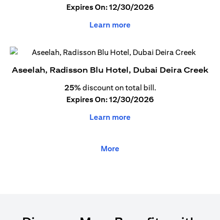
Expires On: 12/30/2026
Learn more
Aseelah, Radisson Blu Hotel, Dubai Deira Creek
25%
discount on total bill.
Expires On: 12/30/2026
Learn more
More