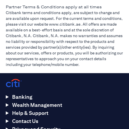
Partner Terms & Conditions apply at all times
Citibank terms and conditions apply, are subject to change and
are available upon request. For the current terms and conditions,
(opens in a new tab)
please visit our website
www.citibank.ae
. All offers are made
available on a best-effort basis and at the sole discretion of
Citibank, N.A. Citibank, N.A. makes no warranties and assumes
no liability or responsibility with respect to the products and
services provided by partner(s)/other entity(ies). By inquiring
about our services, offers or products, you will be authorizing our
representatives to approach you on your contact details
including your telephone/mobile number.
Banking
Wealth Management
Help & Support
Contact Us