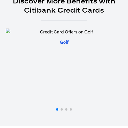
Discover More Benefits with
Citibank Credit Cards
(opens in a new tab)
Golf