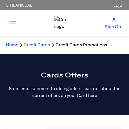
CITIBANK UAE
عربي
Sign On
Home
Credit Cards
Credit Cards Promotions
Cards Offers
From entertainment to dining offers, learn all about the
current offers on your Card here