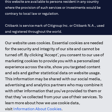
this website are available to persons resident in any country
where the provision of such services or investments would be
contrary to local law or regulation.
Citibank is service mark of Citigroup Inc. or Citibank N.A., used
and registered throughout the world.
Our website uses cookies. Essential cookies are needed
Citibank N.A. UAE is registered with Central Bank of UAE under
for the security and integrity of our site and cannot be
license numbers 202563 for Al Wasl Branch Dubai, 531989 for
turned off. By clicking ‘Accept’, you consent to our use of
Mall of the Emirates Branch Dubai, and CN-1002019 for Abu
marketing cookies to provide you with a personalized
Dhabi Branch. Tel: 04 311 4000.
experience across the site, show you targeted content
Citibank N.A. - UAE Branch is licensed by the Central Bank of the
and ads and gather statistical data on website usage.
UAE as a branch of a foreign bank.
This information may be shared with our social media,
Citibank N.A. UAE is licensed with UAE Securities and
advertising and analytics partners who may combine it
Commodities Authority (“SCA”) to undertake the financial
with other information that you’ve provided to them or
activity of A) Financial Consulting, Introduction and Promotion
that they’ve collected from your use of their services. To
under license number 20200000097 B) Trading Broker in
learn more about how we use cookie data,
International Markets under license number 20200000198 C)
visit
Information About Cookies
.
Portfolios Management under license number 20200000240 D)