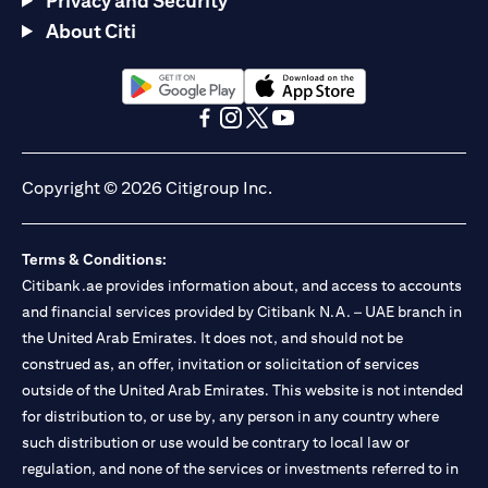
Privacy and Security
About Citi
(opens in a new tab)
(opens in a new tab)
(opens in a new tab)
(opens in a new tab)
(opens in a new tab)
(opens in a new tab)
Copyright © 2026 Citigroup Inc.
Terms & Conditions:
Citibank.ae provides information about, and access to accounts
and financial services provided by Citibank N.A. – UAE branch in
the United Arab Emirates. It does not, and should not be
construed as, an offer, invitation or solicitation of services
outside of the United Arab Emirates. This website is not intended
for distribution to, or use by, any person in any country where
such distribution or use would be contrary to local law or
regulation, and none of the services or investments referred to in