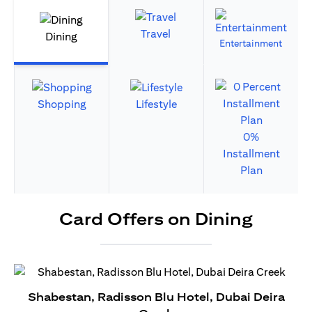
Travel
Dining
Entertainment
Shopping
Lifestyle
0%
Installment
Plan
Card Offers on Dining
Shabestan, Radisson Blu Hotel, Dubai Deira