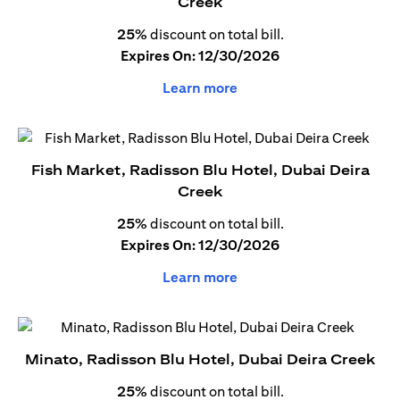
Creek
25%
discount on total bill.
Expires On: 12/30/2026
Learn more
Fish Market, Radisson Blu Hotel, Dubai Deira
Creek
25%
discount on total bill.
Expires On: 12/30/2026
Learn more
Minato, Radisson Blu Hotel, Dubai Deira Creek
25%
discount on total bill.