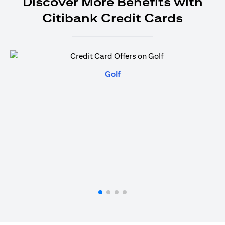
Discover More Benefits with
Citibank Credit Cards
(opens in a new tab)
Golf