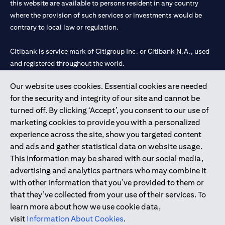
this website are available to persons resident in any country
where the provision of such services or investments would be
contrary to local law or regulation.
Citibank is service mark of Citigroup Inc. or Citibank N.A., used
and registered throughout the world.
Our website uses cookies. Essential cookies are needed
Citibank N.A. UAE is registered with Central Bank of UAE under
for the security and integrity of our site and cannot be
license numbers 202563 for Al Wasl Branch Dubai, 531989 for
turned off. By clicking ‘Accept’, you consent to our use of
Mall of the Emirates Branch Dubai, and CN-1002019 for Abu
marketing cookies to provide you with a personalized
Dhabi Branch. Tel: 04 311 4000.
experience across the site, show you targeted content
Citibank N.A. - UAE Branch is licensed by the Central Bank of the
and ads and gather statistical data on website usage.
UAE as a branch of a foreign bank.
This information may be shared with our social media,
Citibank N.A. UAE is licensed with UAE Securities and
advertising and analytics partners who may combine it
Commodities Authority (“SCA”) to undertake the financial
with other information that you’ve provided to them or
activity of A) Financial Consulting, Introduction and Promotion
that they’ve collected from your use of their services. To
under license number 20200000097 B) Trading Broker in
learn more about how we use cookie data,
International Markets under license number 20200000198 C)
visit
Information About Cookies
.
Portfolios Management under license number 20200000240 D)