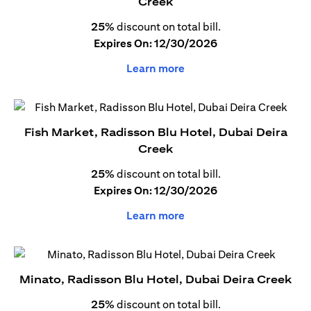
Creek
25%
discount on total bill.
Expires On: 12/30/2026
Learn more
Fish Market, Radisson Blu Hotel, Dubai Deira
Creek
25%
discount on total bill.
Expires On: 12/30/2026
Learn more
Minato, Radisson Blu Hotel, Dubai Deira Creek
25%
discount on total bill.