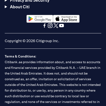
Privacy and Security
About Citi
(opens in a new tab)
(opens in a new tab)
(opens in a new tab)
(opens in a new tab)
(opens in a new tab)
(opens in a new tab)
Copyright © 2026 Citigroup Inc.
Terms & Conditions:
Citibank.ae provides information about, and access to accounts
and financial services provided by Citibank N.A. – UAE branch in
the United Arab Emirates. It does not, and should not be
construed as, an offer, invitation or solicitation of services
outside of the United Arab Emirates. This website is not intended
for distribution to, or use by, any person in any country where
such distribution or use would be contrary to local law or
regulation, and none of the services or investments referred to in