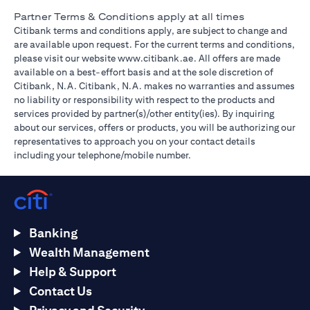
Partner Terms & Conditions apply at all times
Citibank terms and conditions apply, are subject to change and
are available upon request. For the current terms and conditions,
(opens in a new tab)
please visit our website
www.citibank.ae
. All offers are made
available on a best-effort basis and at the sole discretion of
Citibank, N.A. Citibank, N.A. makes no warranties and assumes
no liability or responsibility with respect to the products and
services provided by partner(s)/other entity(ies). By inquiring
about our services, offers or products, you will be authorizing our
representatives to approach you on your contact details
including your telephone/mobile number.
Banking
Wealth Management
Help & Support
Contact Us