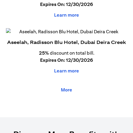
Expires On: 12/30/2026
Learn more
Aseelah, Radisson Blu Hotel, Dubai Deira Creek
25%
discount on total bill.
Expires On: 12/30/2026
Learn more
More