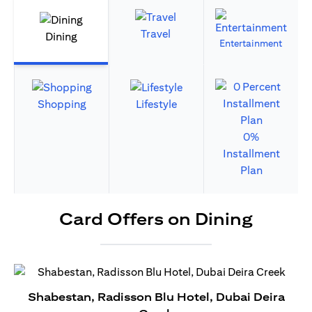
Travel
Dining
Entertainment
Shopping
Lifestyle
0%
Installment
Plan
Card Offers on Dining
Shabestan, Radisson Blu Hotel, Dubai Deira