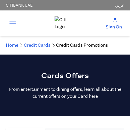
CITIBANK UAE
عربي
Sign On
Home
Credit Cards
Credit Cards Promotions
Cards Offers
From entertainment to dining offers, learn all about the
current offers on your Card here