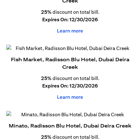
Creek
25%
discount on total bill.
Expires On: 12/30/2026
Learn more
Fish Market, Radisson Blu Hotel, Dubai Deira
Creek
25%
discount on total bill.
Expires On: 12/30/2026
Learn more
Minato, Radisson Blu Hotel, Dubai Deira Creek
25%
discount on total bill.