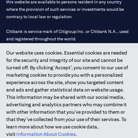
this website are available to persons resident in any country
where the provision of such services or investments would be
contrary to local law or regulation.
Citibank is service mark of Citigroup Inc. or Citibank N.A., used
and registered throughout the world.
Our website uses cookies. Essential cookies are needed
Citibank N.A. UAE is registered with Central Bank of UAE under
for the security and integrity of our site and cannot be
license numbers 202563 for Al Wasl Branch Dubai, 531989 for
turned off. By clicking ‘Accept’, you consent to our use of
Mall of the Emirates Branch Dubai, and CN-1002019 for Abu
marketing cookies to provide you with a personalized
Dhabi Branch. Tel: 04 311 4000.
experience across the site, show you targeted content
Citibank N.A. - UAE Branch is licensed by the Central Bank of the
and ads and gather statistical data on website usage.
UAE as a branch of a foreign bank.
This information may be shared with our social media,
Citibank N.A. UAE is licensed with UAE Securities and
advertising and analytics partners who may combine it
Commodities Authority (“SCA”) to undertake the financial
with other information that you’ve provided to them or
activity of A) Financial Consulting, Introduction and Promotion
that they’ve collected from your use of their services. To
under license number 20200000097 B) Trading Broker in
learn more about how we use cookie data,
International Markets under license number 20200000198 C)
visit
Information About Cookies
.
Portfolios Management under license number 20200000240 D)