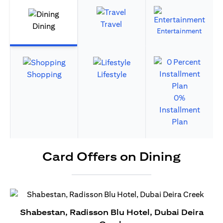
Travel
Dining
Entertainment
Shopping
Lifestyle
0%
Installment
Plan
Card Offers on Dining
Shabestan, Radisson Blu Hotel, Dubai Deira