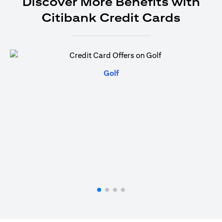
Discover More Benefits with
Citibank Credit Cards
(opens in a new tab)
Golf