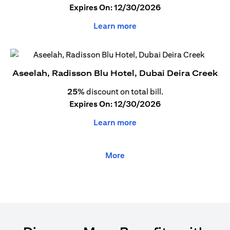
Expires On: 12/30/2026
Learn more
Aseelah, Radisson Blu Hotel, Dubai Deira Creek
25%
discount on total bill.
Expires On: 12/30/2026
Learn more
More