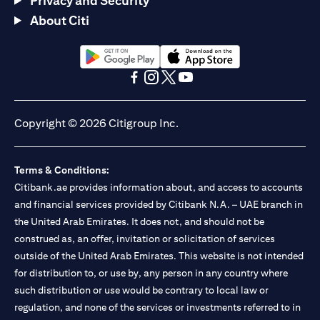
Privacy and Security
About Citi
(opens in a new tab)
(opens in a new tab)
(opens in a new tab)
(opens in a new tab)
(opens in a new tab)
(opens in a new tab)
Copyright © 2026 Citigroup Inc.
Terms & Conditions:
Citibank.ae provides information about, and access to accounts
and financial services provided by Citibank N.A. – UAE branch in
the United Arab Emirates. It does not, and should not be
construed as, an offer, invitation or solicitation of services
outside of the United Arab Emirates. This website is not intended
for distribution to, or use by, any person in any country where
such distribution or use would be contrary to local law or
regulation, and none of the services or investments referred to in