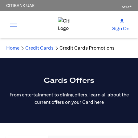
CITIBANK UAE
عربي
Sign On
Home
Credit Cards
Credit Cards Promotions
Cards Offers
From entertainment to dining offers, learn all about the
current offers on your Card here