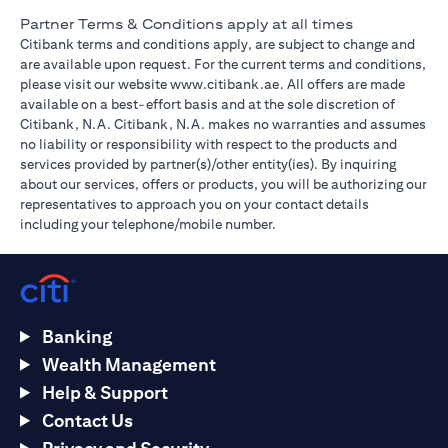
Partner Terms & Conditions apply at all times
Citibank terms and conditions apply, are subject to change and
are available upon request. For the current terms and conditions,
(opens in a new tab)
please visit our website
www.citibank.ae
. All offers are made
available on a best-effort basis and at the sole discretion of
Citibank, N.A. Citibank, N.A. makes no warranties and assumes
no liability or responsibility with respect to the products and
services provided by partner(s)/other entity(ies). By inquiring
about our services, offers or products, you will be authorizing our
representatives to approach you on your contact details
including your telephone/mobile number.
Banking
Wealth Management
Help & Support
Contact Us