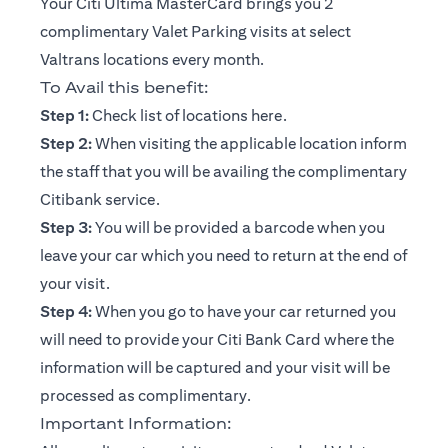
Your Citi Ultima MasterCard brings you 2
complimentary Valet Parking visits at select
Valtrans locations every month.
To Avail this benefit:
opens in a new tab
Step 1:
Check list of locations
here
.
Step 2:
When visiting the applicable location inform
the staff that you will be availing the complimentary
Citibank service.
Step 3:
You will be provided a barcode when you
leave your car which you need to return at the end of
your visit.
Step 4:
When you go to have your car returned you
will need to provide your Citi Bank Card where the
information will be captured and your visit will be
processed as complimentary.
Important Information: