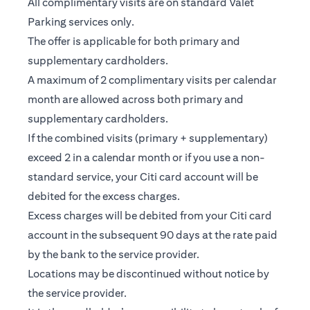
All complimentary visits are on standard Valet
Parking services only.
The offer is applicable for both primary and
supplementary cardholders.
A maximum of 2 complimentary visits per calendar
month are allowed across both primary and
supplementary cardholders.
If the combined visits (primary + supplementary)
exceed 2 in a calendar month or if you use a non-
standard service, your Citi card account will be
debited for the excess charges.
Excess charges will be debited from your Citi card
account in the subsequent 90 days at the rate paid
by the bank to the service provider.
Locations may be discontinued without notice by
the service provider.