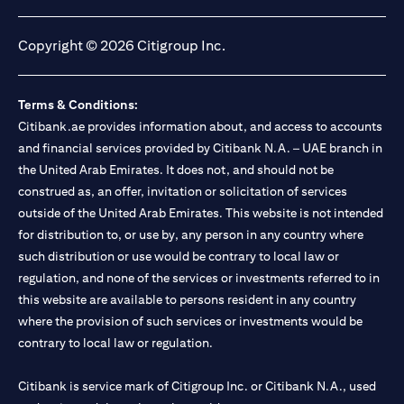
opens in a new tab
opens in a new tab
opens in a new tab
opens in a new tab
Copyright © 2026 Citigroup Inc.
Terms & Conditions:
Citibank.ae provides information about, and access to accounts
and financial services provided by Citibank N.A. – UAE branch in
the United Arab Emirates. It does not, and should not be
construed as, an offer, invitation or solicitation of services
outside of the United Arab Emirates. This website is not intended
for distribution to, or use by, any person in any country where
such distribution or use would be contrary to local law or
regulation, and none of the services or investments referred to in
this website are available to persons resident in any country
where the provision of such services or investments would be
contrary to local law or regulation.
Citibank is service mark of Citigroup Inc. or Citibank N.A., used