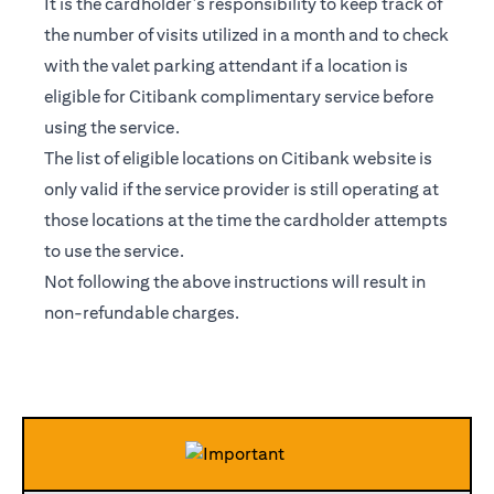
It is the cardholder’s responsibility to keep track of
the number of visits utilized in a month and to check
with the valet parking attendant if a location is
eligible for Citibank complimentary service before
using the service.
The list of eligible locations on Citibank website is
only valid if the service provider is still operating at
those locations at the time the cardholder attempts
to use the service.
Not following the above instructions will result in
non-refundable charges.