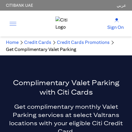
CITIBANK UAE
عربي
Sign On
Home
Credit Cards
Credit Cards Promotions
Get Complimentary Valet Parking
Complimentary Valet Parking
with Citi Cards
Get complimentary monthly Valet
Parking services at select Valtrans
locations with your eligible Citi Credit
Card.