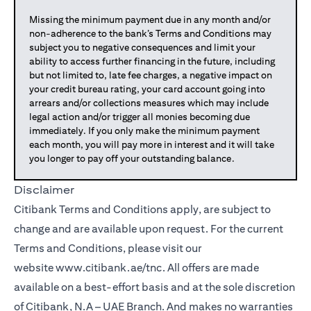
Missing the minimum payment due in any month and/or
non-adherence to the bank’s Terms and Conditions may
subject you to negative consequences and limit your
ability to access further financing in the future, including
but not limited to, late fee charges, a negative impact on
your credit bureau rating, your card account going into
arrears and/or collections measures which may include
legal action and/or trigger all monies becoming due
immediately. If you only make the minimum payment
each month, you will pay more in interest and it will take
you longer to pay off your outstanding balance.
Disclaimer
Citibank Terms and Conditions apply, are subject to
change and are available upon request. For the current
Terms and Conditions, please visit our
website
www.citibank.ae/tnc
. All offers are made
available on a best-effort basis and at the sole discretion
of Citibank, N.A – UAE Branch. And makes no warranties