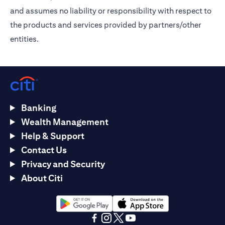
and assumes no liability or responsibility with respect to
the products and services provided by partners/other
entities.
Banking
Wealth Management
Help & Support
Contact Us
Privacy and Security
About Citi
opens in a new tab
opens in a new tab