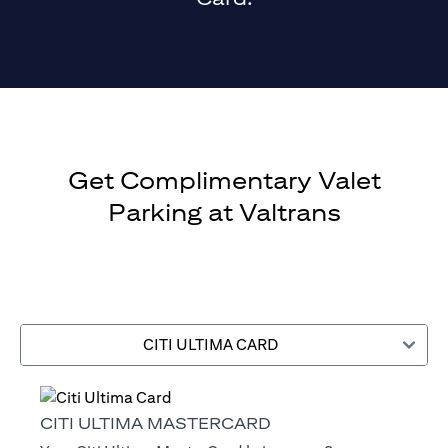
Get Complimentary Valet
Parking at Valtrans
CITI ULTIMA CARD
CITI ULTIMA MASTERCARD