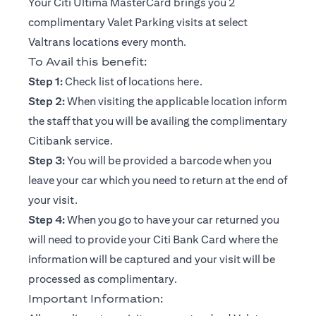
Your Citi Ultima MasterCard brings you 2
complimentary Valet Parking visits at select
Valtrans locations every month.
To Avail this benefit:
opens in a new tab
Step 1:
Check list of locations
here
.
Step 2:
When visiting the applicable location inform
the staff that you will be availing the complimentary
Citibank service.
Step 3:
You will be provided a barcode when you
leave your car which you need to return at the end of
your visit.
Step 4:
When you go to have your car returned you
will need to provide your Citi Bank Card where the
information will be captured and your visit will be
processed as complimentary.
Important Information: