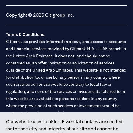
opens in a new tab
opens in a new tab
opens in a new tab
opens in a new tab
Copyright © 2026 Citigroup Inc.
Terms & Conditions:
Citibank.ae provides information about, and access to accounts
and financial services provided by Citibank N.A. – UAE branch in
the United Arab Emirates. It does not, and should not be
construed as, an offer, invitation or solicitation of services
outside of the United Arab Emirates. This website is not intended
for distribution to, or use by, any person in any country where
such distribution or use would be contrary to local law or
regulation, and none of the services or investments referred to in
this website are available to persons resident in any country
where the provision of such services or investments would be
contrary to local law or regulation.
Our website uses cookies. Essential cookies are needed
Citibank is service mark of Citigroup Inc. or Citibank N.A., used
for the security and integrity of our site and cannot be