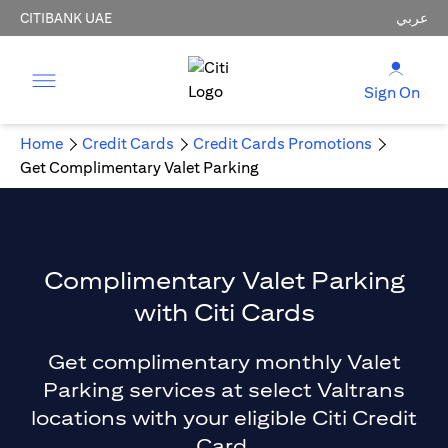
CITIBANK UAE
عربي
Sign On
Home
Credit Cards
Credit Cards Promotions
Get Complimentary Valet Parking
Complimentary Valet Parking
with Citi Cards
Get complimentary monthly Valet
Parking services at select Valtrans
locations with your eligible Citi Credit
Card.