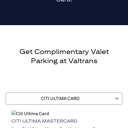
Get Complimentary Valet
Parking at Valtrans
CITI ULTIMA CARD
CITI ULTIMA MASTERCARD