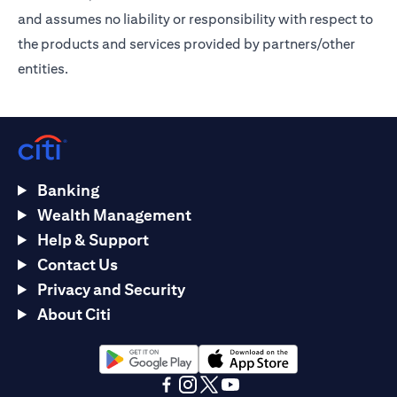
and assumes no liability or responsibility with respect to
the products and services provided by partners/other
entities.
Banking
Wealth Management
Help & Support
Contact Us
Privacy and Security
About Citi
opens in a new tab
opens in a new tab