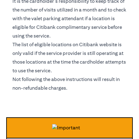
It is the cardholder’s responsibility to keep track of
the number of visits utilized in a month and to check
with the valet parking attendant if a location is
eligible for Citibank complimentary service before
using the service.
The list of eligible locations on Citibank website is
only valid if the service provider is still operating at
those locations at the time the cardholder attempts
to use the service.
Not following the above instructions will result in
non-refundable charges.