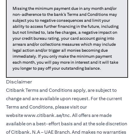
Missing the minimum payment due in any month and/or
non-adherence to the bank’s Terms and Conditions may
subject you to negative consequences and limit your
ability to access further financing in the future, including
but not limited to, late fee charges, a negative impact on
your credit bureau rating, your card account going into
arrears and/or collections measures which may include
legal action and/or trigger all monies becoming due
immediately. If you only make the minimum payment
each month, you will pay more in interest and it will take
you longer to pay off your outstanding balance.
Disclaimer
Citibank Terms and Conditions apply, are subject to
change and are available upon request. For the current
Terms and Conditions, please visit our
website
www.citibank.ae/tnc
. All offers are made
available on a best-effort basis and at the sole discretion
of Citibank, N.A – UAE Branch. And makes no warranties