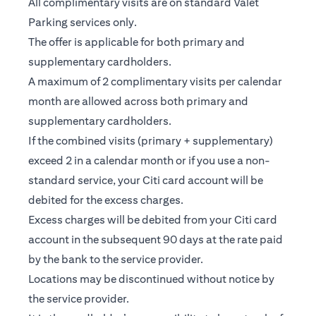
All complimentary visits are on standard Valet
Parking services only.
The offer is applicable for both primary and
supplementary cardholders.
A maximum of 2 complimentary visits per calendar
month are allowed across both primary and
supplementary cardholders.
If the combined visits (primary + supplementary)
exceed 2 in a calendar month or if you use a non-
standard service, your Citi card account will be
debited for the excess charges.
Excess charges will be debited from your Citi card
account in the subsequent 90 days at the rate paid
by the bank to the service provider.
Locations may be discontinued without notice by
the service provider.