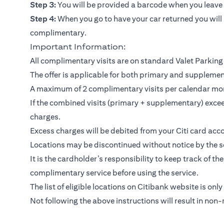
Step 3:
You will be provided a barcode when you leave y
Step 4:
When you go to have your car returned you will 
complimentary.
Important Information:
All complimentary visits are on standard Valet Parking 
The offer is applicable for both primary and suppleme
A maximum of 2 complimentary visits per calendar mo
If the combined visits (primary + supplementary) exceed
charges.
Excess charges will be debited from your Citi card acco
Locations may be discontinued without notice by the se
It is the cardholder’s responsibility to keep track of th
complimentary service before using the service.
The list of eligible locations on Citibank website is only
Not following the above instructions will result in non