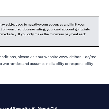
y subject you to negative consequences and limit your
act on your credit bureau rating, your card account going into
 immediately. If you only make the minimum payment each
nditions, please visit our website
www.citibank.ae/tnc
.
o warranties and assumes no liability or responsibility
cy and Security
About Citi