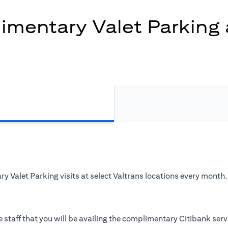
mentary Valet Parking 
 Valet Parking visits at select Valtrans locations every month.
 staff that you will be availing the complimentary Citibank serv