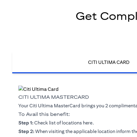
Get Compli
CITI ULTIMA CARD
CITI ULTIMA MASTERCARD
Your Citi Ultima MasterCard brings you 2 complimentary
To Avail this benefit:
(opens in a new tab)
Step 1:
Check list of locations
here
.
Step 2:
When visiting the applicable location inform the