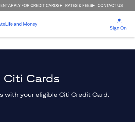
MENT
APPLY FOR CREDIT CARDS
RATES & FEES
CONTACT US
(open
ate
Life and Money
(ope
Sign On
 Citi Cards
with your eligible Citi Credit Card.