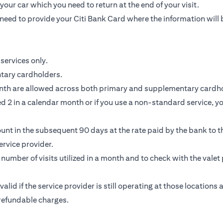
our car which you need to return at the end of your visit.
need to provide your Citi Bank Card where the information will 
services only.
ntary cardholders.
nth are allowed across both primary and supplementary cardho
 2 in a calendar month or if you use a non-standard service, you
unt in the subsequent 90 days at the rate paid by the bank to th
rvice provider.
e number of visits utilized in a month and to check with the valet 
 valid if the service provider is still operating at those location
-refundable charges.