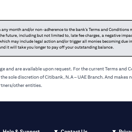
any month and/or non-adherence to the bank’s Terms and Conditions ma
 the future, including but not limited to, late fee charges, a negative imp
 which may include legal action and/or trigger all monies becoming due
and it will take you longer to pay off your outstanding balance.
ge and are available upon request. For the current Terms and Co
t the sole discretion of Citibank, N.A – UAE Branch. And makes n
tners/other entities.
Help & Support
Contact Us
Priva