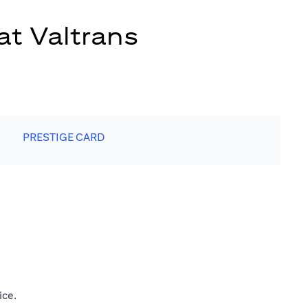
at Valtrans
PRESTIGE CARD
ice.