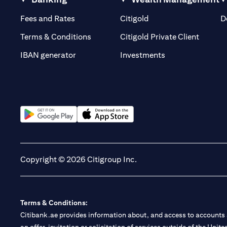
(opens in a new tab)
(opens in a new tab)
Fees and Rates
Citigold
D
(opens 
Terms & Conditions
Citigold Private Client
(opens in a new t
IBAN generator
Investments
(opens in a new tab)
(opens in a new tab)
Copyright © 2026 Citigroup Inc.
Terms & Conditions:
Citibank.ae provides information about, and access to accounts a