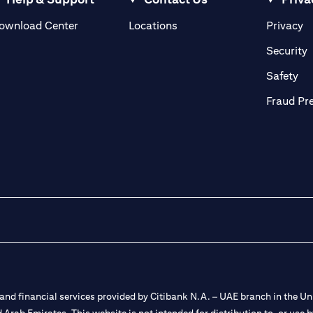
(opens in a new tab)
(o
ownload Center
Locations
Privacy
in a new tab)
(
Security
ab)
(op
Safety
Fraud Pr
nd financial services provided by Citibank N.A. – UAE branch in the Uni