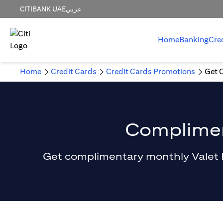
CITIBANK UAE
عربي
Home
Banking
Cre
Home
Credit Cards
Credit Cards Promotions
Get 
Compliment
Get complimentary monthly Valet Par