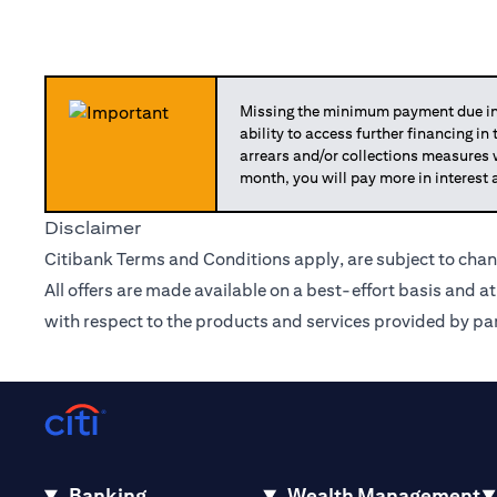
Missing the minimum payment due in 
ability to access further financing in
arrears and/or collections measures
month, you will pay more in interest 
Disclaimer
Citibank Terms and Conditions apply, are subject to chan
All offers are made available on a best-effort basis and a
with respect to the products and services provided by par
Banking
Wealth Management