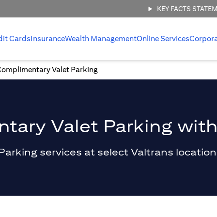
KEY FACTS STATE
dit Cards
Insurance
Wealth Management
Online Services
Corpor
Complimentary Valet Parking
ary Valet Parking with
king services at select Valtrans locations 