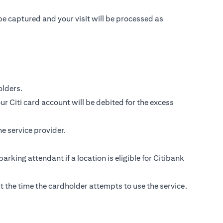
be captured and your visit will be processed as
lders.
r Citi card account will be debited for the excess
e service provider.
parking attendant if a location is eligible for Citibank
s at the time the cardholder attempts to use the service.