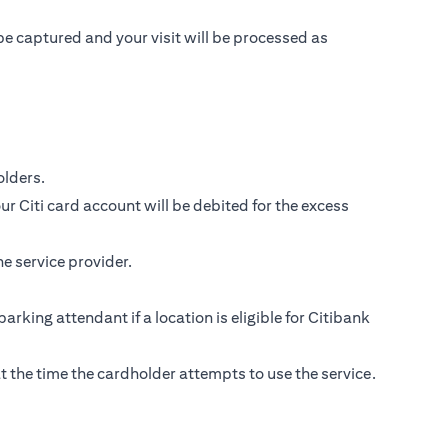
be captured and your visit will be processed as
lders.
r Citi card account will be debited for the excess
e service provider.
parking attendant if a location is eligible for Citibank
s at the time the cardholder attempts to use the service.