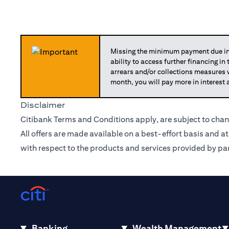
Missing the minimum payment due in 
ability to access further financing in
arrears and/or collections measures
month, you will pay more in interest 
Disclaimer
Citibank Terms and Conditions apply, are subject to chan
All offers are made available on a best-effort basis and a
with respect to the products and services provided by par
Banking
Wealth Management