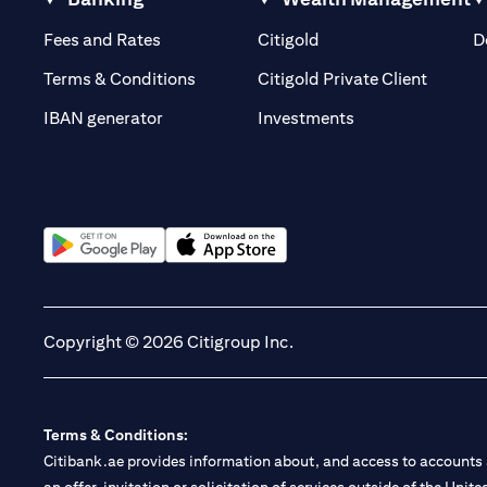
(opens in a new tab)
(opens in a new tab)
Fees and Rates
Citigold
D
(opens 
Terms & Conditions
Citigold Private Client
(opens in a new t
IBAN generator
Investments
(opens in a new tab)
(opens in a new tab)
Copyright © 2026 Citigroup Inc.
Terms & Conditions:
Citibank.ae provides information about, and access to accounts a