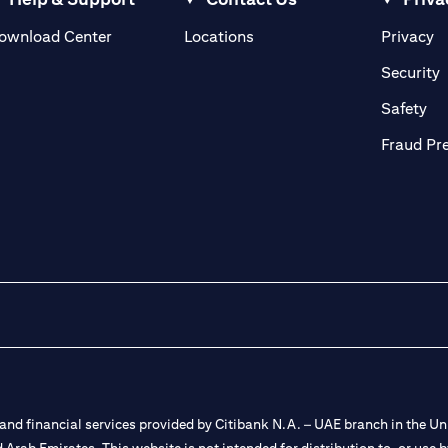
(opens in a new tab)
(o
ownload Center
Locations
Privacy
in a new tab)
(
Security
ab)
(op
Safety
Fraud Pr
nd financial services provided by Citibank N.A. – UAE branch in the Uni