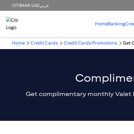
CITIBANK UAE
عربي
Home
Banking
Cre
Home
Credit Cards
Credit Cards Promotions
Get 
Compliment
Get complimentary monthly Valet Par