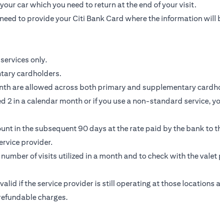
our car which you need to return at the end of your visit.
need to provide your Citi Bank Card where the information will 
services only.
ntary cardholders.
nth are allowed across both primary and supplementary cardho
 2 in a calendar month or if you use a non-standard service, you
unt in the subsequent 90 days at the rate paid by the bank to th
rvice provider.
e number of visits utilized in a month and to check with the valet 
 valid if the service provider is still operating at those location
-refundable charges.