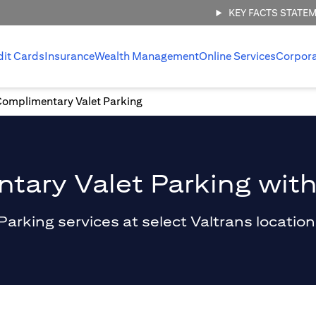
KEY FACTS STATE
dit Cards
Insurance
Wealth Management
Online Services
Corpor
Complimentary Valet Parking
ary Valet Parking with
king services at select Valtrans locations 