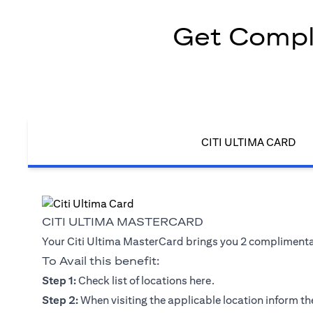
Get Compli
CITI ULTIMA CARD
CITI ULTIMA MASTERCARD
Your Citi Ultima MasterCard brings you 2 complimentary
To Avail this benefit:
(opens in a new tab)
Step 1:
Check list of locations
here
.
Step 2:
When visiting the applicable location inform the