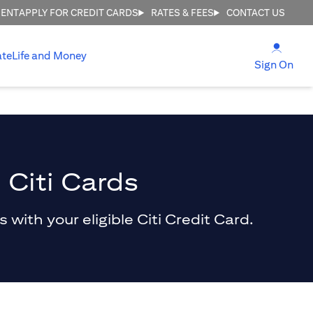
MENT
APPLY FOR CREDIT CARDS
RATES & FEES
CONTACT US
(open
ate
Life and Money
(ope
Sign On
 Citi Cards
with your eligible Citi Credit Card.