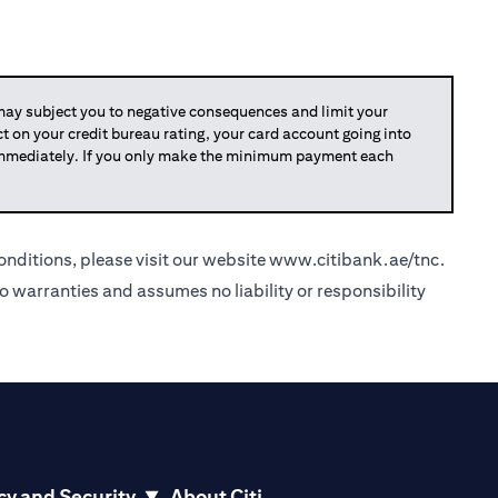
y subject you to negative consequences and limit your
act on your credit bureau rating, your card account going into
 immediately. If you only make the minimum payment each
nditions, please visit our website
www.citibank.ae/tnc
.
o warranties and assumes no liability or responsibility
cy and Security
About Citi