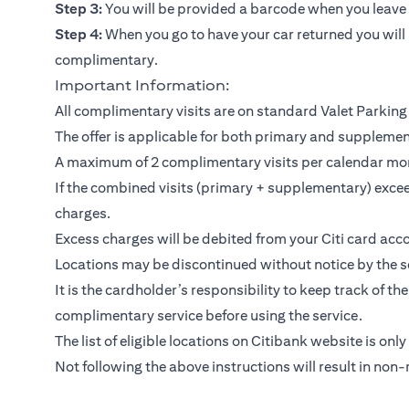
Step 3:
You will be provided a barcode when you leave y
Step 4:
When you go to have your car returned you will 
complimentary.
Important Information:
All complimentary visits are on standard Valet Parking 
The offer is applicable for both primary and suppleme
A maximum of 2 complimentary visits per calendar mo
If the combined visits (primary + supplementary) exceed
charges.
Excess charges will be debited from your Citi card acco
Locations may be discontinued without notice by the se
It is the cardholder’s responsibility to keep track of th
complimentary service before using the service.
The list of eligible locations on Citibank website is only
Not following the above instructions will result in non