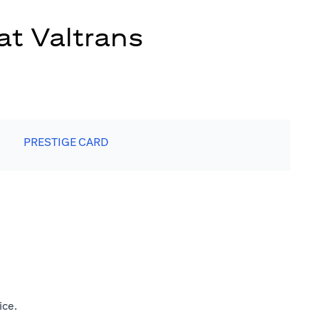
at Valtrans
PRESTIGE CARD
ice.