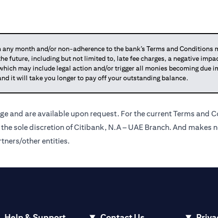
any month and/or non-adherence to the bank’s Terms and Conditions ma
 the future, including but not limited to, late fee charges, a negative imp
 which may include legal action and/or trigger all monies becoming due
and it will take you longer to pay off your outstanding balance.
ge and are available upon request. For the current Terms and Co
t the sole discretion of Citibank, N.A – UAE Branch. And makes n
tners/other entities.
Help & Support
Contact Us
Priva