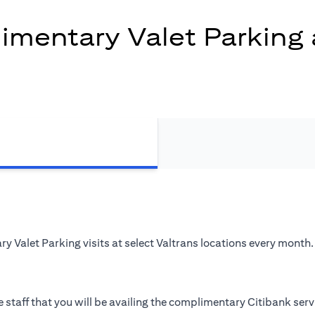
mentary Valet Parking 
 Valet Parking visits at select Valtrans locations every month.
 staff that you will be availing the complimentary Citibank serv